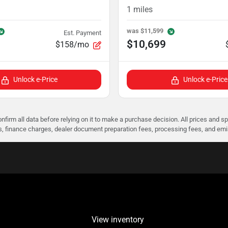
1
miles
was
$11,599
Est. Payment
$10,699
$158/mo
Unlock e-Price
Unlock e-Price
nfirm all data before relying on it to make a purchase decision. All prices and s
ees, finance charges, dealer document preparation fees, processing fees, and em
View inventory