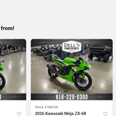
 from!
Stock #
044100
2026 Kawasaki Ninja ZX-6R