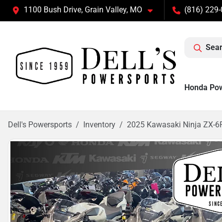
1100 Bush Drive, Grain Valley, MO
(816) 229
Sear
Honda Po
Dell's Powersports
Inventory
2025 Kawasaki Ninja ZX-6