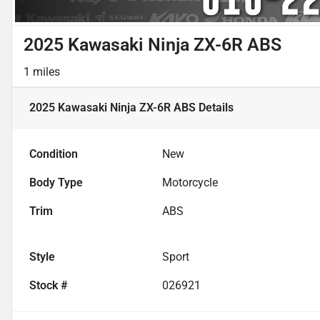
2025 Kawasaki Ninja ZX-6R ABS
1 miles
2025 Kawasaki Ninja ZX-6R ABS
Details
Condition
New
Body Type
Motorcycle
Trim
ABS
Style
Sport
Stock #
026921