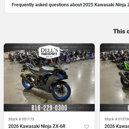
Frequently asked questions about
2025 Kawasaki Ninja
This 
Stock #
051173
Stock #
01573
2026 Kawasaki Ninja ZX-6R
2026 Kawas