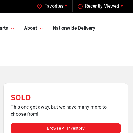
Favorites
Recently Viewed
arts
About
Nationwide Delivery
SOLD
This one got away, but we have many more to
choose from!
Browse All Inventory