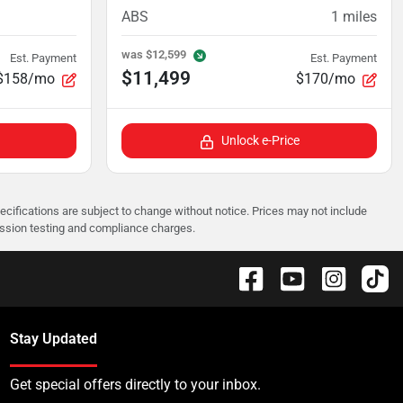
ABS
1
miles
was
$12,599
Est. Payment
Est. Payment
$11,499
$158/mo
$170/mo
Unlock e-Price
pecifications are subject to change without notice. Prices may not include
ission testing and compliance charges.
Stay Updated
Get special offers directly to your inbox.