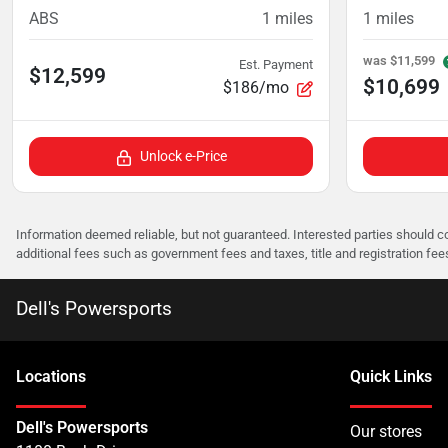
ABS
1
miles
1
miles
was
$11,599
Est. Payment
$12,599
$10,699
$186/mo
Unlock e-Price
Information deemed reliable, but not guaranteed. Interested parties should co
additional fees such as government fees and taxes, title and registration f
Dell's Powersports
Location
s
Quick Links
Dell's Powersports
Our stores