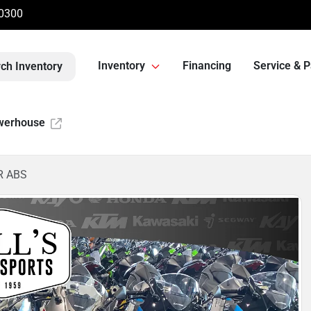
-0300
Inventory
Financing
Service & P
ch Inventory
werhouse
R ABS