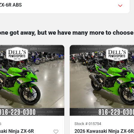
 ZX-6R ABS
one got away, but we have many more to choose
6
Stock #
015754
aki Ninja ZX-6R
2026 Kawasaki Ninja ZX-6R