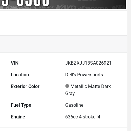
VIN
JKBZXJJ13SA026921
Location
Dell's Powersports
Exterior Color
Metallic Matte Dark
Gray
Fuel Type
Gasoline
Engine
636cc 4-stroke I4