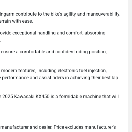
.
ngarm contribute to the bike's agility and maneuverability,
errain with ease.
ide exceptional handling and comfort, absorbing
.
nsure a comfortable and confident riding position,
modern features, including electronic fuel injection,
e performance and assist riders in achieving their best lap
he 2025 Kawasaki KX450 is a formidable machine that will
 manufacturer and dealer. Price excludes manufacturer's