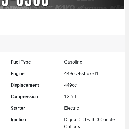
Fuel Type
Gasoline
Engine
449cc 4-stroke I1
Displacement
449
cc
Compression
12.5:1
Starter
Electric
Ignition
Digital CDI with 3 Coupler
Options