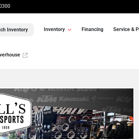
-0300
Inventory
Financing
Service & P
ch Inventory
werhouse