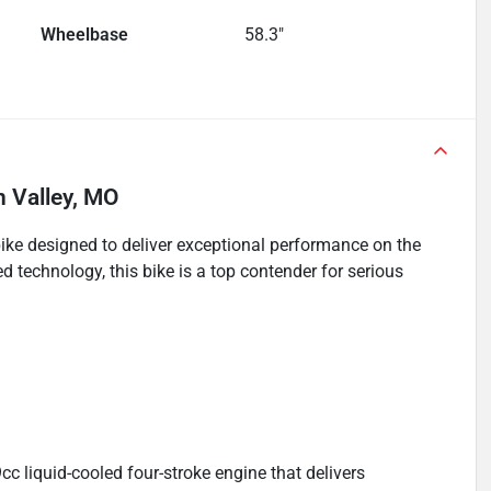
Wheelbase
58.3"
n Valley, MO
ke designed to deliver exceptional performance on the
d technology, this bike is a top contender for serious
 liquid-cooled four-stroke engine that delivers