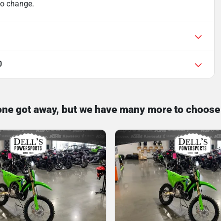
 to change.
0
one got away, but we have many more to choose