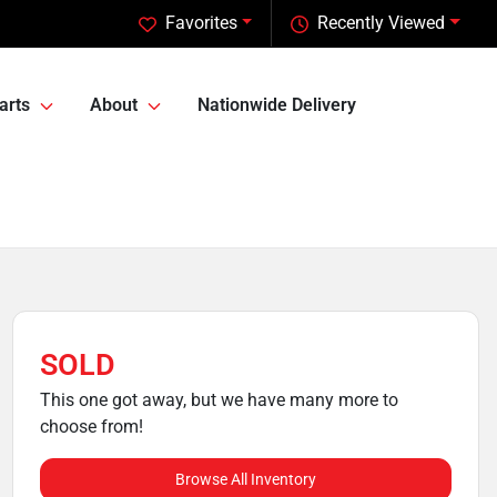
Favorites
Recently Viewed
arts
About
Nationwide Delivery
SOLD
This one got away, but we have many more to
choose from!
Browse All Inventory