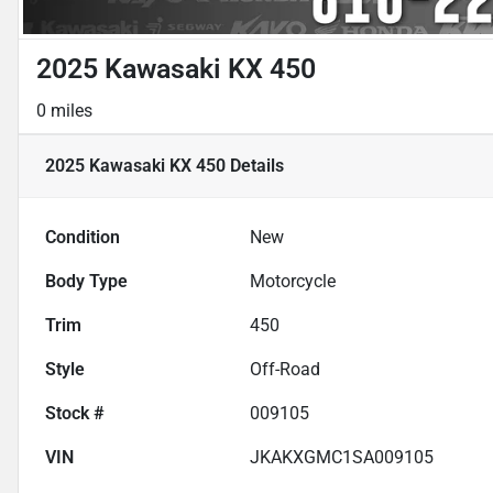
2025 Kawasaki KX 450
0 miles
2025 Kawasaki KX 450
Details
Condition
New
Body Type
Motorcycle
Trim
450
Style
Off-Road
Stock #
009105
VIN
JKAKXGMC1SA009105