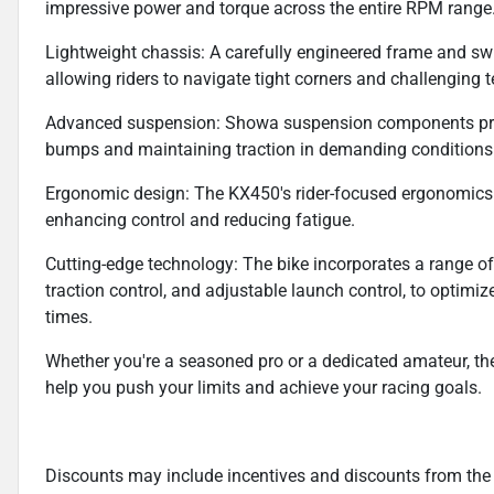
impressive power and torque across the entire RPM range
Lightweight chassis: A carefully engineered frame and swi
allowing riders to navigate tight corners and challenging t
Advanced suspension: Showa suspension components prov
bumps and maintaining traction in demanding conditions
Ergonomic design: The KX450's rider-focused ergonomics e
enhancing control and reducing fatigue.
Cutting-edge technology: The bike incorporates a range of 
traction control, and adjustable launch control, to optimiz
times.
Whether you're a seasoned pro or a dedicated amateur, t
help you push your limits and achieve your racing goals.
Discounts may include incentives and discounts from the