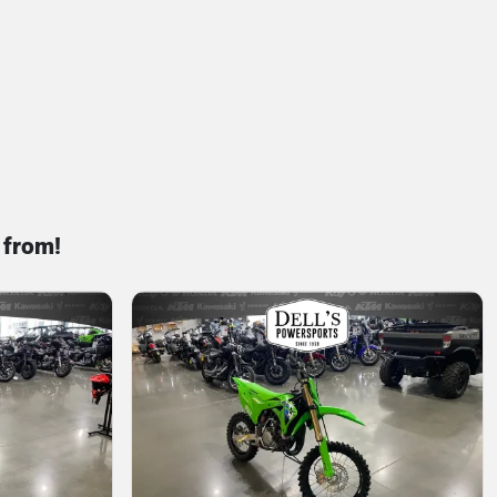
 from!