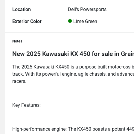
Location
Dell's Powersports
Exterior Color
Lime Green
Notes
New
2025 Kawasaki KX 450
for sale
in
Grai
The 2025 Kawasaki KX450 is a purpose-built motocross bi
track. With its powerful engine, agile chassis, and advance
racers.
Key Features:
High-performance engine: The KX450 boasts a potent 449cc