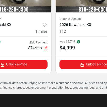
7
Stock #
000838
aki KX
2026 Kawasaki KX
1
miles
112
was
$5,749
Est. Payment
$4,999
$74/mo
Unlock e-Price
Unlock e-Price
nfirm all data before relying on it to make a purchase decision. All prices and s
ees, finance charges, dealer document preparation fees, processing fees, and em