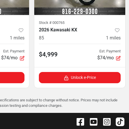
Stock #
000765
2026 Kawasaki KX
1
miles
85
1
miles
Est. Payment
Est. Payment
$4,999
$74/mo
$74/mo
Unlock e-Price
pecifications are subject to change without notice. Prices may not include
ission testing and compliance charges.