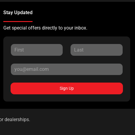
Stay Updated
Get special offers directly to your inbox.
Sign Up
or dealerships.