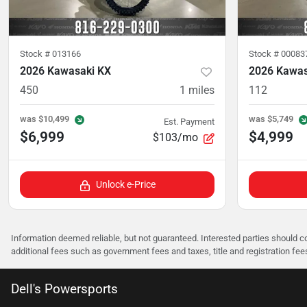
Stock #
013166
Stock #
00083
2026 Kawasaki KX
2026 Kawas
450
1
miles
112
was
$10,499
was
$5,749
Est. Payment
$6,999
$4,999
$103/mo
Unlock e-Price
Information deemed reliable, but not guaranteed. Interested parties should co
additional fees such as government fees and taxes, title and registration f
Dell's Powersports