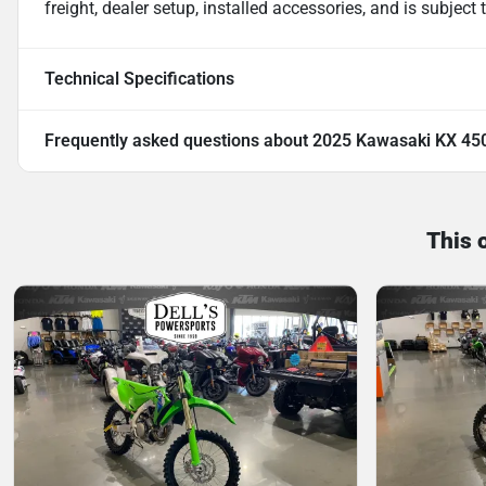
freight, dealer setup, installed accessories, and is subject
Technical Specifications
Frequently asked questions about
2025 Kawasaki KX 45
This 