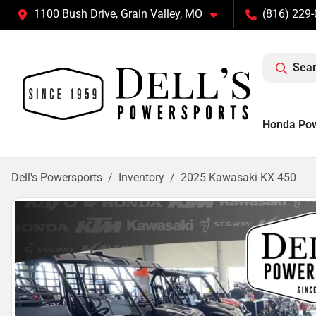
1100 Bush Drive, Grain Valley, MO
(816) 229
Sear
Honda Po
Dell's Powersports
Inventory
2025 Kawasaki KX 450