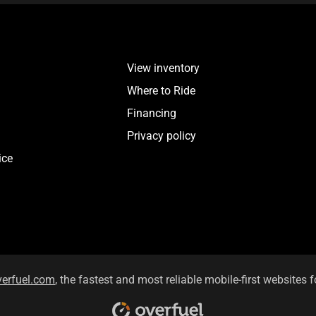
View inventory
Where to Ride
Financing
Privacy policy
ice
verfuel.com
, the fastest and most reliable mobile-first websites f