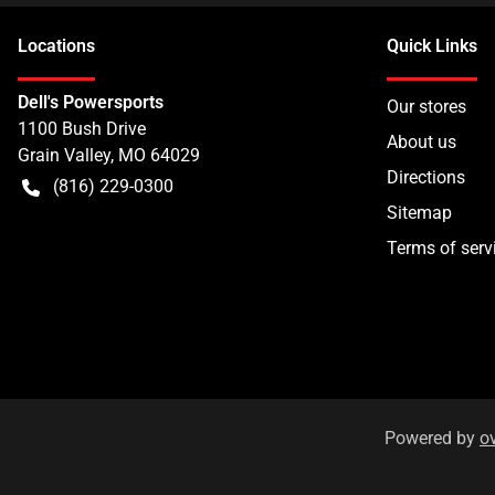
Location
s
Quick Links
Dell's Powersports
Our stores
1100 Bush Drive
About us
Grain Valley
,
MO
64029
Directions
(816) 229-0300
Sitemap
Terms of serv
Powered by
o