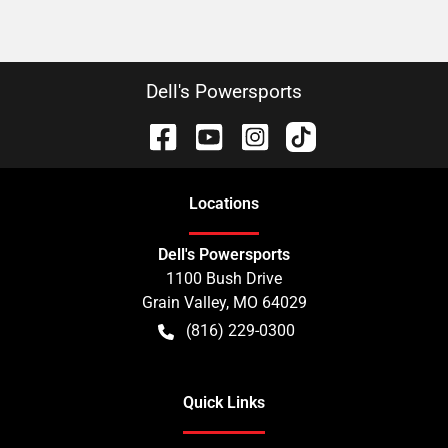
Dell's Powersports
Location
s
Dell's Powersports
1100 Bush Drive
Grain Valley
,
MO
64029
(816) 229-0300
Quick Links