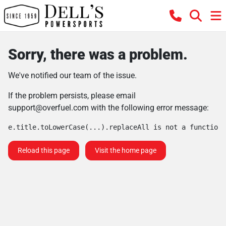
Sorry, there was a problem.
We've notified our team of the issue.
If the problem persists, please email
support@overfuel.com
with the following error message:
e.title.toLowerCase(...).replaceAll is not a function
Reload this page
Visit the home page