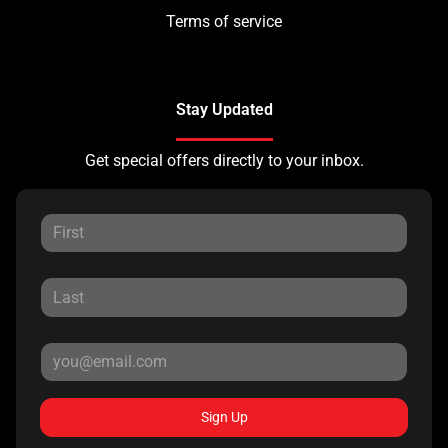
Terms of service
Stay Updated
Get special offers directly to your inbox.
Sign Up