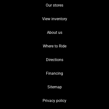
Our stores
View inventory
About us
Where to Ride
Directions
Financing
Sitemap
Privacy policy