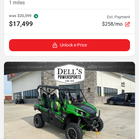
1
miles
was
$20,399
Est. Payment
$17,499
$258/mo
Unlock e-Price