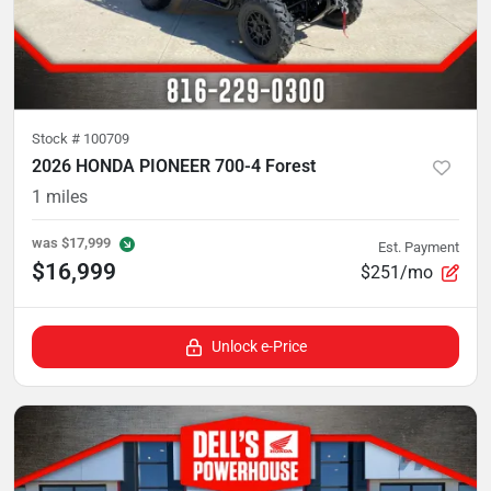
Stock #
100709
2026 HONDA PIONEER 700-4 Forest
1
miles
was
$17,999
Est. Payment
$16,999
$251/mo
Unlock e-Price