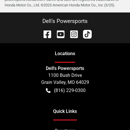
Honda Motor Co., Ltd. ©️2025 American Honda Motor Co., Inc (3/25).
Dell's Powersports
Location
s
Dell's Powersports
1100 Bush Drive
Grain Valley
,
MO
64029
(816) 229-0300
Quick Links