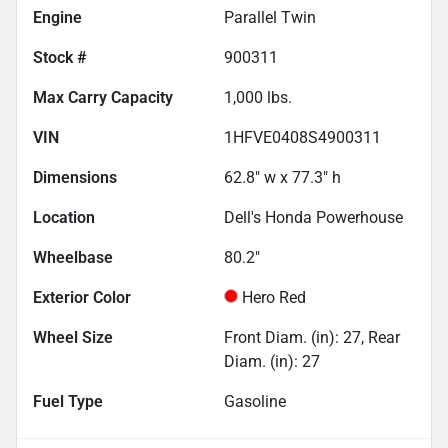
Engine
Parallel Twin
Stock #
900311
Max Carry Capacity
1,000
lbs.
VIN
1HFVE0408S4900311
Dimensions
62.8" w x 77.3" h
Location
Dell's Honda Powerhouse
Wheelbase
80.2"
Exterior Color
Hero Red
Wheel Size
Front Diam. (in): 27, Rear
Diam. (in): 27
Fuel Type
Gasoline