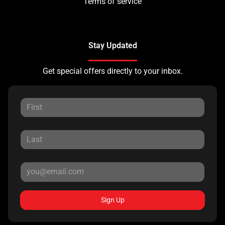
Terms of service
Stay Updated
Get special offers directly to your inbox.
Sign Up