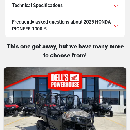
Technical Specifications
Frequently asked questions about
2025 HONDA
PIONEER 1000-5
This one got away, but we have many more
to choose from!