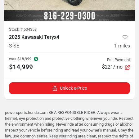
Stock #
504358
2025 Kawasaki Teryx4
S SE
1
miles
was
$18,999
Est. Payment
$14,999
$221/mo
Unlock e-Price
powersports.honda.com BE A RESPONSIBLE RIDER. Always wear a
helmet, eye protection and protective clothing whenever you ride. Respect
the environment when riding. Never ride after consuming drugs or alcohol.
Inspect your vehicle before riding and read your owner’s manual. Obey the
law, use common sense, keep your riding area clean, respect the rights of