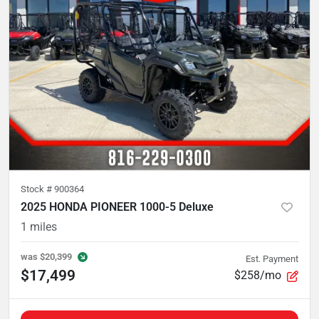
Stock #
900364
2025 HONDA PIONEER 1000-5 Deluxe
1
miles
was
$20,399
Est. Payment
$17,499
$258/mo