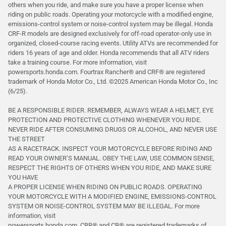
others when you ride, and make sure you have a proper license when
riding on public roads. Operating your motorcycle with a modified engine,
emissions-control system or noise-control system may be illegal. Honda
CRF-R models are designed exclusively for off-road operator-only use in
organized, closed-course racing events. Utility ATVs are recommended for
riders 16 years of age and older. Honda recommends that all ATV riders
take a training course. For more information, visit
powersports.honda.com. Fourtrax Rancher®️ and CRF®️ are registered
trademark of Honda Motor Co., Ltd. ©2025 American Honda Motor Co., Inc
(6/25).
BE A RESPONSIBLE RIDER. REMEMBER, ALWAYS WEAR A HELMET, EYE
PROTECTION AND PROTECTIVE CLOTHING WHENEVER YOU RIDE.
NEVER RIDE AFTER CONSUMING DRUGS OR ALCOHOL, AND NEVER USE
THE STREET
AS A RACETRACK. INSPECT YOUR MOTORCYCLE BEFORE RIDING AND
READ YOUR OWNER’S MANUAL. OBEY THE LAW, USE COMMON SENSE,
RESPECT THE RIGHTS OF OTHERS WHEN YOU RIDE, AND MAKE SURE
YOU HAVE
A PROPER LICENSE WHEN RIDING ON PUBLIC ROADS. OPERATING
YOUR MOTORCYCLE WITH A MODIFIED ENGINE, EMISSIONS-CONTROL
SYSTEM OR NOISE-CONTROL SYSTEM MAY BE ILLEGAL. For more
information, visit
powersports.honda.com. CBR® and CB® are registered trademarks of