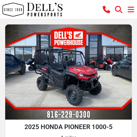
2025 HONDA PIONEER 1000-5