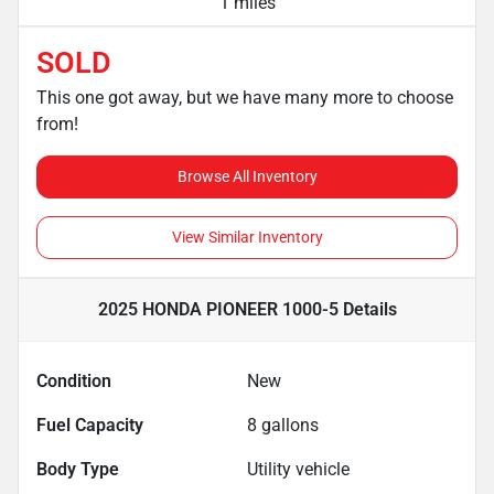
1 miles
SOLD
This one got away, but we have many more to choose
from!
Browse All Inventory
View Similar Inventory
2025 HONDA PIONEER 1000-5
Details
Condition
New
Fuel Capacity
8
gallons
Body Type
Utility vehicle