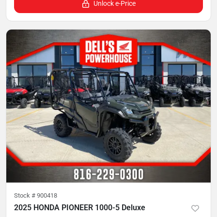
Unlock e-Price
Stock #
900418
2025 HONDA PIONEER 1000-5 Deluxe