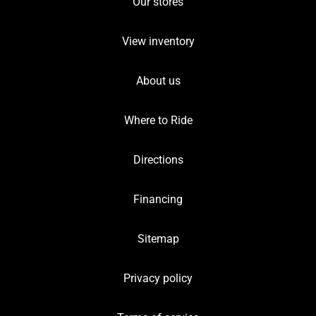
Our stores
View inventory
About us
Where to Ride
Directions
Financing
Sitemap
Privacy policy