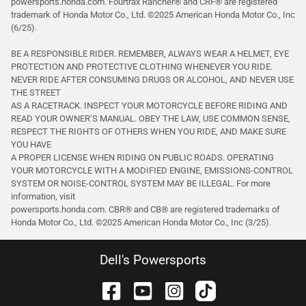
powersports.honda.com. Fourtrax Rancher®️ and CRF®️ are registered
trademark of Honda Motor Co., Ltd. ©2025 American Honda Motor Co., Inc
(6/25).
BE A RESPONSIBLE RIDER. REMEMBER, ALWAYS WEAR A HELMET, EYE
PROTECTION AND PROTECTIVE CLOTHING WHENEVER YOU RIDE.
NEVER RIDE AFTER CONSUMING DRUGS OR ALCOHOL, AND NEVER USE
THE STREET
AS A RACETRACK. INSPECT YOUR MOTORCYCLE BEFORE RIDING AND
READ YOUR OWNER’S MANUAL. OBEY THE LAW, USE COMMON SENSE,
RESPECT THE RIGHTS OF OTHERS WHEN YOU RIDE, AND MAKE SURE
YOU HAVE
A PROPER LICENSE WHEN RIDING ON PUBLIC ROADS. OPERATING
YOUR MOTORCYCLE WITH A MODIFIED ENGINE, EMISSIONS-CONTROL
SYSTEM OR NOISE-CONTROL SYSTEM MAY BE ILLEGAL. For more
information, visit
powersports.honda.com. CBR® and CB® are registered trademarks of
Honda Motor Co., Ltd. ©️2025 American Honda Motor Co., Inc (3/25).
Dell's Powersports