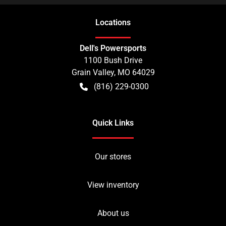
Location
s
Dell's Powersports
1100 Bush Drive
Grain Valley
,
MO
64029
(816) 229-0300
Quick Links
Our stores
View inventory
About us