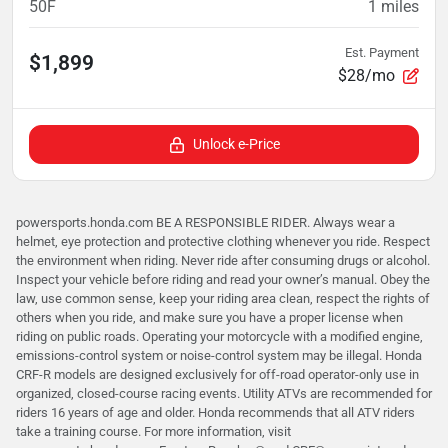
50F
1
miles
Est. Payment
$1,899
$28/mo
Unlock e-Price
powersports.honda.com BE A RESPONSIBLE RIDER. Always wear a
helmet, eye protection and protective clothing whenever you ride. Respect
the environment when riding. Never ride after consuming drugs or alcohol.
Inspect your vehicle before riding and read your owner’s manual. Obey the
law, use common sense, keep your riding area clean, respect the rights of
others when you ride, and make sure you have a proper license when
riding on public roads. Operating your motorcycle with a modified engine,
emissions-control system or noise-control system may be illegal. Honda
CRF-R models are designed exclusively for off-road operator-only use in
organized, closed-course racing events. Utility ATVs are recommended for
riders 16 years of age and older. Honda recommends that all ATV riders
take a training course. For more information, visit