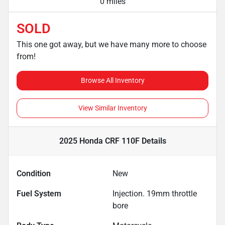
0 miles
SOLD
This one got away, but we have many more to choose
from!
Browse All Inventory
View Similar Inventory
2025 Honda CRF 110F
Details
Condition
New
Fuel System
Injection. 19mm throttle
bore