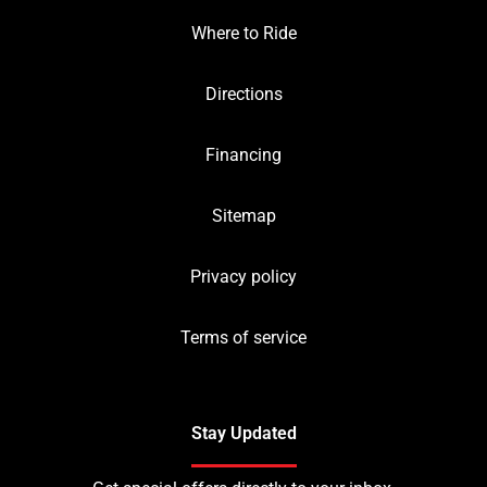
Where to Ride
Directions
Financing
Sitemap
Privacy policy
Terms of service
Stay Updated