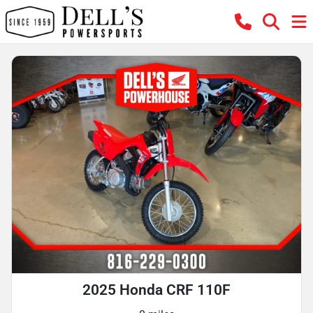
2025 Honda CRF 110F