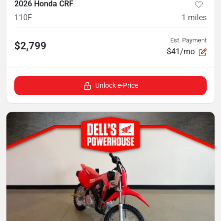
2026 Honda CRF
110F
1
miles
Est. Payment
$2,799
$41/mo
Unlock e-Price