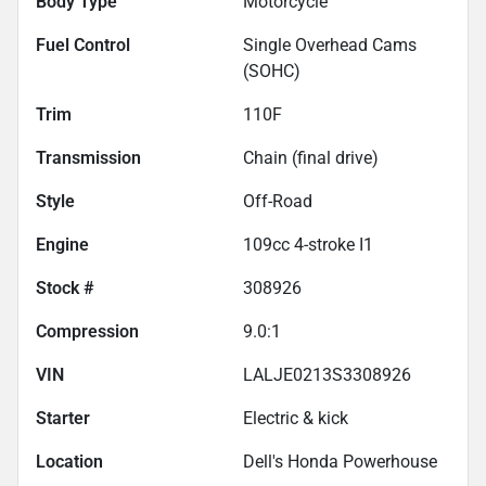
Body Type
Motorcycle
Fuel Control
Single Overhead Cams
(SOHC)
Trim
110F
Transmission
Chain (final drive)
Style
Off-Road
Engine
109cc 4-stroke I1
Stock #
308926
Compression
9.0:1
VIN
LALJE0213S3308926
Starter
Electric & kick
Location
Dell's Honda Powerhouse