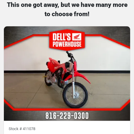
This one got away, but we have many more
to choose from!
Stock #
411078