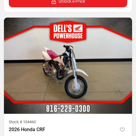
Unlock e-Price
Stock #
104460
2026 Honda CRF