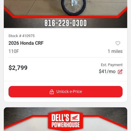
Stock #
410975
2026 Honda CRF
110F
1
miles
Est. Payment
$2,799
$41/mo
Unlock e-Price