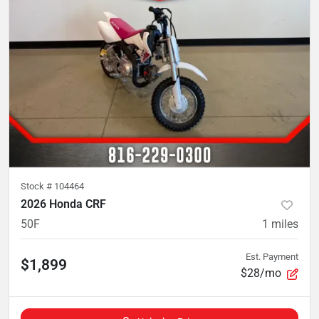
Stock #
104464
2026 Honda CRF
50F
1
miles
Est. Payment
$1,899
$28/mo