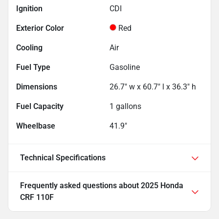
Ignition
CDI
Exterior Color
Red
Cooling
Air
Fuel Type
Gasoline
Dimensions
26.7" w x 60.7" l x 36.3" h
Fuel Capacity
1
gallons
Wheelbase
41.9"
Technical Specifications
Frequently asked questions about
2025 Honda
CRF 110F