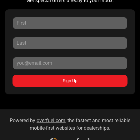
Get special offers directly to your inbox.
Sign Up
Powered by
overfuel.com
, the fastest and most reliable
mobile-first websites for dealerships.