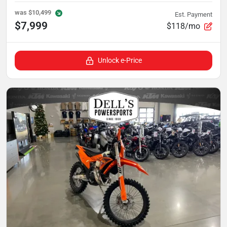
was
$10,499
Est. Payment
$7,999
$118/mo
Unlock e-Price