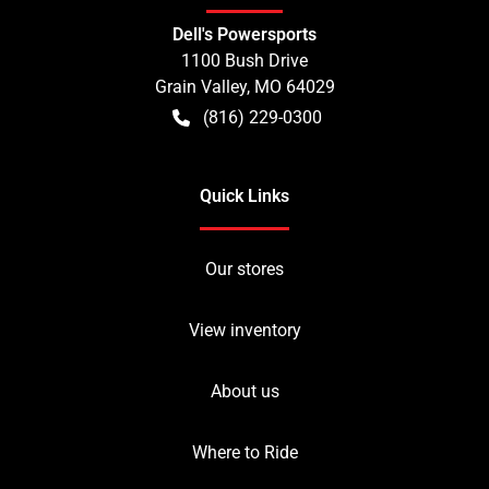
Dell's Powersports
1100 Bush Drive
Grain Valley
,
MO
64029
(816) 229-0300
Quick Links
Our stores
View inventory
About us
Where to Ride