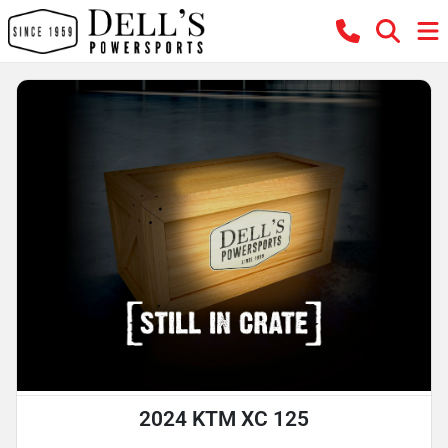
2024 KTM XC 125