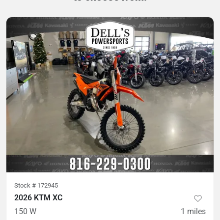
Stock #
172945
2026 KTM XC
150 W
1
miles