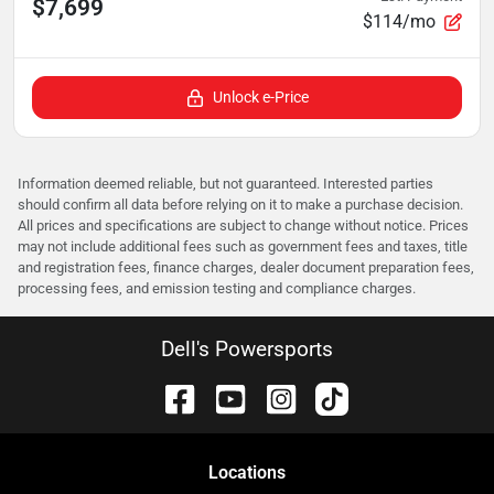
$7,699
$114/mo
Unlock e-Price
Information deemed reliable, but not guaranteed. Interested parties
should confirm all data before relying on it to make a purchase decision.
All prices and specifications are subject to change without notice. Prices
may not include additional fees such as government fees and taxes, title
and registration fees, finance charges, dealer document preparation fees,
processing fees, and emission testing and compliance charges.
Dell's Powersports
Location
s