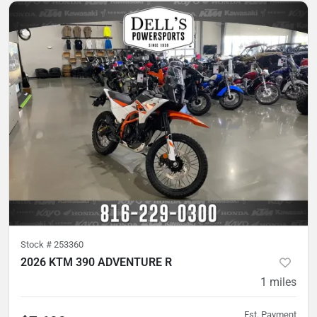
Stock #
253360
2026 KTM 390 ADVENTURE R
1
miles
Est. Payment