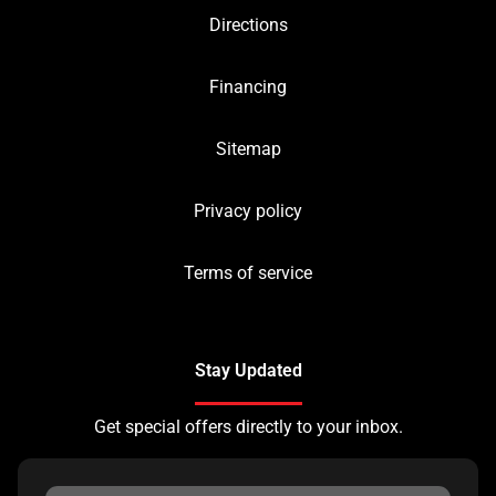
Directions
Financing
Sitemap
Privacy policy
Terms of service
Stay Updated
Get special offers directly to your inbox.