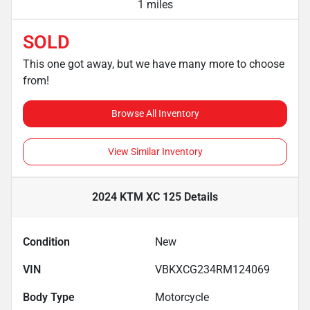
1 miles
SOLD
This one got away, but we have many more to choose
from!
Browse All Inventory
View Similar Inventory
2024 KTM XC 125
Details
Condition
New
VIN
VBKXCG234RM124069
Body Type
Motorcycle