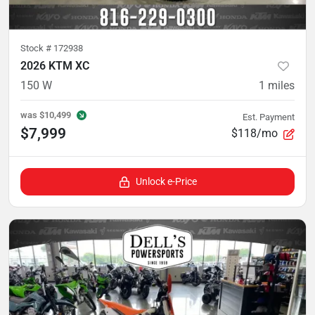
Stock #
172938
2026 KTM XC
150 W
1
miles
was
$10,499
Est. Payment
$7,999
$118/mo
Unlock e-Price