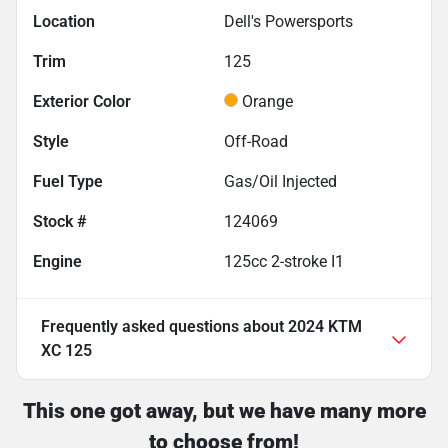
Location
Dell's Powersports
Trim
125
Exterior Color
Orange
Style
Off-Road
Fuel Type
Gas/Oil Injected
Stock #
124069
Engine
125cc 2-stroke I1
Frequently asked questions about
2024 KTM
XC 125
This one got away, but we have many more
to choose from!