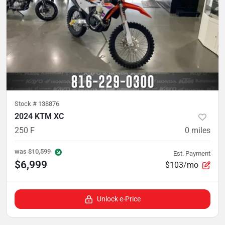
Stock #
138876
2024 KTM XC
250 F
0
miles
was
$10,599
Est. Payment
$6,999
$103/mo
Unlock e-Price