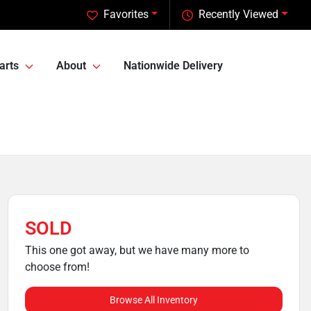
Favorites
Recently Viewed
arts
About
Nationwide Delivery
SOLD
This one got away, but we have many more to
choose from!
Browse All Inventory