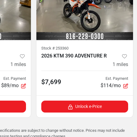
Stock #
253360
2026 KTM 390 ADVENTURE R
1
miles
1
miles
Est. Payment
Est. Payment
$7,699
$89/mo
$114/mo
Unlock e-Price
pecifications are subject to change without notice. Prices may not include
ission testing and compliance charges.