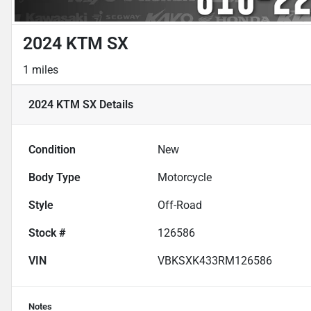
2024 KTM SX
1 miles
2024 KTM SX
Details
Condition
New
Body Type
Motorcycle
Style
Off-Road
Stock #
126586
VIN
VBKSXK433RM126586
Notes