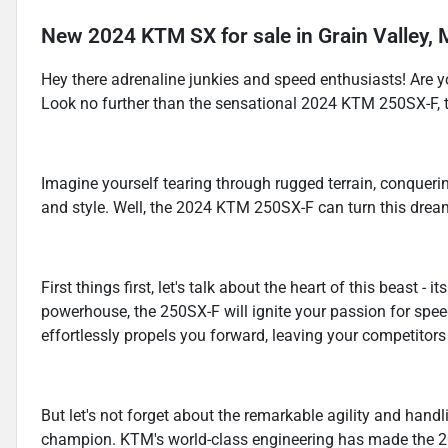
New
2024 KTM SX
for sale
in
Grain Valley,
Hey there adrenaline junkies and speed enthusiasts! Are yo
Look no further than the sensational 2024 KTM 250SX-F, th
Imagine yourself tearing through rugged terrain, conqueri
and style. Well, the 2024 KTM 250SX-F can turn this dream 
First things first, let's talk about the heart of this beast -
powerhouse, the 250SX-F will ignite your passion for speed 
effortlessly propels you forward, leaving your competitors 
But let's not forget about the remarkable agility and handl
champion. KTM's world-class engineering has made the 20