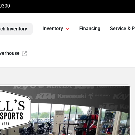
-0300
Inventory
Financing
Service & P
ch Inventory
werhouse