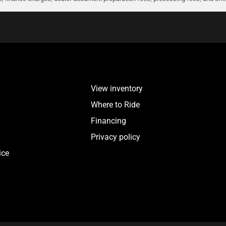
View inventory
Where to Ride
Financing
Privacy policy
ice