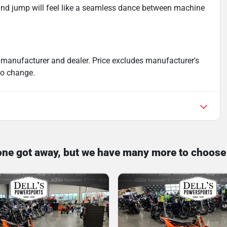
and jump will feel like a seamless dance between machine
 manufacturer and dealer. Price excludes manufacturer's
 to change.
one got away, but we have many more to choose