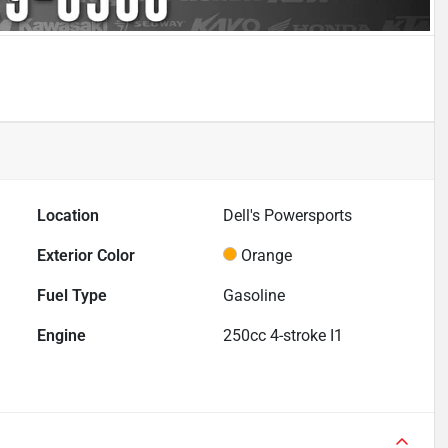
Location
Dell's Powersports
Exterior Color
Orange
Fuel Type
Gasoline
Engine
250cc 4-stroke I1