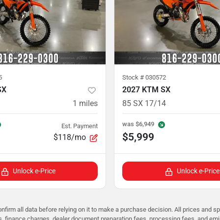
5
Stock #
030572
SX
2027 KTM SX
1
miles
85 SX 17/14
was
$6,949
Est. Payment
$5,999
$118/mo
Unlock e-Price
Unlock e-Price
nfirm all data before relying on it to make a purchase decision. All prices and s
ees, finance charges, dealer document preparation fees, processing fees, and em