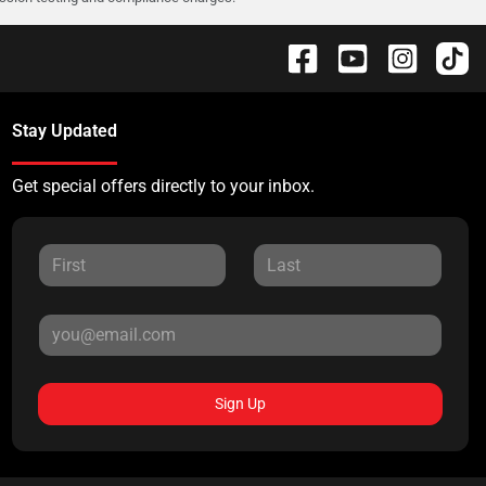
Stay Updated
Get special offers directly to your inbox.
Sign Up