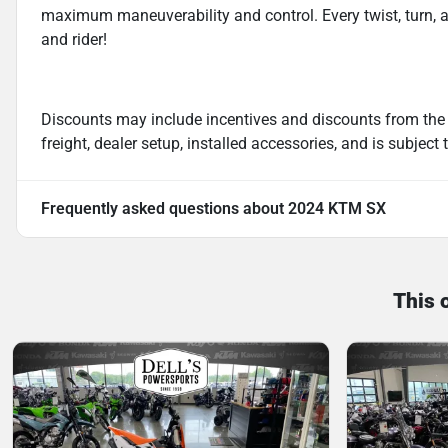
maximum maneuverability and control. Every twist, turn, 
and rider!
Discounts may include incentives and discounts from the
freight, dealer setup, installed accessories, and is subject
Frequently asked questions about
2024 KTM SX
This 