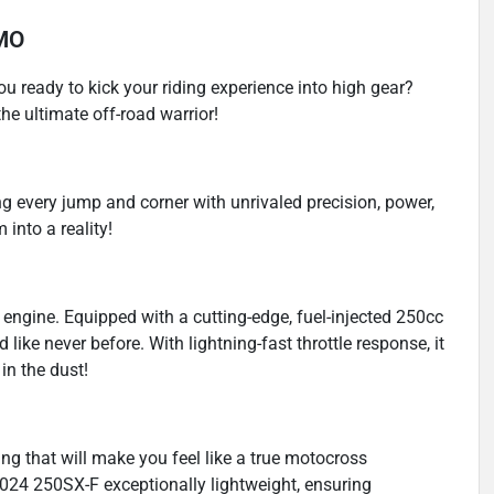
 MO
u ready to kick your riding experience into high gear?
e ultimate off-road warrior!
ng every jump and corner with unrivaled precision, power,
into a reality!
 its engine. Equipped with a cutting-edge, fuel-injected 250cc
like never before. With lightning-fast throttle response, it
in the dust!
ing that will make you feel like a true motocross
24 250SX-F exceptionally lightweight, ensuring