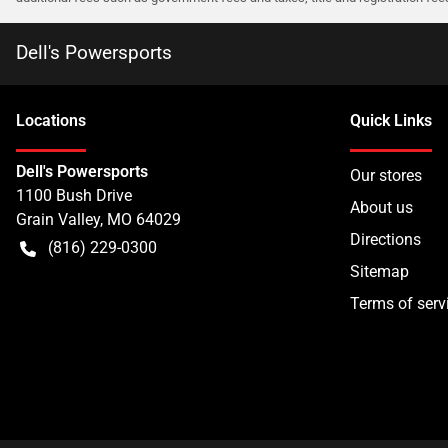
Dell's Powersports
Location
s
Quick Links
Dell's Powersports
Our stores
1100 Bush Drive
About us
Grain Valley
,
MO
64029
Directions
(816) 229-0300
Sitemap
Terms of serv