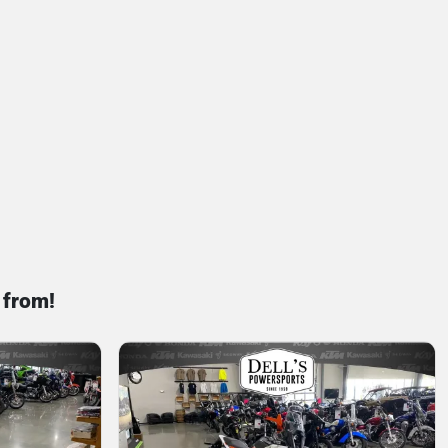
 from!