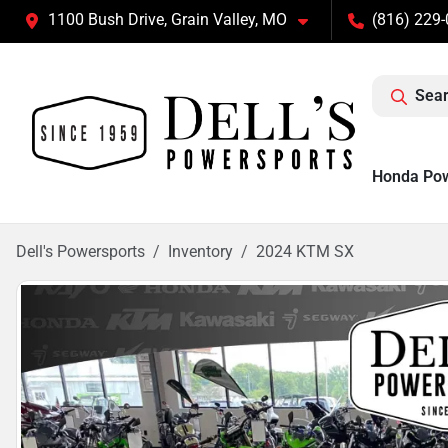
1100 Bush Drive, Grain Valley, MO
(816) 229
Sear
Honda Po
Dell's Powersports
Inventory
2024 KTM SX