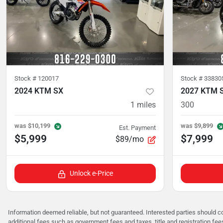
Stock #
120017
Stock #
33830
2024 KTM SX
2027 KTM 
1
miles
300
was
$10,199
was
$9,899
Est. Payment
$5,999
$7,999
$89/mo
Unlock e-Price
Information deemed reliable, but not guaranteed. Interested parties should co
additional fees such as government fees and taxes, title and registration f