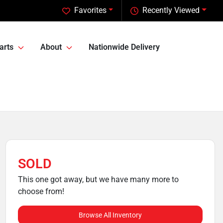
Favorites
Recently Viewed
arts
About
Nationwide Delivery
SOLD
This one got away, but we have many more to
choose from!
Browse All Inventory