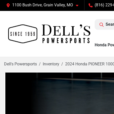
1100 Bush Drive, Grain Valley, MO
(816) 229
Sear
Honda Po
Dell's Powersports
Inventory
2024 Honda PIONEER 100