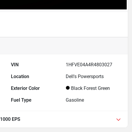
VIN
1HFVE04A4R4803027
Location
Dell's Powersports
Exterior Color
Black Forest Green
Fuel Type
Gasoline
 1000 EPS