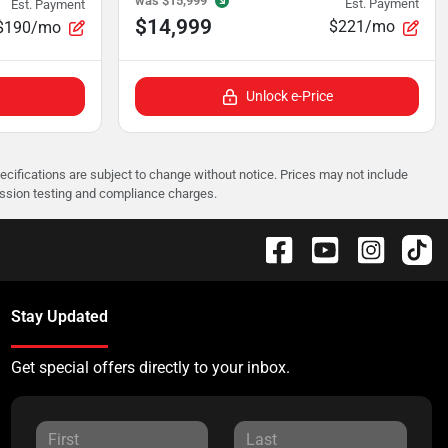
was
$15,999
Est. Payment
Est. Payment
$14,999
$221/mo
$190/mo
Unlock e-Price
pecifications are subject to change without notice. Prices may not include
ission testing and compliance charges.
Stay Updated
Get special offers directly to your inbox.