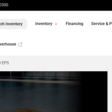
-0300
Inventory
Financing
Service & P
ch Inventory
werhouse
0 EPS