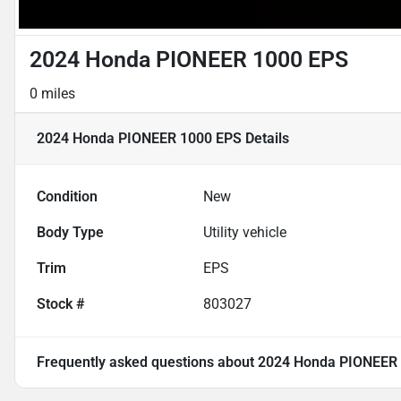
2024 Honda PIONEER 1000 EPS
0 miles
2024 Honda PIONEER 1000 EPS
Details
Condition
New
Body Type
Utility vehicle
Trim
EPS
Stock #
803027
Frequently asked questions about
2024 Honda PIONEER