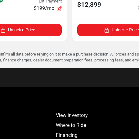
Est. Payment
$12,899
$199/mo
Unlock e-Price
Unlock e-Price
nfirm all data before relying on it to make a purchase decision. All prices and s
ees, finance charges, dealer document preparation fees, processing fees, and em
View inventory
Where to Ride
Financing