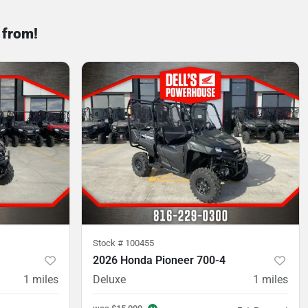
 from!
Stock #
100455
2026 Honda Pioneer 700-4
1
miles
Deluxe
1
miles