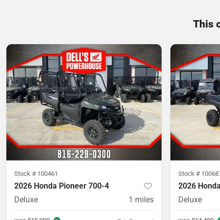
This 
Stock #
100461
Stock #
10068
2026 Honda Pioneer 700-4
2026 Honda
Deluxe
1
miles
Deluxe