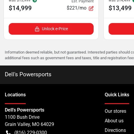
was
$15,999
was
$14,499
Est. Payment
$14,999
$13,499
$221/mo
Unlock e-Price
Information deemed reliable, but not guaranteed. Interested parties should co
additional fees such as government fees and taxes, title and registration f
Dell's Powersports
Location
s
Quick Links
Dell's Powersports
Our stores
1100 Bush Drive
About us
Grain Valley
,
MO
64029
Directions
(816) 229-0300