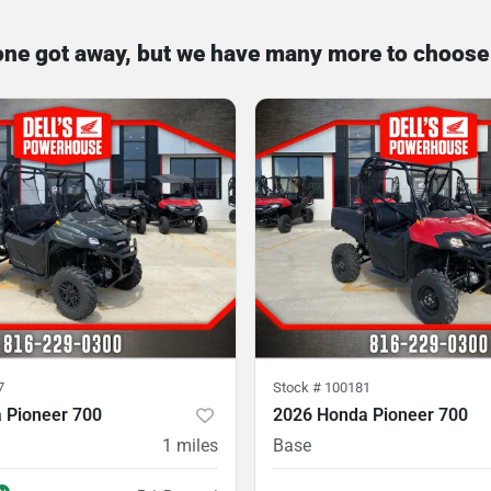
one got away, but we have many more to choose
7
Stock #
100181
 Pioneer 700
2026 Honda Pioneer 700
1
miles
Base