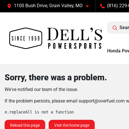
1100 Bush Drive, Grain Valley, MO
(816) 229
Sear
Honda Po
Sorry, there was a problem.
We've notified our team of the issue.
If the problem persists, please email
support@overfuel.com
wi
e.replaceAll is not a function
Reload this page
Visit the home page