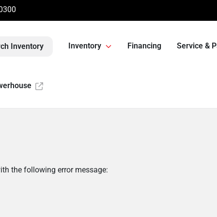
-0300
Inventory
Financing
Service & P
ch Inventory
werhouse
th the following error message: