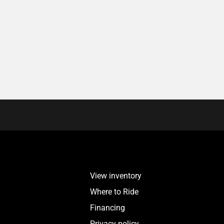
View inventory
Where to Ride
Financing
Privacy policy