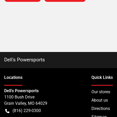
Dell's Powersports
Location
s
Quick Links
Dell's Powersports
Our stores
1100 Bush Drive
About us
Grain Valley
,
MO
64029
Directions
(816) 229-0300
Sitemap