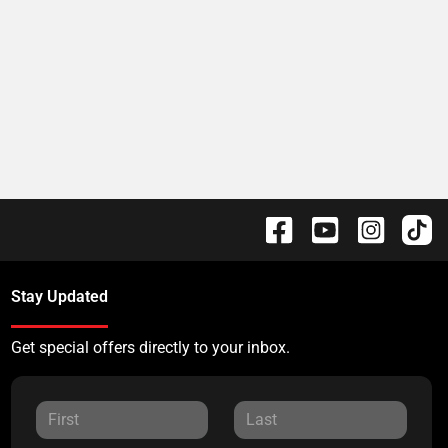
Stay Updated
Get special offers directly to your inbox.