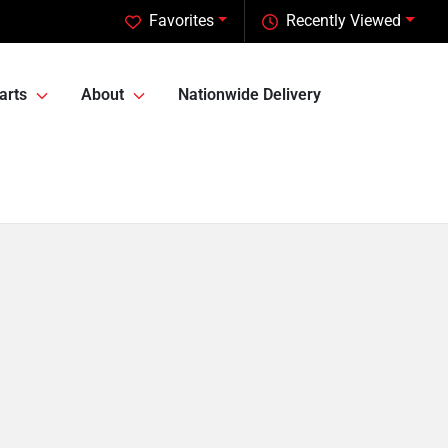
Favorites
Recently Viewed
arts
About
Nationwide Delivery