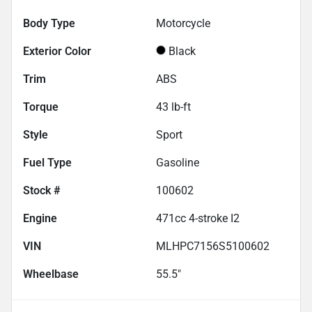
Body Type
Motorcycle
Exterior Color
Black
Trim
ABS
Torque
43 lb-ft
Style
Sport
Fuel Type
Gasoline
Stock #
100602
Engine
471cc 4-stroke I2
VIN
MLHPC7156S5100602
Wheelbase
55.5"