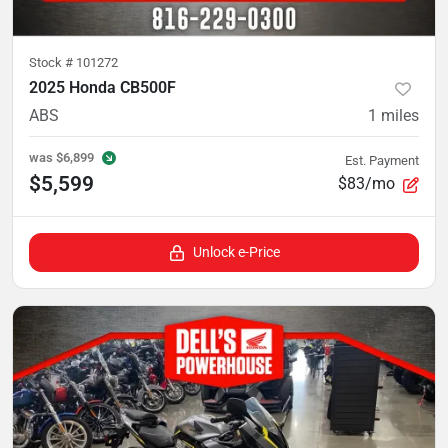
Stock #
101272
2025 Honda CB500F
ABS
1
miles
was
$6,899
Est. Payment
$5,599
$83/mo
Unlock e-Price