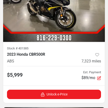
Stock #
401385
2023 Honda CBR500R
ABS
7,323
miles
Est. Payment
$5,999
$89/mo
Unlock e-Price