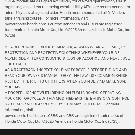
CRF-R models are designed exclusively for off-road operator-only use in
organized, closed-course racing events. Utility ATVs are recommended for
riders 16 years of age and older. Honda recommends that all ATV riders
take a training course. For more information, visit
powersports.honda.com. Fourtrax Rancher®️ and CRF®️ are registered
trademark of Honda Motor Co., Ltd. ©2025 American Honda Motor Co., Inc
(6/25).
BE A RESPONSIBLE RIDER. REMEMBER, ALWAYS WEAR A HELMET, EYE
PROTECTION AND PROTECTIVE CLOTHING WHENEVER YOU RIDE.
NEVER RIDE AFTER CONSUMING DRUGS OR ALCOHOL, AND NEVER USE
THE STREET
AS A RACETRACK. INSPECT YOUR MOTORCYCLE BEFORE RIDING AND
READ YOUR OWNER’S MANUAL. OBEY THE LAW, USE COMMON SENSE,
RESPECT THE RIGHTS OF OTHERS WHEN YOU RIDE, AND MAKE SURE
YOU HAVE
A PROPER LICENSE WHEN RIDING ON PUBLIC ROADS. OPERATING
YOUR MOTORCYCLE WITH A MODIFIED ENGINE, EMISSIONS-CONTROL
SYSTEM OR NOISE-CONTROL SYSTEM MAY BE ILLEGAL. For more
information, visit
powersports.honda.com. CBR® and CB® are registered trademarks of
Honda Motor Co., Ltd. ©️2025 American Honda Motor Co., Inc (3/25).