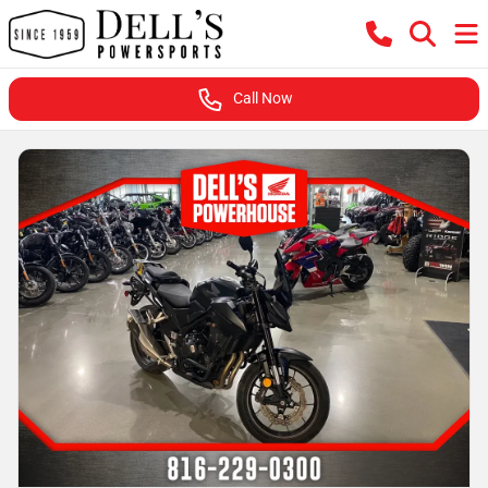
Call Now