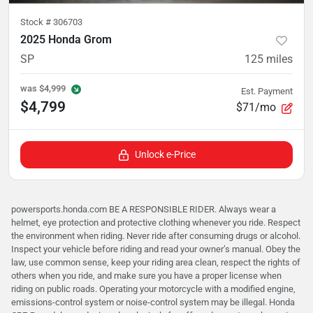
Stock #
306703
2025 Honda Grom
SP
125
miles
was
$4,999
Est. Payment
$4,799
$71/mo
Unlock e-Price
powersports.honda.com BE A RESPONSIBLE RIDER. Always wear a
helmet, eye protection and protective clothing whenever you ride. Respect
the environment when riding. Never ride after consuming drugs or alcohol.
Inspect your vehicle before riding and read your owner’s manual. Obey the
law, use common sense, keep your riding area clean, respect the rights of
others when you ride, and make sure you have a proper license when
riding on public roads. Operating your motorcycle with a modified engine,
emissions-control system or noise-control system may be illegal. Honda