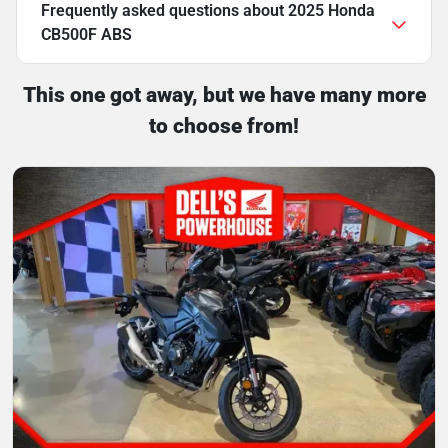
Frequently asked questions about
2025 Honda
CB500F ABS
This one got away, but we have many more
to choose from!