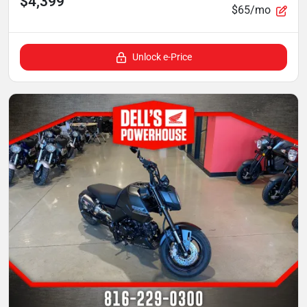
$4,399
$65/mo
Unlock e-Price