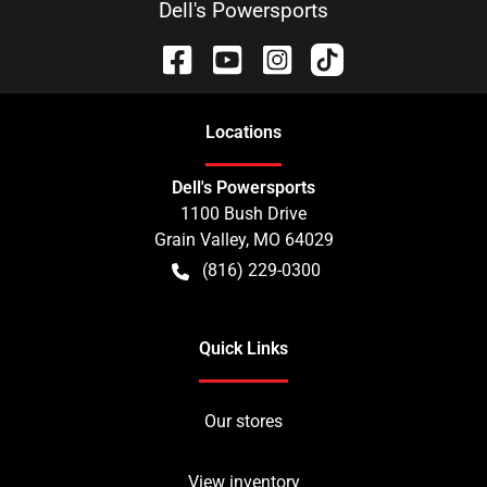
Dell's Powersports
Location
s
Dell's Powersports
1100 Bush Drive
Grain Valley
,
MO
64029
(816) 229-0300
Quick Links
Our stores
View inventory