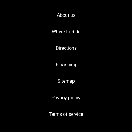
About us
Where to Ride
Directions
Financing
Sitemap
Privacy policy
Terms of service