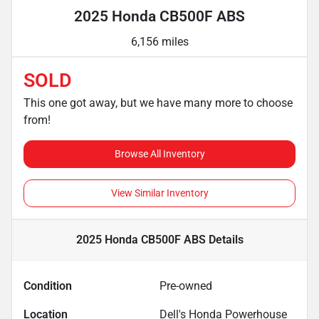
2025 Honda CB500F ABS
6,156 miles
SOLD
This one got away, but we have many more to choose
from!
Browse All Inventory
View Similar Inventory
2025 Honda CB500F ABS
Details
Condition
Pre-owned
Location
Dell's Honda Powerhouse