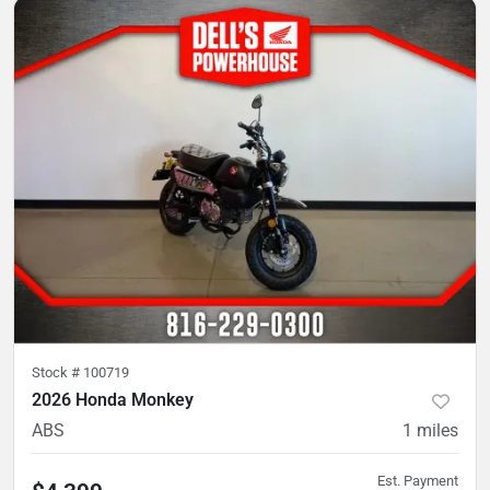
Stock #
100719
2026 Honda Monkey
ABS
1
miles
Est. Payment