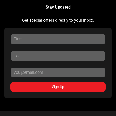
Stay Updated
Get special offers directly to your inbox.
Sign Up