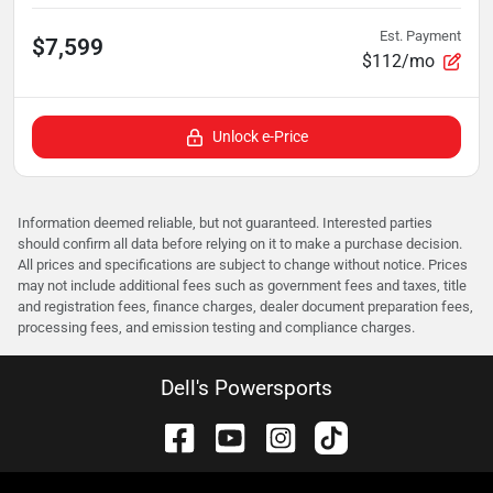
Est. Payment
$7,599
$112/mo
Unlock e-Price
Information deemed reliable, but not guaranteed. Interested parties
should confirm all data before relying on it to make a purchase decision.
All prices and specifications are subject to change without notice. Prices
may not include additional fees such as government fees and taxes, title
and registration fees, finance charges, dealer document preparation fees,
processing fees, and emission testing and compliance charges.
Dell's Powersports