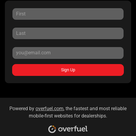
Sign Up
Powered by
overfuel.com
, the fastest and most reliable
mobile-first websites for dealerships.