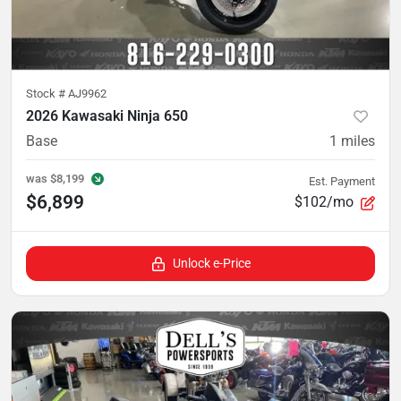
Stock #
AJ9962
2026 Kawasaki Ninja 650
Base
1
miles
was
$8,199
Est. Payment
$6,899
$102/mo
Unlock e-Price