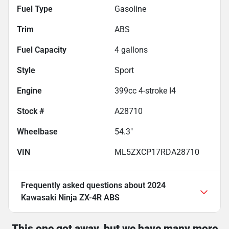
Fuel Type
Gasoline
Trim
ABS
Fuel Capacity
4
gallons
Style
Sport
Engine
399cc 4-stroke I4
Stock #
A28710
Wheelbase
54.3"
VIN
ML5ZXCP17RDA28710
Frequently asked questions about
2024
Kawasaki Ninja ZX-4R ABS
This one got away, but we have many more