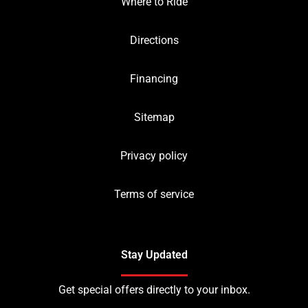
Where to Ride
Directions
Financing
Sitemap
Privacy policy
Terms of service
Stay Updated
Get special offers directly to your inbox.