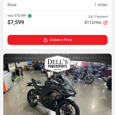
Base
1
miles
was
$75,499
Est. Payment
$7,599
$112/mo
Unlock e-Price