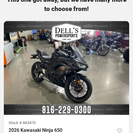
to choose from!
Stock #
AK3470
2026 Kawasaki Ninja 650