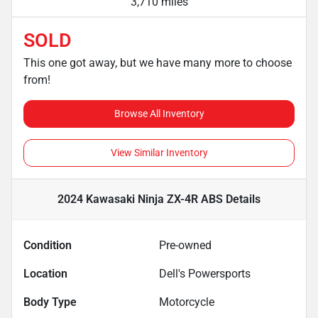
3,710 miles
SOLD
This one got away, but we have many more to choose
from!
Browse All Inventory
View Similar Inventory
2024 Kawasaki Ninja ZX-4R ABS
Details
Condition
Pre-owned
Location
Dell's Powersports
Body Type
Motorcycle