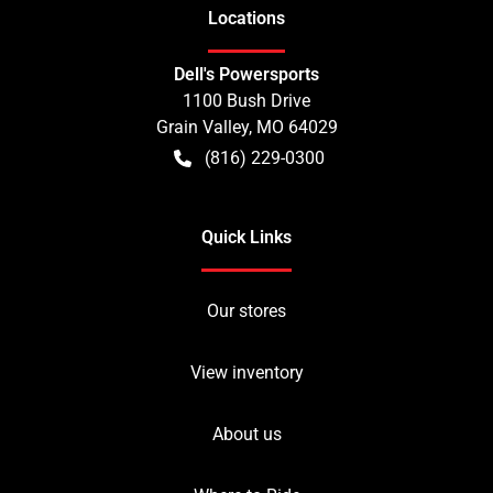
Location
s
Dell's Powersports
1100 Bush Drive
Grain Valley
,
MO
64029
(816) 229-0300
Quick Links
Our stores
View inventory
About us