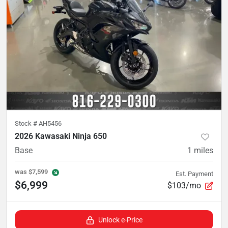
Stock #
AH5456
2026 Kawasaki Ninja 650
Base
1
miles
was
$7,599
Est. Payment
$6,999
$103/mo
Unlock e-Price