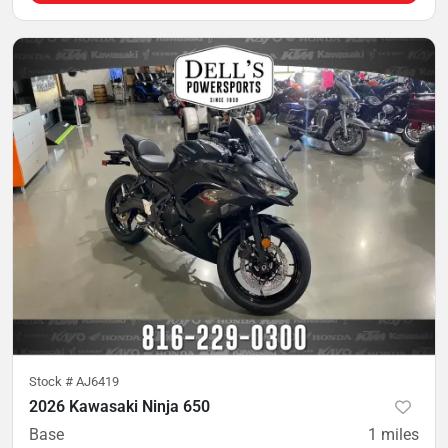
Stock #
AJ6419
2026 Kawasaki Ninja 650
Base
1
miles