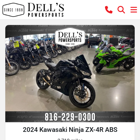
2024 Kawasaki Ninja ZX-4R ABS