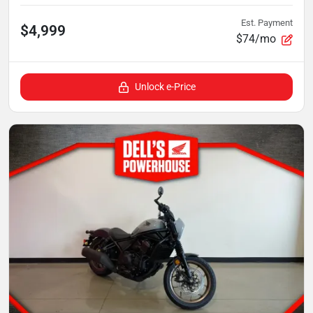
Est. Payment
$4,999
$74/mo
Unlock e-Price