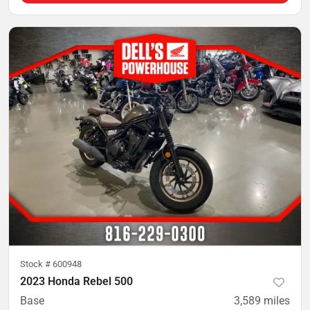
Stock #
600948
2023 Honda Rebel 500
Base
3,589
miles