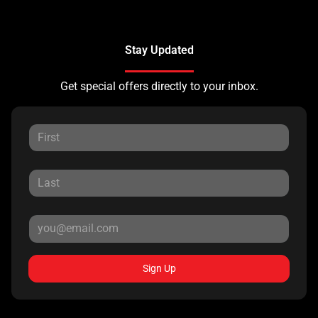
Stay Updated
Get special offers directly to your inbox.
Sign Up