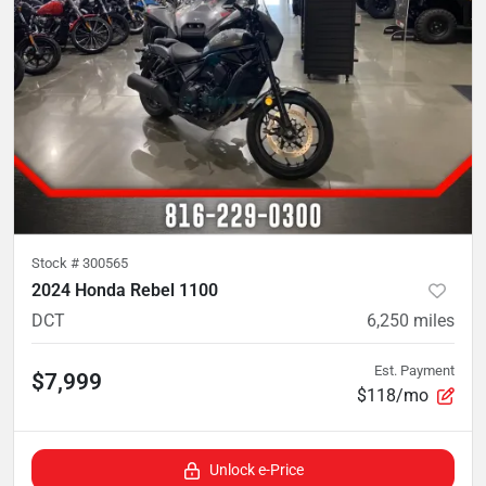
Stock #
300565
2024 Honda Rebel 1100
DCT
6,250
miles
Est. Payment
$7,999
$118/mo
Unlock e-Price