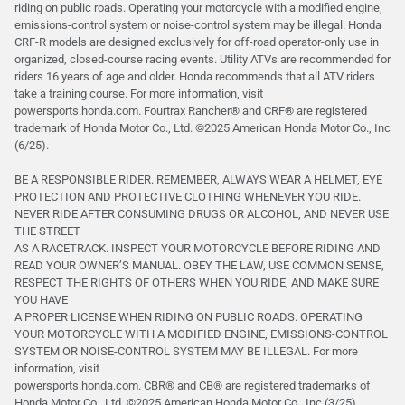
riding on public roads. Operating your motorcycle with a modified engine,
emissions-control system or noise-control system may be illegal. Honda
CRF-R models are designed exclusively for off-road operator-only use in
organized, closed-course racing events. Utility ATVs are recommended for
riders 16 years of age and older. Honda recommends that all ATV riders
take a training course. For more information, visit
powersports.honda.com. Fourtrax Rancher®️ and CRF®️ are registered
trademark of Honda Motor Co., Ltd. ©2025 American Honda Motor Co., Inc
(6/25).
BE A RESPONSIBLE RIDER. REMEMBER, ALWAYS WEAR A HELMET, EYE
PROTECTION AND PROTECTIVE CLOTHING WHENEVER YOU RIDE.
NEVER RIDE AFTER CONSUMING DRUGS OR ALCOHOL, AND NEVER USE
THE STREET
AS A RACETRACK. INSPECT YOUR MOTORCYCLE BEFORE RIDING AND
READ YOUR OWNER’S MANUAL. OBEY THE LAW, USE COMMON SENSE,
RESPECT THE RIGHTS OF OTHERS WHEN YOU RIDE, AND MAKE SURE
YOU HAVE
A PROPER LICENSE WHEN RIDING ON PUBLIC ROADS. OPERATING
YOUR MOTORCYCLE WITH A MODIFIED ENGINE, EMISSIONS-CONTROL
SYSTEM OR NOISE-CONTROL SYSTEM MAY BE ILLEGAL. For more
information, visit
powersports.honda.com. CBR® and CB® are registered trademarks of
Honda Motor Co., Ltd. ©️2025 American Honda Motor Co., Inc (3/25).