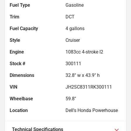
Fuel Type
Gasoline
Trim
DCT
Fuel Capacity
4
gallons
Style
Cruiser
Engine
1083cc 4-stroke I2
Stock #
300111
Dimensions
32.8" w x 43.9" h
VIN
JH2SC8311RK300111
Wheelbase
59.8"
Location
Dell's Honda Powerhouse
Technical Specifications