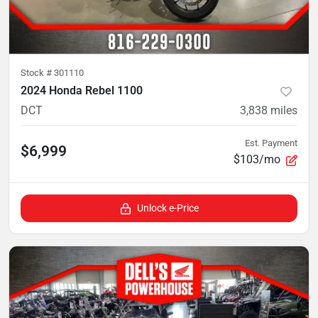
Stock #
301110
2024 Honda Rebel 1100
DCT
3,838
miles
Est. Payment
$6,999
$103/mo
Unlock e-Price