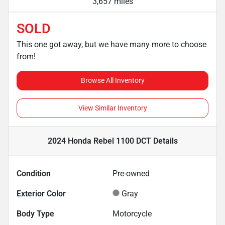
3,657 miles
SOLD
This one got away, but we have many more to choose
from!
Browse All Inventory
View Similar Inventory
2024 Honda Rebel 1100 DCT
Details
Condition
Pre-owned
Exterior Color
Gray
Body Type
Motorcycle