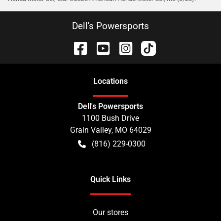
Dell's Powersports
Location
s
Dell's Powersports
1100 Bush Drive
Grain Valley
,
MO
64029
(816) 229-0300
Quick Links
Our stores