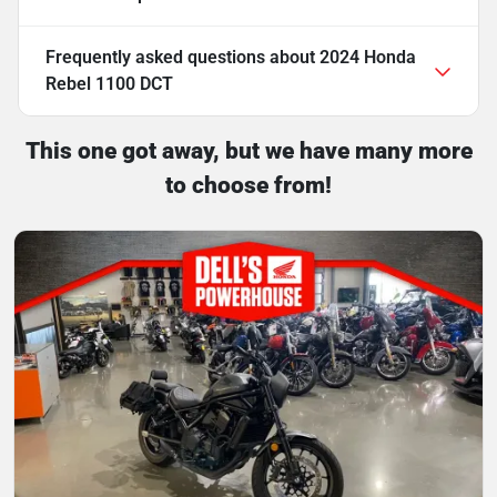
Frequently asked questions about
2024 Honda
Rebel 1100 DCT
This one got away, but we have many more
to choose from!