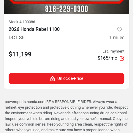
Stock #
100086
2026 Honda Rebel 1100
DCT SE
1
miles
Est. Payment
$11,199
$165/mo
Unlock e-Price
powersports.honda.com BE A RESPONSIBLE RIDER. Always wear a
helmet, eye protection and protective clothing whenever you ride. Respect
the environment when riding. Never ride after consuming drugs or alcohol.
Inspect your vehicle before riding and read your owner’s manual. Obey the
law, use common sense, keep your riding area clean, respect the rights of
others when you ride, and make sure you have a proper license when