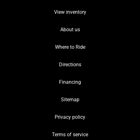
View inventory
About us
Where to Ride
Directions
Financing
Sitemap
Privacy policy
Terms of service