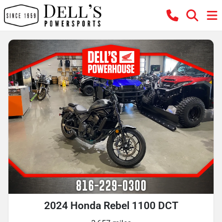
2024 Honda Rebel 1100 DCT