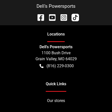
Dell's Powersports
Location
s
Dell's Powersports
1100 Bush Drive
Grain Valley
,
MO
64029
(816) 229-0300
Quick Links
Our stores