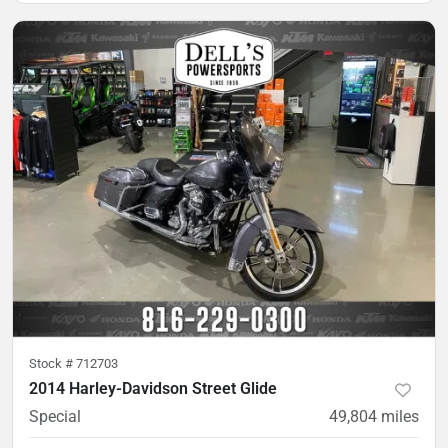
Stock #
712703
2014 Harley-Davidson Street Glide
Special
49,804
miles