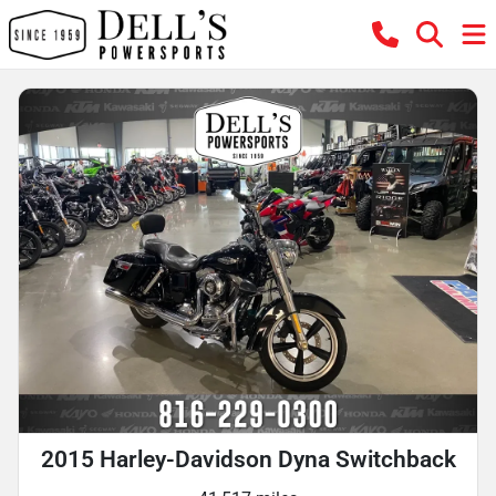
2015 Harley-Davidson Dyna Switchback