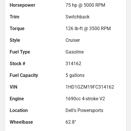
Horsepower
75 hp @ 5000 RPM
Trim
Switchback
Torque
126 lb-ft @ 3500 RPM
Style
Cruiser
Fuel Type
Gasoline
Stock #
314162
Fuel Capacity
5
gallons
VIN
1HD1GZM19FC314162
Engine
1690cc 4-stroke V2
Location
Dell's Powersports
Wheelbase
62.8"