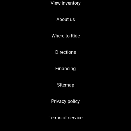
View inventory
About us
Where to Ride
Directions
Financing
Sitemap
Privacy policy
Terms of service