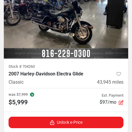
Stock #
704260
2007 Harley-Davidson Electra Glide
Classic
43,945
miles
was
$7,999
Est. Payment
$5,999
$97/mo
Unlock e-Price