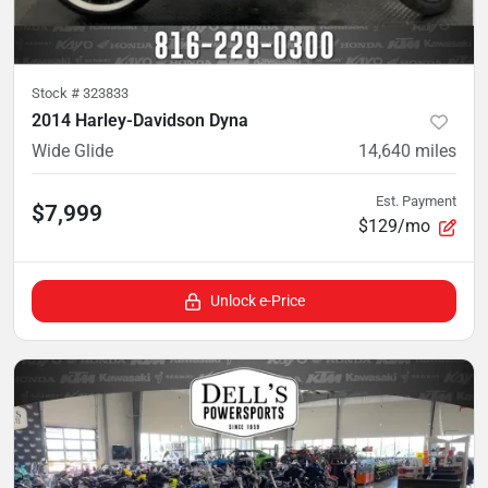
Stock #
323833
2014 Harley-Davidson Dyna
Wide Glide
14,640
miles
Est. Payment
$7,999
$129/mo
Unlock e-Price