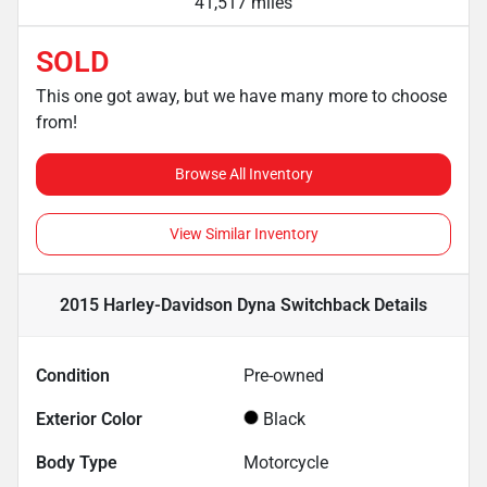
41,517 miles
SOLD
This one got away, but we have many more to choose
from!
Browse All Inventory
View Similar Inventory
2015 Harley-Davidson Dyna Switchback
Details
Condition
Pre-owned
Exterior Color
Black
Body Type
Motorcycle