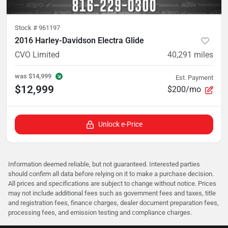
Stock #
961197
2016 Harley-Davidson Electra Glide
CVO Limited
40,291
miles
was
$14,999
Est. Payment
$12,999
$200/mo
Unlock e-Price
Information deemed reliable, but not guaranteed. Interested parties
should confirm all data before relying on it to make a purchase decision.
All prices and specifications are subject to change without notice. Prices
may not include additional fees such as government fees and taxes, title
and registration fees, finance charges, dealer document preparation fees,
processing fees, and emission testing and compliance charges.