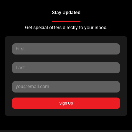
Stay Updated
Get special offers directly to your inbox.
Sign Up