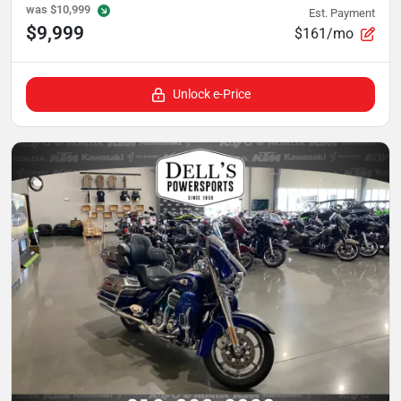
was
$10,999
Est. Payment
$9,999
$161/mo
Unlock e-Price