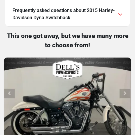
Frequently asked questions about
2015 Harley-
Davidson Dyna Switchback
This one got away, but we have many more
to choose from!