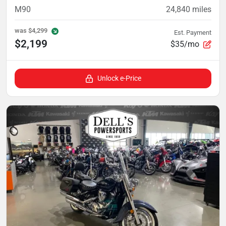
M90
24,840
miles
was
$4,299
Est. Payment
$2,199
$35/mo
Unlock e-Price