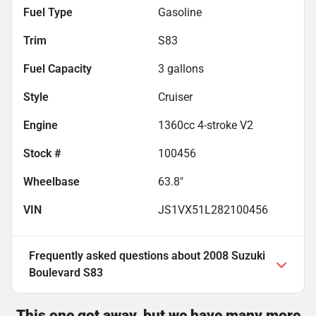
Fuel Type
Gasoline
Trim
S83
Fuel Capacity
3
gallons
Style
Cruiser
Engine
1360cc 4-stroke V2
Stock #
100456
Wheelbase
63.8"
VIN
JS1VX51L282100456
Frequently asked questions about
2008 Suzuki
Boulevard S83
This one got away, but we have many more