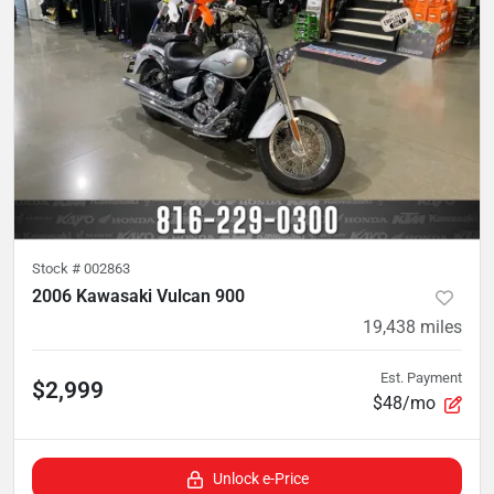
Stock #
002863
2006 Kawasaki Vulcan 900
19,438
miles
Est. Payment
$2,999
$48/mo
Unlock e-Price