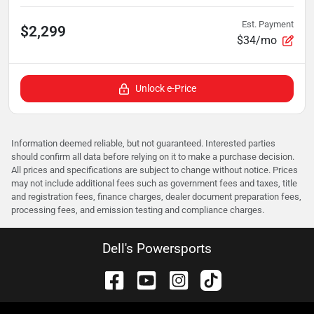
Est. Payment
$2,299
$34/mo
Unlock e-Price
Information deemed reliable, but not guaranteed. Interested parties
should confirm all data before relying on it to make a purchase decision.
All prices and specifications are subject to change without notice. Prices
may not include additional fees such as government fees and taxes, title
and registration fees, finance charges, dealer document preparation fees,
processing fees, and emission testing and compliance charges.
Dell's Powersports