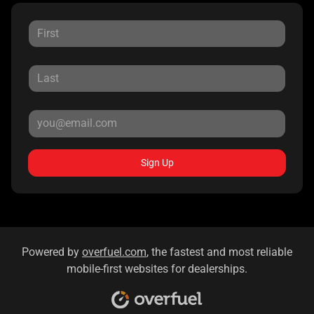
Sign Up
Powered by
overfuel.com
, the fastest and most reliable
mobile-first websites for dealerships.