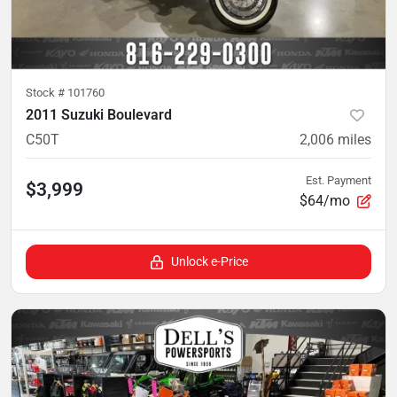
Stock #
101760
2011 Suzuki Boulevard
C50T
2,006
miles
Est. Payment
$3,999
$64/mo
Unlock e-Price