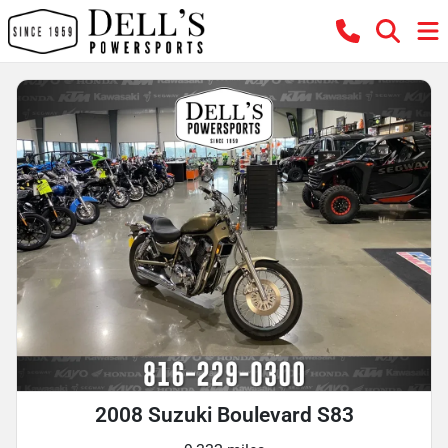
2008 Suzuki Boulevard S83