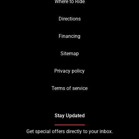
Where to Ride
Directions
Financing
Sitemap
Privacy policy
Terms of service
Stay Updated
Get special offers directly to your inbox.