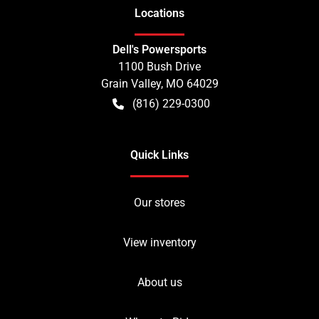
Location
s
Dell's Powersports
1100 Bush Drive
Grain Valley
,
MO
64029
(816) 229-0300
Quick Links
Our stores
View inventory
About us