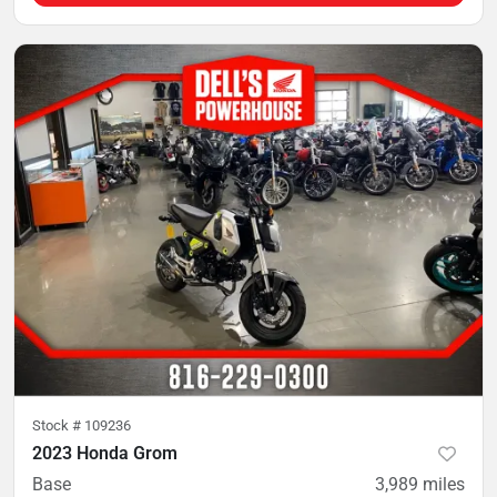
Stock #
109236
2023 Honda Grom
Base
3,989
miles