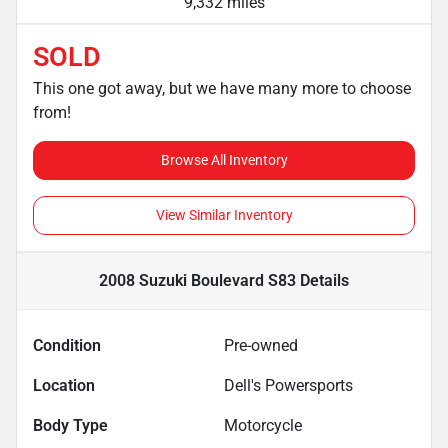
9,332 miles
SOLD
This one got away, but we have many more to choose
from!
Browse All Inventory
View Similar Inventory
2008 Suzuki Boulevard S83
Details
Condition
Pre-owned
Location
Dell's Powersports
Body Type
Motorcycle