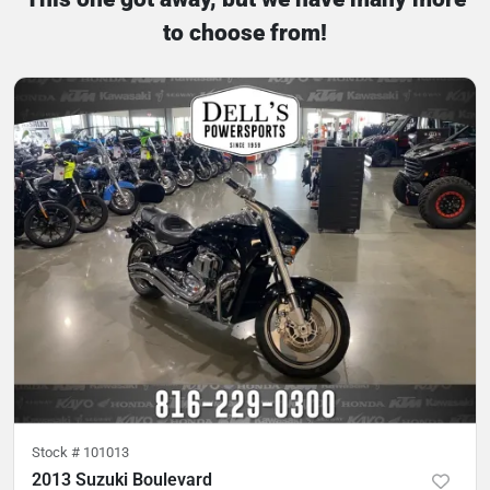
to choose from!
Stock #
101013
2013 Suzuki Boulevard