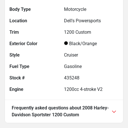
Body Type
Motorcycle
Location
Dell's Powersports
Trim
1200 Custom
Exterior Color
Black/Orange
Style
Cruiser
Fuel Type
Gasoline
Stock #
435248
Engine
1200cc 4-stroke V2
Frequently asked questions about
2008 Harley-
Davidson Sportster 1200 Custom