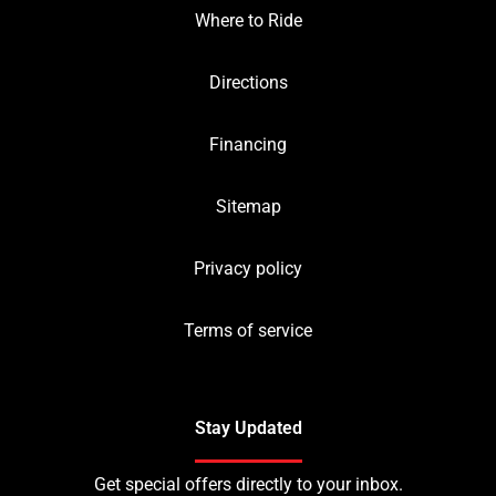
Where to Ride
Directions
Financing
Sitemap
Privacy policy
Terms of service
Stay Updated
Get special offers directly to your inbox.