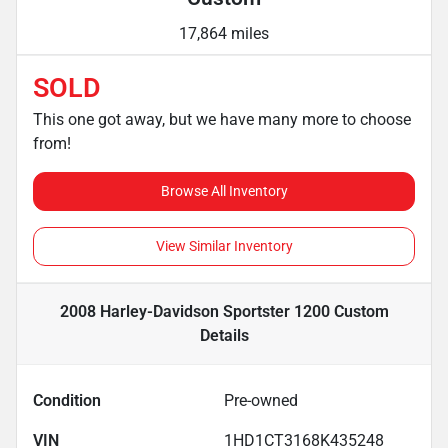
17,864 miles
SOLD
This one got away, but we have many more to choose
from!
Browse All Inventory
View Similar Inventory
2008 Harley-Davidson Sportster 1200 Custom
Details
Condition
Pre-owned
VIN
1HD1CT3168K435248