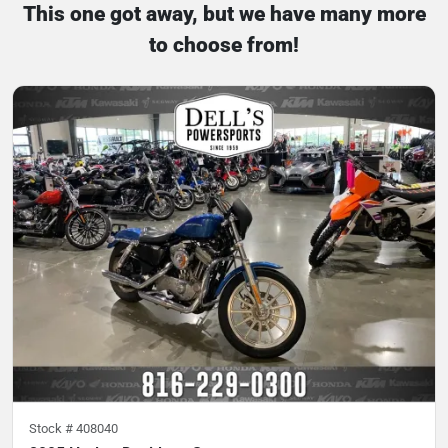
This one got away, but we have many more
to choose from!
Stock #
408040