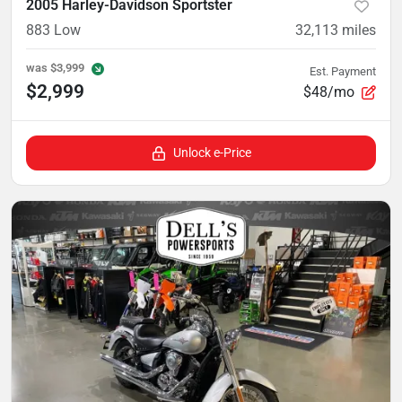
2005 Harley-Davidson Sportster
883 Low
32,113
miles
was
$3,999
Est. Payment
$2,999
$48/mo
Unlock e-Price