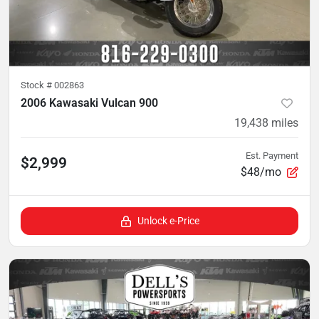
Stock #
002863
2006 Kawasaki Vulcan 900
19,438
miles
Est. Payment
$2,999
$48/mo
Unlock e-Price