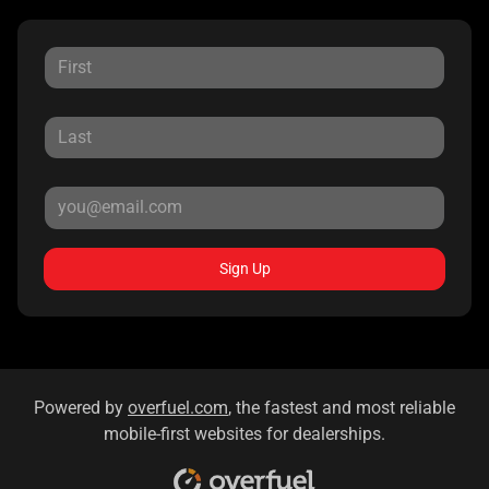
Sign Up
Powered by
overfuel.com
, the fastest and most reliable
mobile-first websites for dealerships.