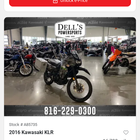
Unlock e-Price
Stock #
A85735
2016 Kawasaki KLR