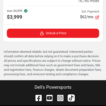
16,780
miles
was
$4,599
Est. Payment
$3,999
$62/mo
Unlock e-Price
Information deemed reliable, but not guaranteed. Interested parties
should confirm all data before relying on it to make a purchase decision.
All prices and specifications are subject to change without notice. Prices
may not include additional fees such as government fees and taxes, title
and registration fees, finance charges, dealer document preparation fees,
processing fees, and emission testing and compliance charges.
Dell's Powersports