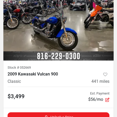
Stock #
052669
2009 Kawasaki Vulcan 900
Classic
441
miles
Est. Payment
$3,499
$56/mo