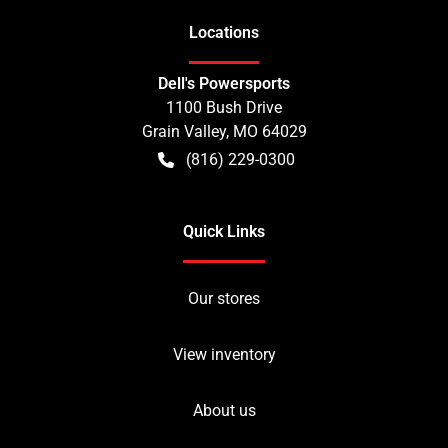
Location
s
Dell's Powersports
1100 Bush Drive
Grain Valley
,
MO
64029
(816) 229-0300
Quick Links
Our stores
View inventory
About us