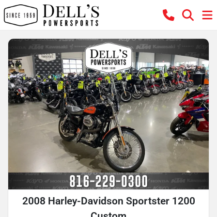
2008 Harley-Davidson Sportster 1200
Custom