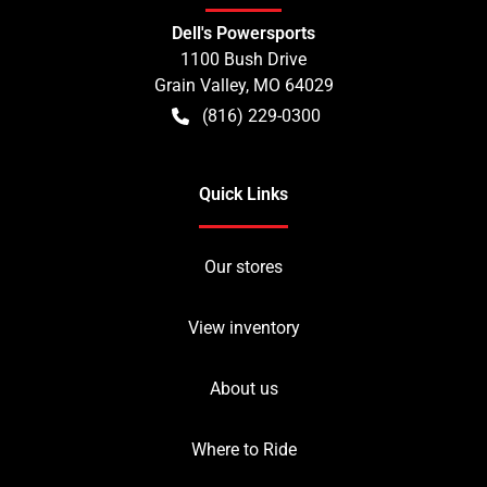
Dell's Powersports
1100 Bush Drive
Grain Valley
,
MO
64029
(816) 229-0300
Quick Links
Our stores
View inventory
About us
Where to Ride