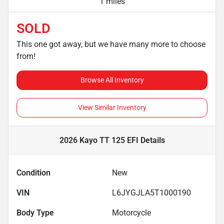
1 miles
SOLD
This one got away, but we have many more to choose
from!
Browse All Inventory
View Similar Inventory
2026 Kayo TT 125 EFI
Details
Condition
New
VIN
L6JYGJLA5T1000190
Body Type
Motorcycle