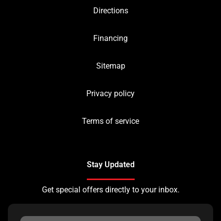
Directions
Financing
Sitemap
Privacy policy
Terms of service
Stay Updated
Get special offers directly to your inbox.