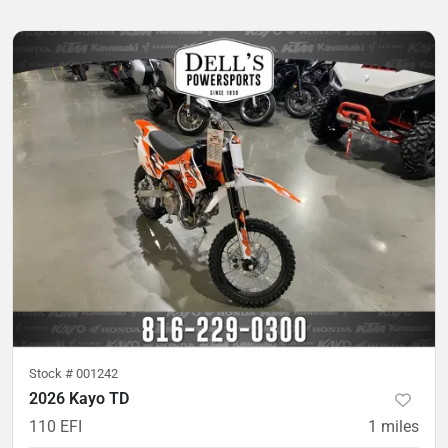
Stock #
001242
2026 Kayo TD
110 EFI
1
miles