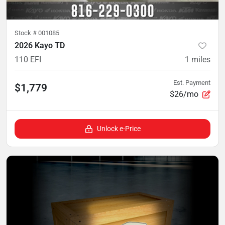
Stock #
001085
2026 Kayo TD
110 EFI
1
miles
Est. Payment
$1,779
$26/mo
Unlock e-Price