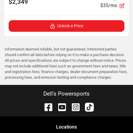
$2,349
$35/mo
Unlock e-Price
Information deemed reliable, but not guaranteed. Interested parties
should confirm all data before relying on it to make a purchase decision.
All prices and specifications are subject to change without notice. Prices
may not include additional fees such as government fees and taxes, title
and registration fees, finance charges, dealer document preparation fees,
processing fees, and emission testing and compliance charges.
Dell's Powersports
Location
s