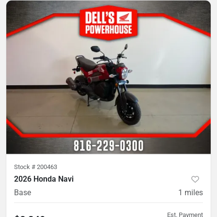
Stock #
200463
2026 Honda Navi
Base
1
miles
Est. Payment