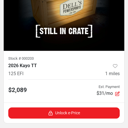
Stock #
000203
2026 Kayo TT
125 EFI
1
miles
Est. Payment
$2,089
$31/mo
Unlock e-Price