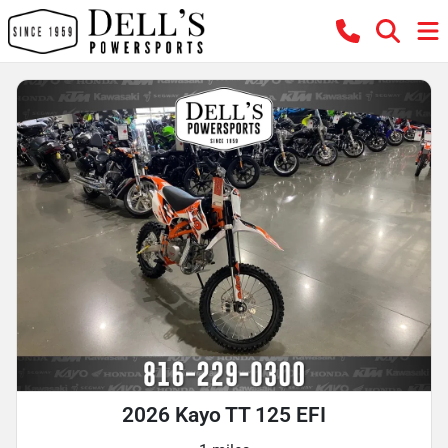
2026 Kayo TT 125 EFI