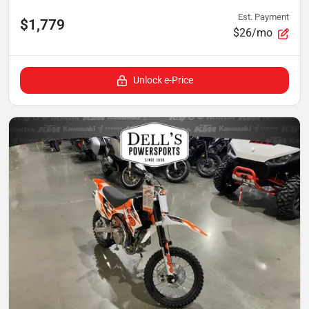
Est. Payment
$1,779
$26/mo
Unlock e-Price