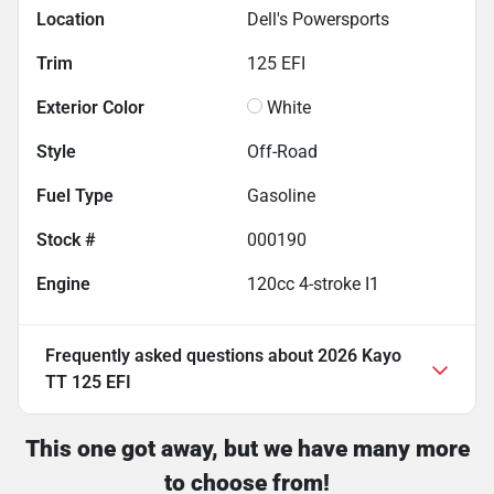
Location
Dell's Powersports
Trim
125 EFI
Exterior Color
White
Style
Off-Road
Fuel Type
Gasoline
Stock #
000190
Engine
120cc 4-stroke I1
Frequently asked questions about
2026 Kayo
TT 125 EFI
This one got away, but we have many more
to choose from!