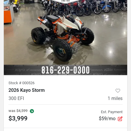
Stock #
000526
2026 Kayo Storm
300 EFI
1
miles
was
$4,599
Est. Payment
$3,999
$59/mo