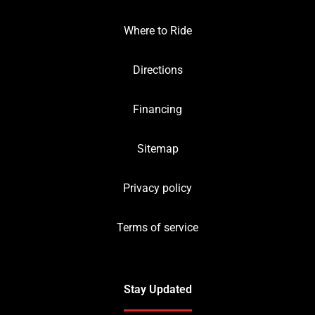
Where to Ride
Directions
Financing
Sitemap
Privacy policy
Terms of service
Stay Updated