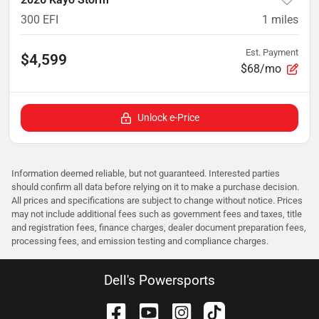
300 EFI
1
miles
Est. Payment
$4,599
$68/mo
Unlock e-Price
Information deemed reliable, but not guaranteed. Interested parties
should confirm all data before relying on it to make a purchase decision.
All prices and specifications are subject to change without notice. Prices
may not include additional fees such as government fees and taxes, title
and registration fees, finance charges, dealer document preparation fees,
processing fees, and emission testing and compliance charges.
Dell's Powersports