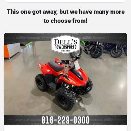
This one got away, but we have many more
to choose from!