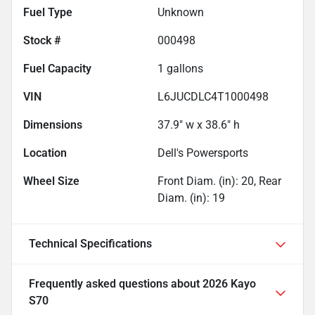
Fuel Type
Unknown
Stock #
000498
Fuel Capacity
1
gallons
VIN
L6JUCDLC4T1000498
Dimensions
37.9" w x 38.6" h
Location
Dell's Powersports
Wheel Size
Front Diam. (in): 20, Rear
Diam. (in): 19
Technical Specifications
Frequently asked questions about
2026 Kayo
S70