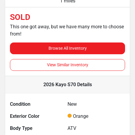
1 miles
SOLD
This one got away, but we have many more to choose
from!
Browse All Inventory
View Similar Inventory
2026 Kayo S70
Details
Condition
New
Exterior Color
Orange
Body Type
ATV