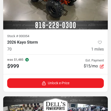
Stock #
000354
2026 Kayo Storm
70
1
miles
was
$1,485
Est. Payment
$999
$15/mo
Unlock e-Price