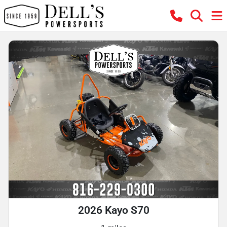
2026 Kayo S70