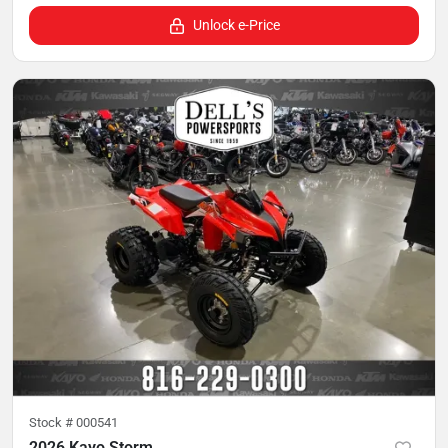
Unlock e-Price
Stock #
000541
2026 Kayo Storm