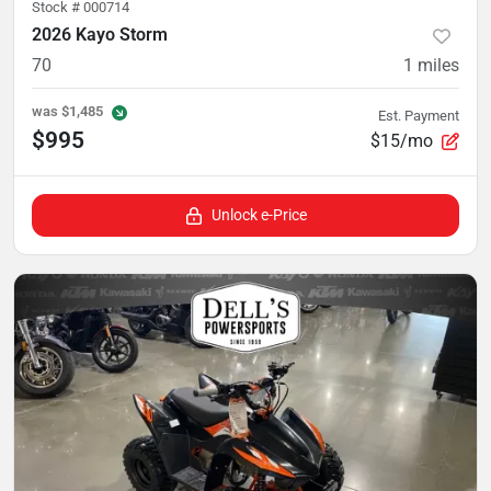
Stock #
000714
2026 Kayo Storm
70
1
miles
was
$1,485
Est. Payment
$995
$15/mo
Unlock e-Price