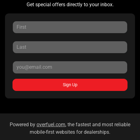
Get special offers directly to your inbox.
Sign Up
Powered by
overfuel.com
, the fastest and most reliable
mobile-first websites for dealerships.