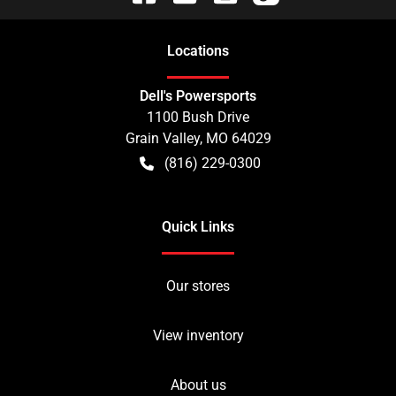
Location
s
Dell's Powersports
1100 Bush Drive
Grain Valley
,
MO
64029
(816) 229-0300
Quick Links
Our stores
View inventory
About us