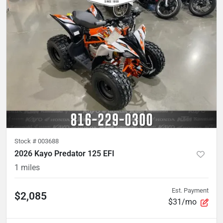
Stock #
003688
2026 Kayo Predator 125 EFI
1
miles
Est. Payment
$2,085
$31/mo