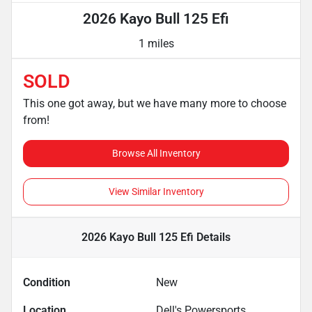
2026 Kayo Bull 125 Efi
1 miles
SOLD
This one got away, but we have many more to choose
from!
Browse All Inventory
View Similar Inventory
2026 Kayo Bull 125 Efi
Details
Condition
New
Location
Dell's Powersports