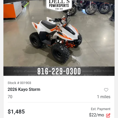
Stock #
001903
2026 Kayo Storm
70
1
miles
Est. Payment
$1,485
$22/mo