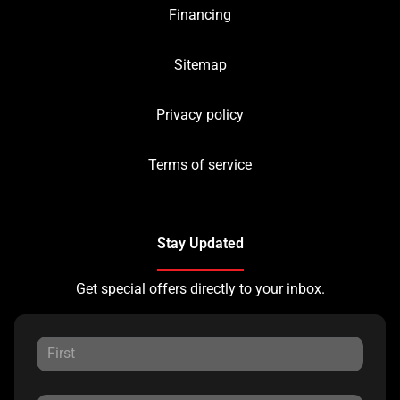
Financing
Sitemap
Privacy policy
Terms of service
Stay Updated
Get special offers directly to your inbox.