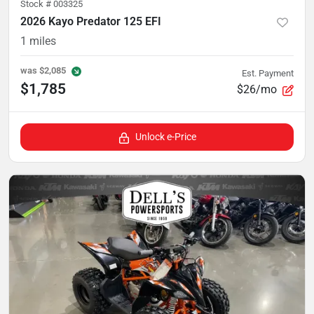
Stock #
003325
2026 Kayo Predator 125 EFI
1
miles
was
$2,085
Est. Payment
$1,785
$26/mo
Unlock e-Price