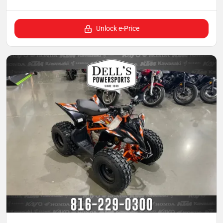
Unlock e-Price