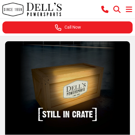
Call Now