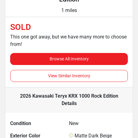
1 miles
SOLD
This one got away, but we have many more to choose
from!
Browse All Inventory
View Similar Inventory
2026 Kawasaki Teryx KRX 1000 Rock Edition
Details
Condition
New
Exterior Color
Matte Dark Beige