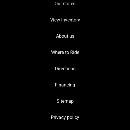
Our stores
View inventory
About us
Where to Ride
Directions
Financing
Sitemap
Privacy policy