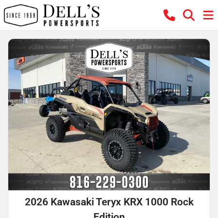
2026 Kawasaki Teryx KRX 1000 Rock
Edition