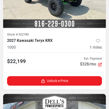
Stock #
522789
2027 Kawasaki Teryx KRX
1000
1
miles
Est. Payment
$22,199
$328/mo
Unlock e-Price