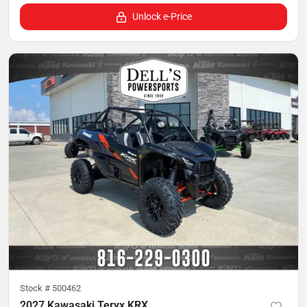
Unlock e-Price
Stock #
500462
2027 Kawasaki Teryx KRX