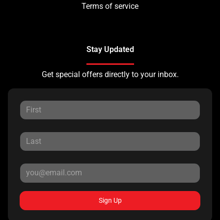
Terms of service
Stay Updated
Get special offers directly to your inbox.
Sign Up