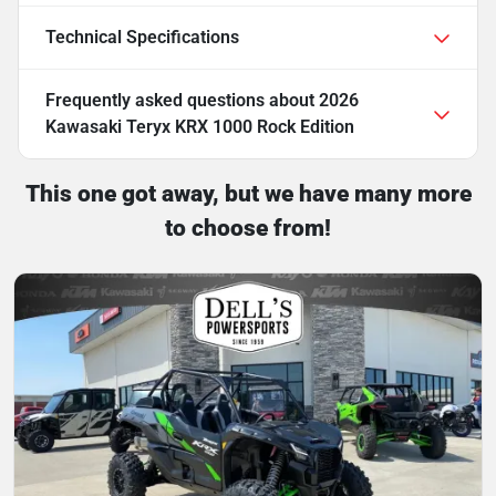
Technical Specifications
Frequently asked questions about
2026
Kawasaki Teryx KRX 1000 Rock Edition
This one got away, but we have many more
to choose from!