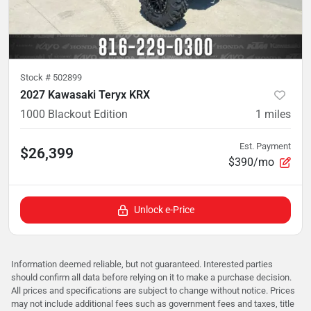
Stock #
502899
2027 Kawasaki Teryx KRX
1000 Blackout Edition
1
miles
Est. Payment
$26,399
$390/mo
Unlock e-Price
Information deemed reliable, but not guaranteed. Interested parties
should confirm all data before relying on it to make a purchase decision.
All prices and specifications are subject to change without notice. Prices
may not include additional fees such as government fees and taxes, title