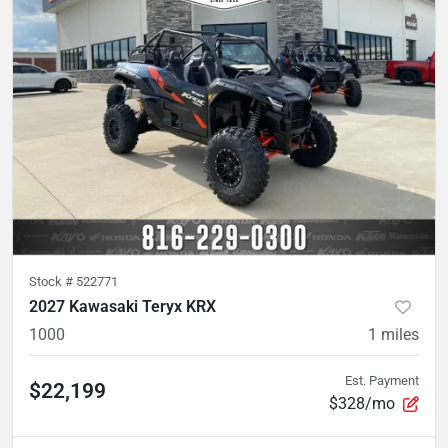
Stock #
522771
2027 Kawasaki Teryx KRX
1000
1
miles
Est. Payment
$22,199
$328/mo