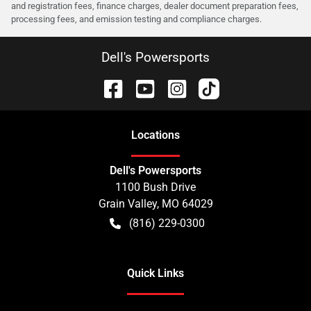
and registration fees, finance charges, dealer document preparation fees,
processing fees, and emission testing and compliance charges.
Dell's Powersports
Location
s
Dell's Powersports
1100 Bush Drive
Grain Valley
,
MO
64029
(816) 229-0300
Quick Links