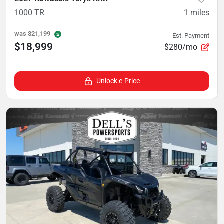
1000 TR
1
miles
was
$21,199
Est. Payment
$18,999
$280/mo
Unlock e-Price