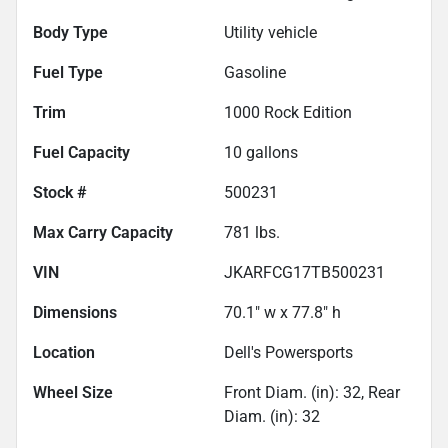
Body Type
Utility vehicle
Fuel Type
Gasoline
Trim
1000 Rock Edition
Fuel Capacity
10
gallons
Stock #
500231
Max Carry Capacity
781
lbs.
VIN
JKARFCG17TB500231
Dimensions
70.1" w x 77.8" h
Location
Dell's Powersports
Wheel Size
Front Diam. (in): 32, Rear
Diam. (in): 32