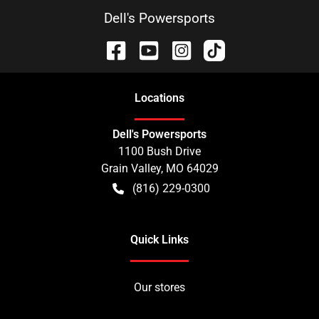
Dell's Powersports
Location
s
Dell's Powersports
1100 Bush Drive
Grain Valley
,
MO
64029
(816) 229-0300
Quick Links
Our stores