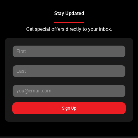
Stay Updated
Get special offers directly to your inbox.
Sign Up