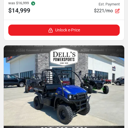
was
$16,999
Est. Payment
$14,999
$221/mo
Unlock e-Price