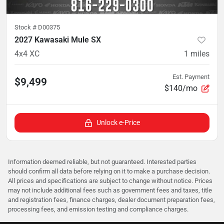
Stock #
D00375
2027 Kawasaki Mule SX
4x4 XC
1
miles
Est. Payment
$9,499
$140/mo
Unlock e-Price
Information deemed reliable, but not guaranteed. Interested parties
should confirm all data before relying on it to make a purchase decision.
All prices and specifications are subject to change without notice. Prices
may not include additional fees such as government fees and taxes, title
and registration fees, finance charges, dealer document preparation fees,
processing fees, and emission testing and compliance charges.