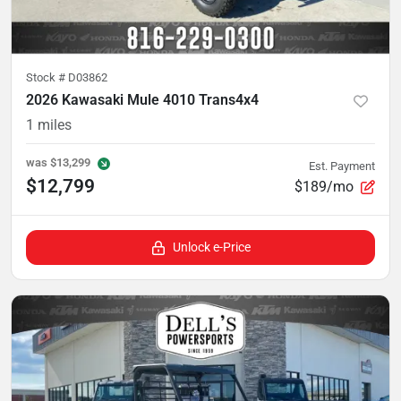
Stock #
D03862
2026 Kawasaki Mule 4010 Trans4x4
1
miles
was
$13,299
Est. Payment
$12,799
$189/mo
Unlock e-Price