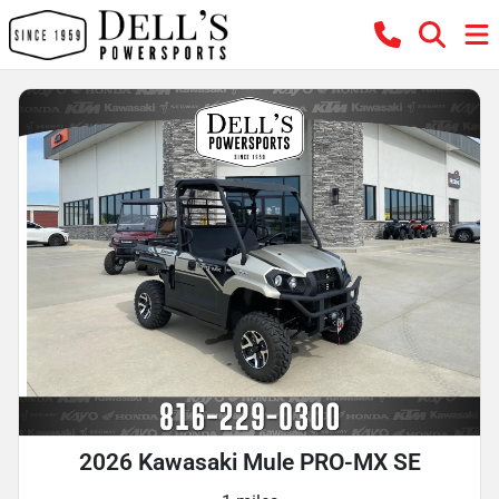
2026 Kawasaki Mule PRO-MX SE