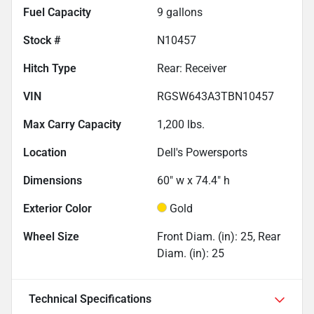
Fuel Capacity
9
gallons
Stock #
N10457
Hitch Type
Rear: Receiver
VIN
RGSW643A3TBN10457
Max Carry Capacity
1,200
lbs.
Location
Dell's Powersports
Dimensions
60" w x 74.4" h
Exterior Color
Gold
Wheel Size
Front Diam. (in): 25, Rear
Diam. (in): 25
Technical Specifications