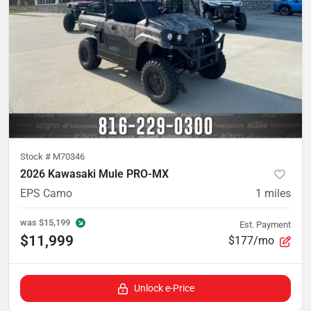
Stock #
M70346
2026 Kawasaki Mule PRO-MX
EPS Camo
1
miles
was
$15,199
Est. Payment
$11,999
$177/mo
Unlock e-Price