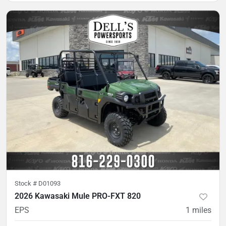
Stock #
D01093
2026 Kawasaki Mule PRO-FXT 820
EPS
1
miles