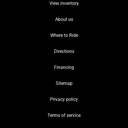
View inventory
About us
Where to Ride
Directions
Financing
Sitemap
Privacy policy
Terms of service