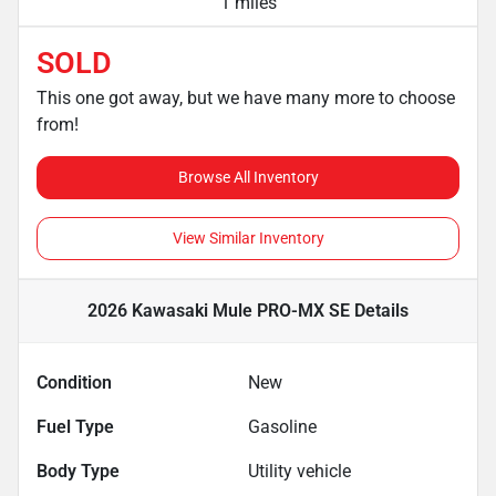
1 miles
SOLD
This one got away, but we have many more to choose
from!
Browse All Inventory
View Similar Inventory
2026 Kawasaki Mule PRO-MX SE
Details
Condition
New
Fuel Type
Gasoline
Body Type
Utility vehicle