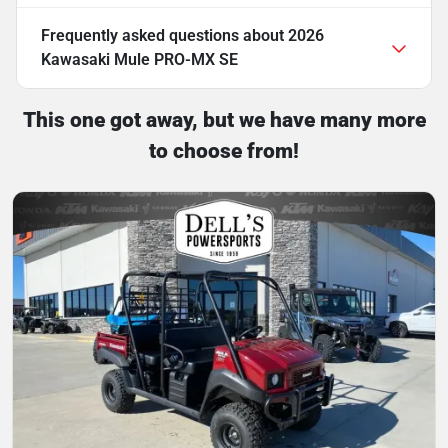
Frequently asked questions about
2026
Kawasaki Mule PRO-MX SE
This one got away, but we have many more
to choose from!