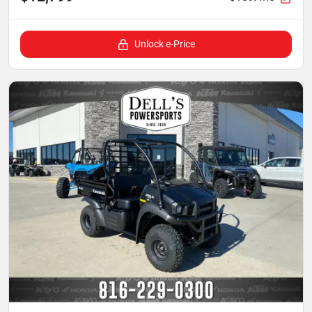
Unlock e-Price