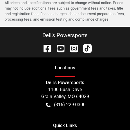
All prices and specifications are subject to change without notice. Prices
may not include additional fees such as government fees and taxes, title
and registration fees, finance charges, dealer document preparation fees,
processing fees, and emission testing and compliance charges.
Dell's Powersports
Location
s
Dell's Powersports
1100 Bush Drive
Grain Valley
,
MO
64029
(816) 229-0300
Quick Links