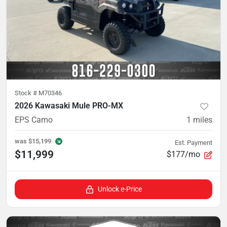
Stock #
M70346
2026 Kawasaki Mule PRO-MX
EPS Camo
1
miles
was
$15,199
Est. Payment
$11,999
$177/mo
Unlock e-Price