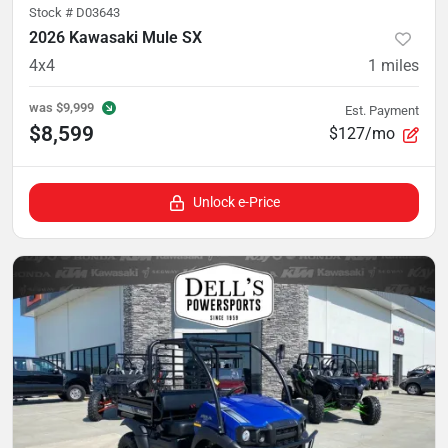
Stock #
D03643
2026 Kawasaki Mule SX
4x4
1
miles
was
$9,999
Est. Payment
$8,599
$127/mo
Unlock e-Price