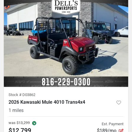
Stock #
D03862
2026 Kawasaki Mule 4010 Trans4x4
1
miles
was
$13,299
Est. Payment
$12,799
$189/mo