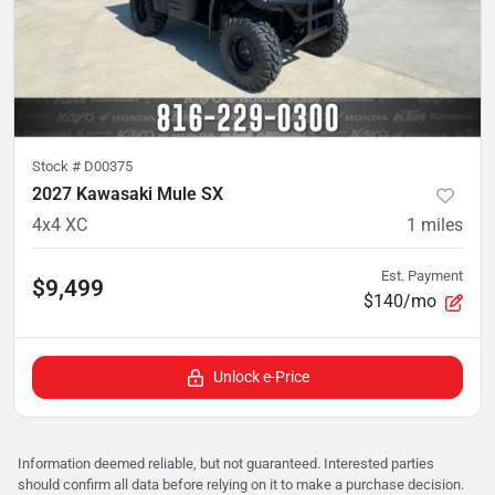
Stock #
D00375
2027 Kawasaki Mule SX
4x4 XC
1
miles
Est. Payment
$9,499
$140/mo
Unlock e-Price
Information deemed reliable, but not guaranteed. Interested parties
should confirm all data before relying on it to make a purchase decision.