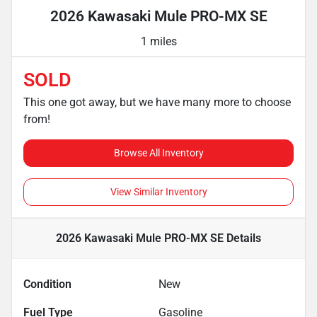
2026 Kawasaki Mule PRO-MX SE
1 miles
SOLD
This one got away, but we have many more to choose
from!
Browse All Inventory
View Similar Inventory
2026 Kawasaki Mule PRO-MX SE
Details
Condition
New
Fuel Type
Gasoline