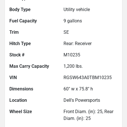
Body Type
Utility vehicle
Fuel Capacity
9
gallons
Trim
SE
Hitch Type
Rear: Receiver
Stock #
M10235
Max Carry Capacity
1,200
lbs.
VIN
RGSW643A0TBM10235
Dimensions
60" w x 75.8" h
Location
Dell's Powersports
Wheel Size
Front Diam. (in): 25, Rear
Diam. (in): 25