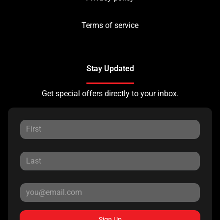
Terms of service
Stay Updated
Get special offers directly to your inbox.
Sign Up