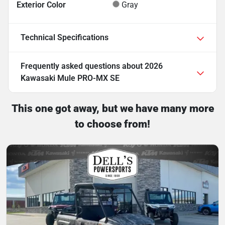
Exterior Color
Gray
Technical Specifications
Frequently asked questions about
2026
Kawasaki Mule PRO-MX SE
This one got away, but we have many more
to choose from!