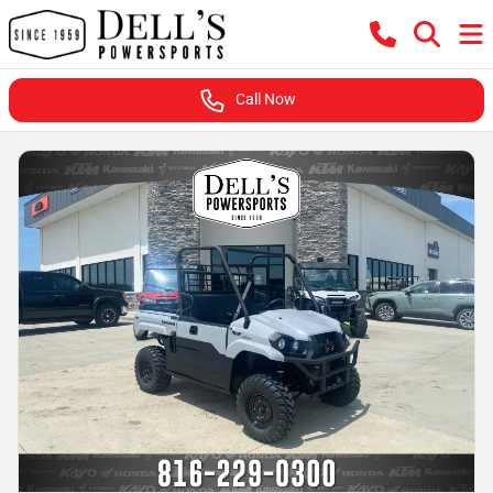
Call Now