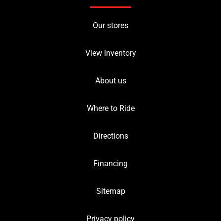
Our stores
View inventory
About us
Where to Ride
Directions
Financing
Sitemap
Privacy policy