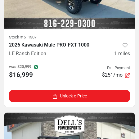
Stock #
511307
2026 Kawasaki Mule PRO-FXT 1000
LE Ranch Edition
1
miles
was
$20,999
Est. Payment
$16,999
$251/mo
Unlock e-Price