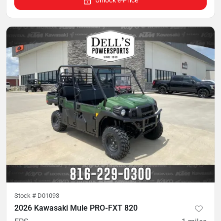
Stock #
D01093
2026 Kawasaki Mule PRO-FXT 820