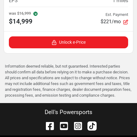
EPS
1
miles
was
$16,999
Est. Payment
$14,999
$221/mo
Unlock e-Price
Information deemed reliable, but not guaranteed. Interested parties
should confirm all data before relying on it to make a purchase decision.
All prices and specifications are subject to change without notice. Prices
may not include additional fees such as government fees and taxes, title
and registration fees, finance charges, dealer document preparation fees,
processing fees, and emission testing and compliance charges.
Dell's Powersports