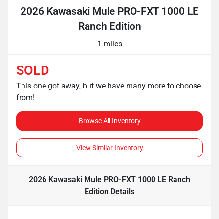
2026 Kawasaki Mule PRO-FXT 1000 LE
Ranch Edition
1 miles
SOLD
This one got away, but we have many more to choose
from!
Browse All Inventory
View Similar Inventory
2026 Kawasaki Mule PRO-FXT 1000 LE Ranch
Edition
Details