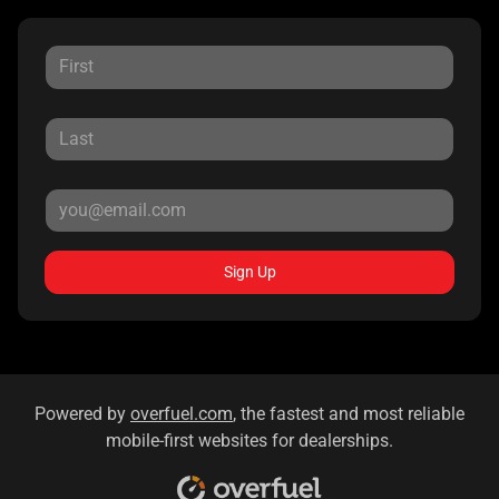
Sign Up
Powered by
overfuel.com
, the fastest and most reliable
mobile-first websites for dealerships.