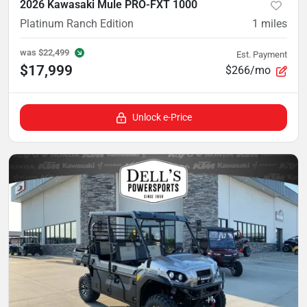
2026 Kawasaki Mule PRO-FXT 1000
Platinum Ranch Edition
1
miles
was
$22,499
Est. Payment
$17,999
$266/mo
Unlock e-Price