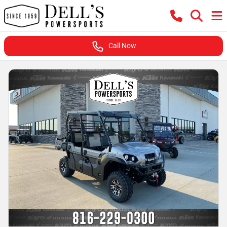
Call Now