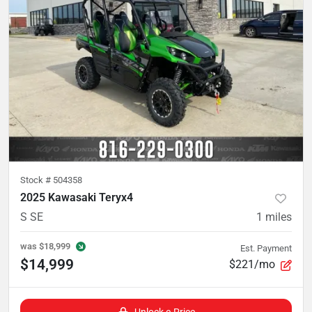
Stock #
504358
2025 Kawasaki Teryx4
S SE
1
miles
was
$18,999
Est. Payment
$14,999
$221/mo
Unlock e-Price