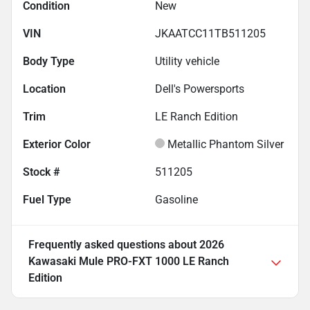
Condition
New
VIN
JKAATCC11TB511205
Body Type
Utility vehicle
Location
Dell's Powersports
Trim
LE Ranch Edition
Exterior Color
Metallic Phantom Silver
Stock #
511205
Fuel Type
Gasoline
Frequently asked questions about
2026
Kawasaki Mule PRO-FXT 1000 LE Ranch
Edition