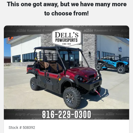
This one got away, but we have many more
to choose from!
Stock #
508392