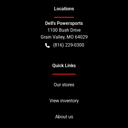
Location
s
Dell's Powersports
1100 Bush Drive
Grain Valley
,
MO
64029
(816) 229-0300
Quick Links
Our stores
View inventory
About us