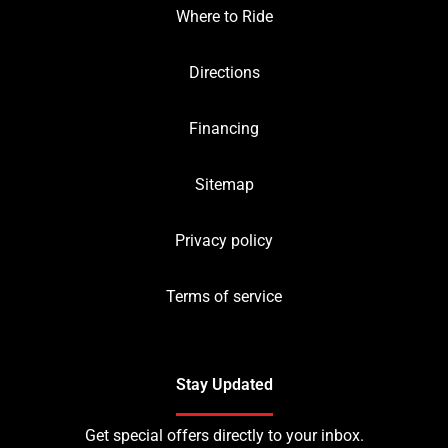
Where to Ride
Directions
Financing
Sitemap
Privacy policy
Terms of service
Stay Updated
Get special offers directly to your inbox.