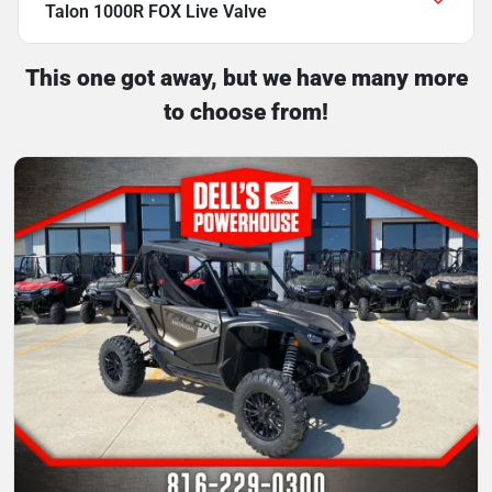
Talon 1000R FOX Live Valve
This one got away, but we have many more
to choose from!