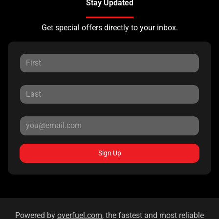
Stay Updated
Get special offers directly to your inbox.
Sign Up
Powered by
overfuel.com
, the fastest and most reliable