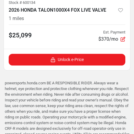
Stock #
600134
2026 HONDA TALON1000X4 FOX LIVE VALVE
1
miles
Est. Payment
$25,099
$370/mo
Unlock e-Price
powersports.honda.com BE A RESPONSIBLE RIDER. Always wear a
helmet, eye protection and protective clothing whenever you ride. Respect
the environment when riding. Never ride after consuming drugs or alcohol.
Inspect your vehicle before riding and read your owner’s manual. Obey the
law, use common sense, keep your riding area clean, respect the rights of
others when you ride, and make sure you have a proper license when
riding on public roads. Operating your motorcycle with a modified engine,
emissions-control system or noise-control system may be illegal. Honda
CRF-R models are designed exclusively for off-road operator-only use in