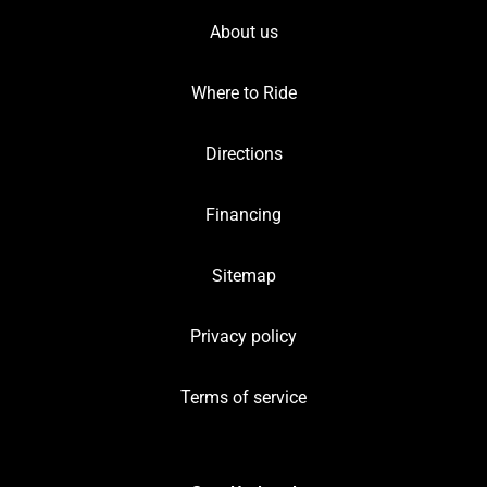
About us
Where to Ride
Directions
Financing
Sitemap
Privacy policy
Terms of service