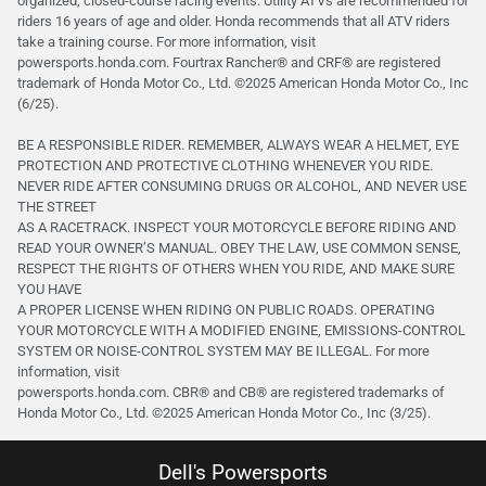
organized, closed-course racing events. Utility ATVs are recommended for
riders 16 years of age and older. Honda recommends that all ATV riders
take a training course. For more information, visit
powersports.honda.com. Fourtrax Rancher®️ and CRF®️ are registered
trademark of Honda Motor Co., Ltd. ©2025 American Honda Motor Co., Inc
(6/25).
BE A RESPONSIBLE RIDER. REMEMBER, ALWAYS WEAR A HELMET, EYE
PROTECTION AND PROTECTIVE CLOTHING WHENEVER YOU RIDE.
NEVER RIDE AFTER CONSUMING DRUGS OR ALCOHOL, AND NEVER USE
THE STREET
AS A RACETRACK. INSPECT YOUR MOTORCYCLE BEFORE RIDING AND
READ YOUR OWNER’S MANUAL. OBEY THE LAW, USE COMMON SENSE,
RESPECT THE RIGHTS OF OTHERS WHEN YOU RIDE, AND MAKE SURE
YOU HAVE
A PROPER LICENSE WHEN RIDING ON PUBLIC ROADS. OPERATING
YOUR MOTORCYCLE WITH A MODIFIED ENGINE, EMISSIONS-CONTROL
SYSTEM OR NOISE-CONTROL SYSTEM MAY BE ILLEGAL. For more
information, visit
powersports.honda.com. CBR® and CB® are registered trademarks of
Honda Motor Co., Ltd. ©️2025 American Honda Motor Co., Inc (3/25).
Dell's Powersports