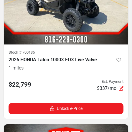
Stock #
700135
2026 HONDA Talon 1000X FOX Live Valve
1
miles
Est. Payment
$22,799
$337/mo
Unlock e-Price