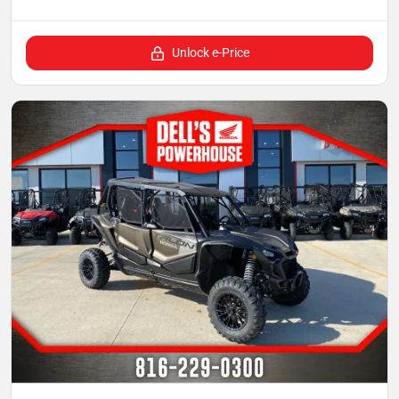
Unlock e-Price