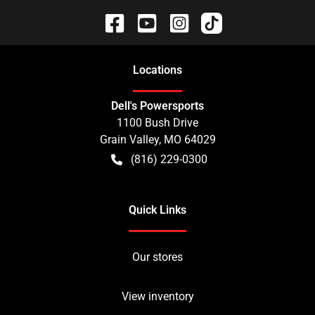
Location
s
Dell's Powersports
1100 Bush Drive
Grain Valley
,
MO
64029
(816) 229-0300
Quick Links
Our stores
View inventory