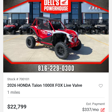
Stock #
700101
2026 HONDA Talon 1000X FOX Live Valve
1
miles
Est. Payment
$22,799
$337/mo