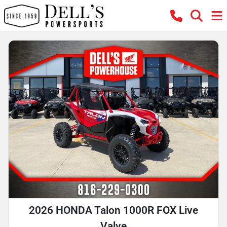
2026 HONDA Talon 1000R FOX Live
Valve