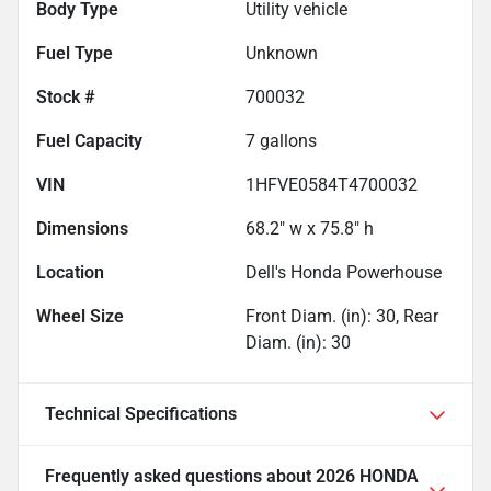
Body Type
Utility vehicle
Fuel Type
Unknown
Stock #
700032
Fuel Capacity
7
gallons
VIN
1HFVE0584T4700032
Dimensions
68.2" w x 75.8" h
Location
Dell's Honda Powerhouse
Wheel Size
Front Diam. (in): 30, Rear
Diam. (in): 30
Technical Specifications
Frequently asked questions about
2026 HONDA