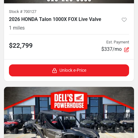
Stock #
700127
2026 HONDA Talon 1000X FOX Live Valve
1
miles
Est. Payment
$22,799
$337/mo
Unlock e-Price