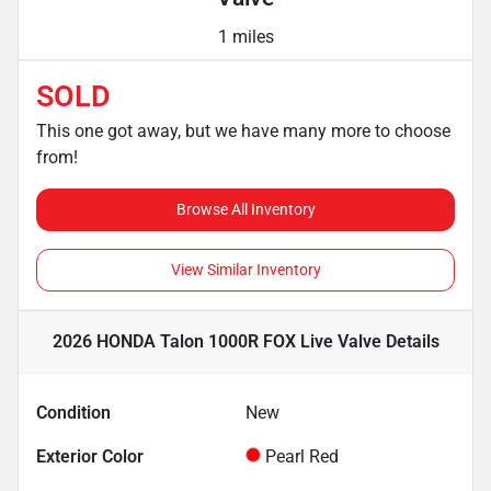
1 miles
SOLD
This one got away, but we have many more to choose
from!
Browse All Inventory
View Similar Inventory
2026 HONDA Talon 1000R FOX Live Valve
Details
Condition
New
Exterior Color
Pearl Red