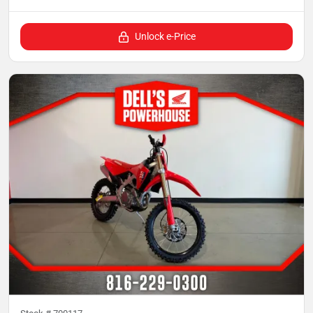
Unlock e-Price