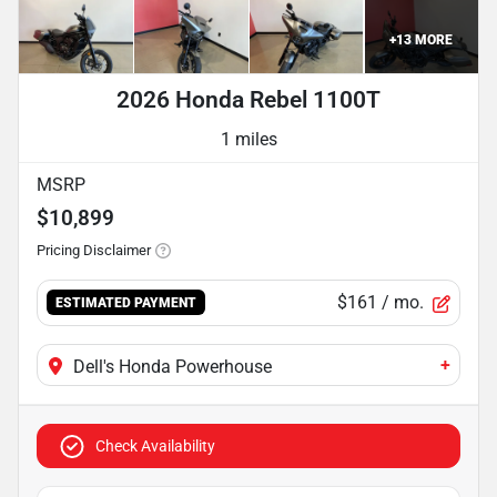
+
13
MORE
2026 Honda Rebel 1100T
1 miles
MSRP
$10,899
Pricing Disclaimer
$161
/ mo.
ESTIMATED PAYMENT
+
Dell's Honda Powerhouse
Check Availability