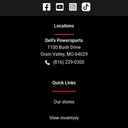
Location
s
Dell's Powersports
1100 Bush Drive
Grain Valley
,
MO
64029
(816) 229-0300
Quick Links
Our stores
View inventory