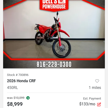
Stock #
700896
2026 Honda CRF
450RL
1
miles
was
$10,099
Est. Payment
$8,999
$133/mo