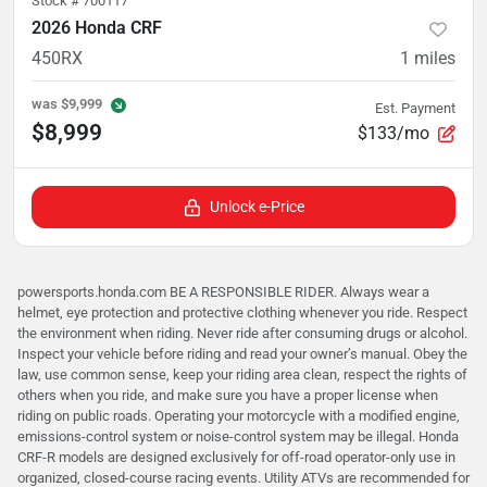
Stock #
700117
2026 Honda CRF
450RX
1
miles
was
$9,999
Est. Payment
$8,999
$133/mo
Unlock e-Price
powersports.honda.com BE A RESPONSIBLE RIDER. Always wear a
helmet, eye protection and protective clothing whenever you ride. Respect
the environment when riding. Never ride after consuming drugs or alcohol.
Inspect your vehicle before riding and read your owner’s manual. Obey the
law, use common sense, keep your riding area clean, respect the rights of
others when you ride, and make sure you have a proper license when
riding on public roads. Operating your motorcycle with a modified engine,
emissions-control system or noise-control system may be illegal. Honda
CRF-R models are designed exclusively for off-road operator-only use in
organized, closed-course racing events. Utility ATVs are recommended for