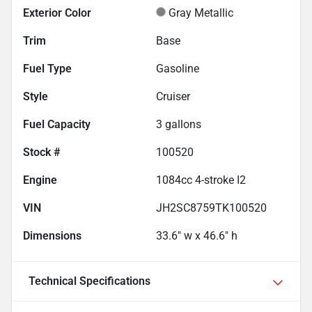
Exterior Color
Gray Metallic
Trim
Base
Fuel Type
Gasoline
Style
Cruiser
Fuel Capacity
3
gallons
Stock #
100520
Engine
1084cc 4-stroke I2
VIN
JH2SC8759TK100520
Dimensions
33.6" w x 46.6" h
Technical Specifications