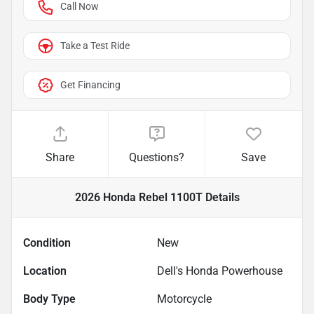
Call Now
Take a Test Ride
Get Financing
Share
Questions?
Save
2026 Honda Rebel 1100T
Details
Condition
New
Location
Dell's Honda Powerhouse
Body Type
Motorcycle