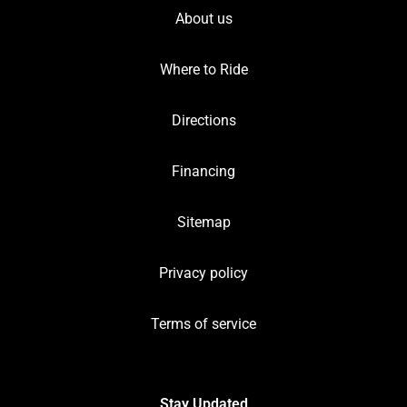
About us
Where to Ride
Directions
Financing
Sitemap
Privacy policy
Terms of service
Stay Updated