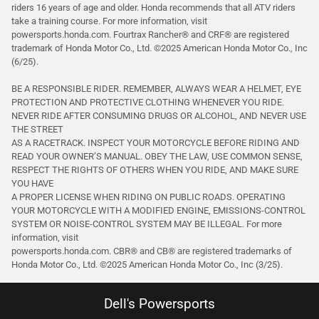
riders 16 years of age and older. Honda recommends that all ATV riders
take a training course. For more information, visit
powersports.honda.com. Fourtrax Rancher®️ and CRF®️ are registered
trademark of Honda Motor Co., Ltd. ©2025 American Honda Motor Co., Inc
(6/25).
BE A RESPONSIBLE RIDER. REMEMBER, ALWAYS WEAR A HELMET, EYE
PROTECTION AND PROTECTIVE CLOTHING WHENEVER YOU RIDE.
NEVER RIDE AFTER CONSUMING DRUGS OR ALCOHOL, AND NEVER USE
THE STREET
AS A RACETRACK. INSPECT YOUR MOTORCYCLE BEFORE RIDING AND
READ YOUR OWNER’S MANUAL. OBEY THE LAW, USE COMMON SENSE,
RESPECT THE RIGHTS OF OTHERS WHEN YOU RIDE, AND MAKE SURE
YOU HAVE
A PROPER LICENSE WHEN RIDING ON PUBLIC ROADS. OPERATING
YOUR MOTORCYCLE WITH A MODIFIED ENGINE, EMISSIONS-CONTROL
SYSTEM OR NOISE-CONTROL SYSTEM MAY BE ILLEGAL. For more
information, visit
powersports.honda.com. CBR® and CB® are registered trademarks of
Honda Motor Co., Ltd. ©️2025 American Honda Motor Co., Inc (3/25).
Dell's Powersports