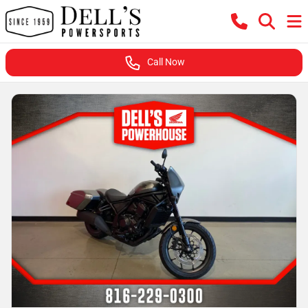
Call Now