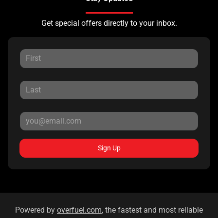
Get special offers directly to your inbox.
Sign Up
Powered by
overfuel.com
, the fastest and most reliable