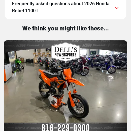
Frequently asked questions about
2026 Honda
Rebel 1100T
We think you might like these...