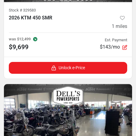
Stock #
329583
2026 KTM 450 SMR
1
miles
was
$12,499
Est. Payment
$9,699
$143/mo
Unlock e-Price