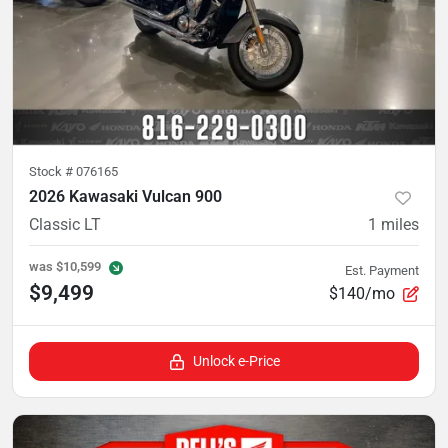
Stock #
076165
2026 Kawasaki Vulcan 900
Classic LT
1
miles
was
$10,599
Est. Payment
$9,499
$140/mo
Unlock e-Price