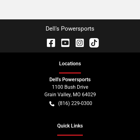
Dell's Powersports
Location
s
Dell's Powersports
1100 Bush Drive
Grain Valley
,
MO
64029
(816) 229-0300
Quick Links