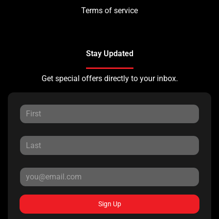
Terms of service
Stay Updated
Get special offers directly to your inbox.
Sign Up