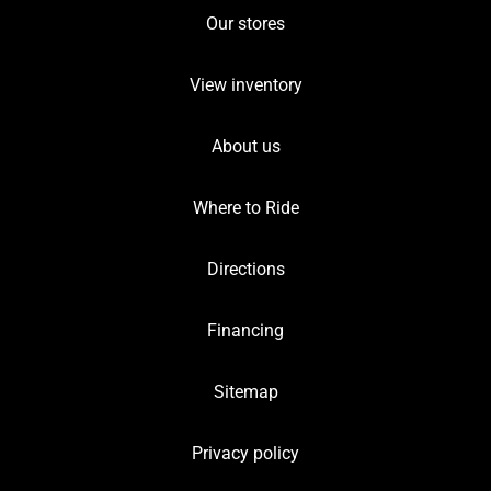
Our stores
View inventory
About us
Where to Ride
Directions
Financing
Sitemap
Privacy policy