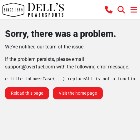
Sorry, there was a problem.
We've notified our team of the issue.
If the problem persists, please email
support@overfuel.com
with the following error message:
e.title.toLowerCase(...).replaceAll is not a function
Reload this page
Visit the home page