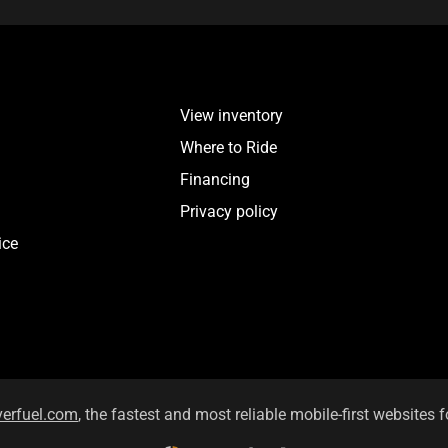
View inventory
Where to Ride
Financing
Privacy policy
ice
verfuel.com
, the fastest and most reliable mobile-first websites f