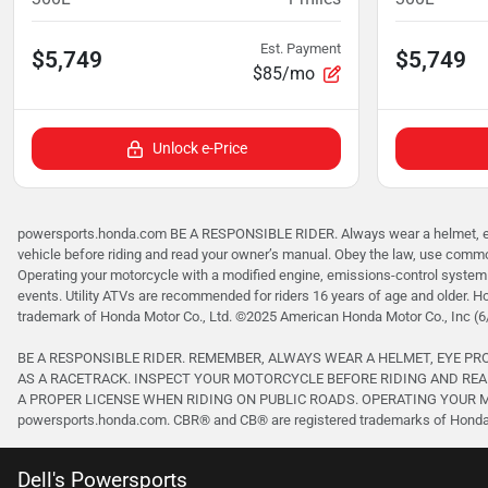
Est. Payment
$5,749
$5,749
$85/mo
Unlock e-Price
powersports.honda.com BE A RESPONSIBLE RIDER. Always wear a helmet, eye p
vehicle before riding and read your owner’s manual. Obey the law, use common
Operating your motorcycle with a modified engine, emissions-control system 
events. Utility ATVs are recommended for riders 16 years of age and older. H
trademark of Honda Motor Co., Ltd. ©2025 American Honda Motor Co., Inc (6
BE A RESPONSIBLE RIDER. REMEMBER, ALWAYS WEAR A HELMET, EYE P
AS A RACETRACK. INSPECT YOUR MOTORCYCLE BEFORE RIDING AND REA
A PROPER LICENSE WHEN RIDING ON PUBLIC ROADS. OPERATING YOUR MO
powersports.honda.com. CBR® and CB® are registered trademarks of Honda M
Dell's Powersports