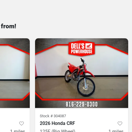
 from!
Stock #
304087
2026 Honda CRF
1
miles
125F (Big Wheel)
1
miles