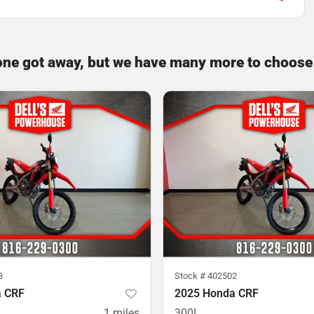
one got away, but we have many more to choose
8
Stock #
402502
a CRF
2025 Honda CRF
1
miles
300L