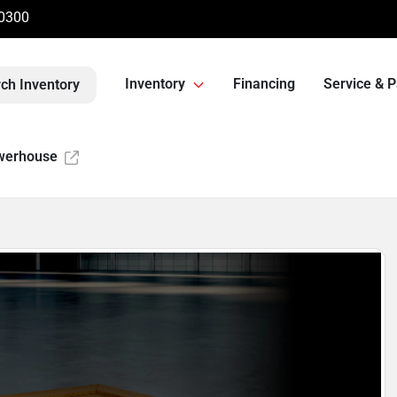
-0300
Inventory
Financing
Service & P
ch Inventory
werhouse