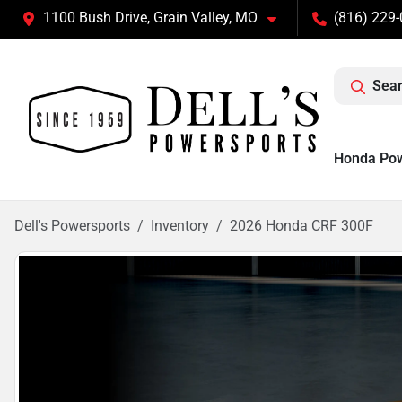
1100 Bush Drive, Grain Valley, MO
(816) 229
Sear
Honda Po
Dell's Powersports
Inventory
2026 Honda CRF 300F