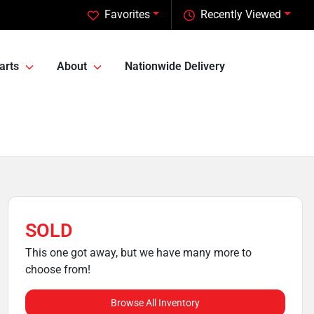
Favorites
Recently Viewed
arts
About
Nationwide Delivery
SOLD
This one got away, but we have many more to
choose from!
Browse All Inventory