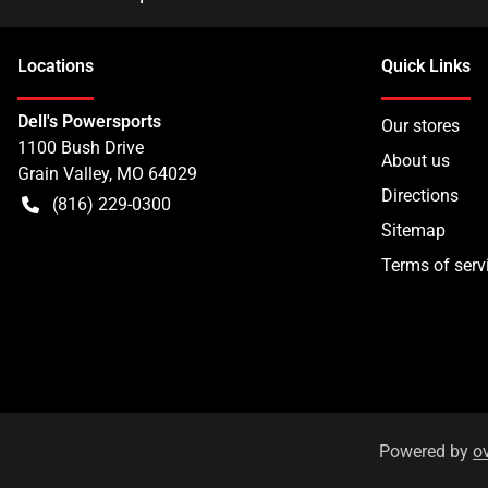
Location
s
Quick Links
Dell's Powersports
Our stores
1100 Bush Drive
About us
Grain Valley
,
MO
64029
Directions
(816) 229-0300
Sitemap
Terms of serv
Powered by
o