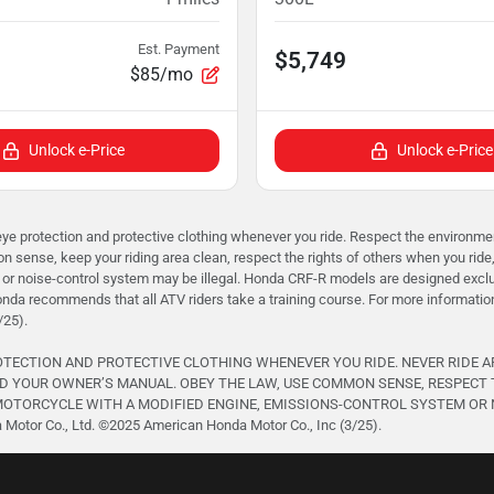
Est. Payment
$5,749
$85/mo
Unlock e-Price
Unlock e-Price
rotection and protective clothing whenever you ride. Respect the environment 
 sense, keep your riding area clean, respect the rights of others when you ride
or noise-control system may be illegal. Honda CRF-R models are designed exclusi
onda recommends that all ATV riders take a training course. For more informati
/25).
ROTECTION AND PROTECTIVE CLOTHING WHENEVER YOU RIDE. NEVER RIDE 
D YOUR OWNER’S MANUAL. OBEY THE LAW, USE COMMON SENSE, RESPECT 
TORCYCLE WITH A MODIFIED ENGINE, EMISSIONS-CONTROL SYSTEM OR NOISE
otor Co., Ltd. ©️2025 American Honda Motor Co., Inc (3/25).