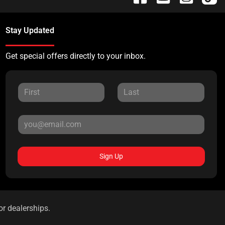
Stay Updated
Get special offers directly to your inbox.
Sign Up
or dealerships.