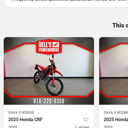
This 
Stock #
403068
Stock #
40248
2025 Honda CRF
2025 Hond
300L
1
miles
300L