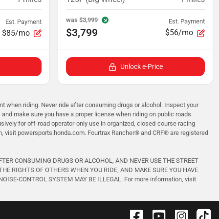
was
$3,999
Est. Payment
Est. Payment
$3,799
$56/mo
$85/mo
Unlock e-Price
when riding. Never ride after consuming drugs or alcohol. Inspect your
, and make sure you have a proper license when riding on public roads.
vely for off-road operator-only use in organized, closed-course racing
on, visit powersports.honda.com. Fourtrax Rancher®️ and CRF®️ are registered
AFTER CONSUMING DRUGS OR ALCOHOL, AND NEVER USE THE STREET
THE RIGHTS OF OTHERS WHEN YOU RIDE, AND MAKE SURE YOU HAVE
-CONTROL SYSTEM MAY BE ILLEGAL. For more information, visit