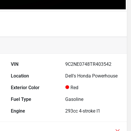
VIN
9C2NE0748TR403542
Location
Dell's Honda Powerhouse
Exterior Color
Red
Fuel Type
Gasoline
Engine
293cc 4-stroke I1