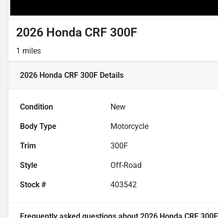
2026 Honda CRF 300F
1 miles
2026 Honda CRF 300F
Details
Condition
New
Body Type
Motorcycle
Trim
300F
Style
Off-Road
Stock #
403542
Frequently asked questions about
2026 Honda CRF 300F