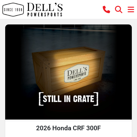
2026 Honda CRF 300F