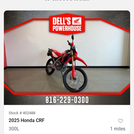
Stock #
402488
2025 Honda CRF
300L
1
miles