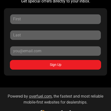
Get special offers directly to your inbox.
Sign Up
Powered by
overfuel.com
, the fastest and most reliable
mobile-first websites for dealerships.