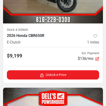
Stock #
203660
2026 Honda CBR650R
E-Clutch
1
miles
Est. Payment
$9,199
$136/mo
Unlock e-Price