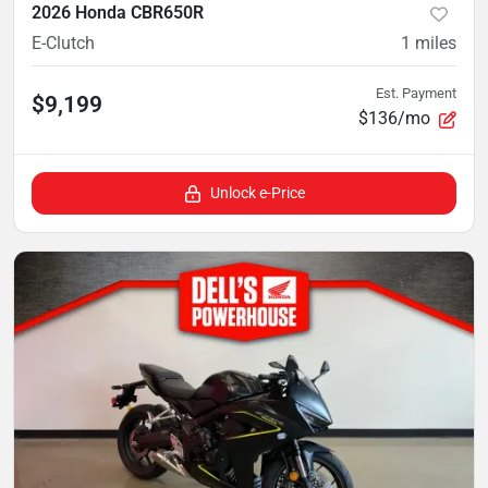
2026 Honda CBR650R
E-Clutch
1
miles
Est. Payment
$9,199
$136/mo
Unlock e-Price