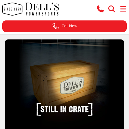
Call Now