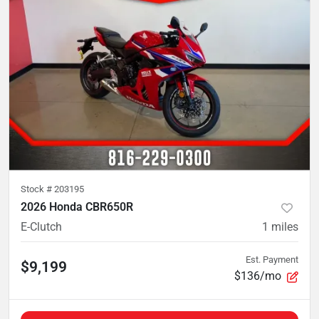
Stock #
203195
2026 Honda CBR650R
E-Clutch
1
miles
Est. Payment
$9,199
$136/mo