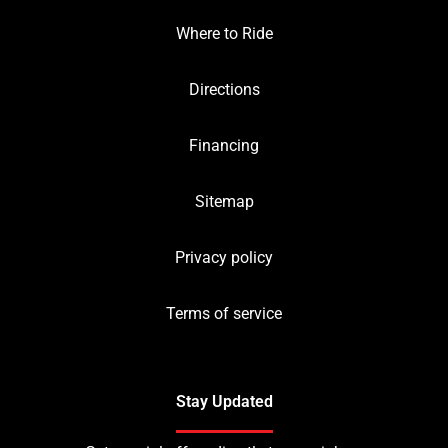
Where to Ride
Directions
Financing
Sitemap
Privacy policy
Terms of service
Stay Updated