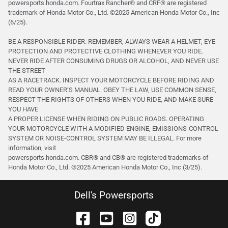
powersports.honda.com. Fourtrax Rancher®️ and CRF®️ are registered
trademark of Honda Motor Co., Ltd. ©2025 American Honda Motor Co., Inc
(6/25).
BE A RESPONSIBLE RIDER. REMEMBER, ALWAYS WEAR A HELMET, EYE
PROTECTION AND PROTECTIVE CLOTHING WHENEVER YOU RIDE.
NEVER RIDE AFTER CONSUMING DRUGS OR ALCOHOL, AND NEVER USE
THE STREET
AS A RACETRACK. INSPECT YOUR MOTORCYCLE BEFORE RIDING AND
READ YOUR OWNER’S MANUAL. OBEY THE LAW, USE COMMON SENSE,
RESPECT THE RIGHTS OF OTHERS WHEN YOU RIDE, AND MAKE SURE
YOU HAVE
A PROPER LICENSE WHEN RIDING ON PUBLIC ROADS. OPERATING
YOUR MOTORCYCLE WITH A MODIFIED ENGINE, EMISSIONS-CONTROL
SYSTEM OR NOISE-CONTROL SYSTEM MAY BE ILLEGAL. For more
information, visit
powersports.honda.com. CBR® and CB® are registered trademarks of
Honda Motor Co., Ltd. ©️2025 American Honda Motor Co., Inc (3/25).
Dell's Powersports