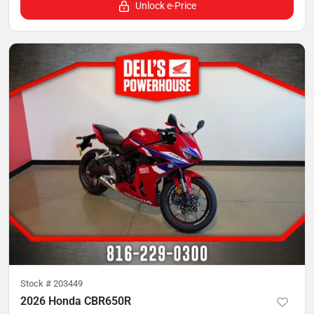
Unlock e-Price
Stock #
203449
2026 Honda CBR650R