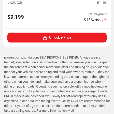
E-Clutch
1
miles
Est. Payment
$9,199
$136/mo
Unlock e-Price
powersports.honda.com BE A RESPONSIBLE RIDER. Always wear a
helmet, eye protection and protective clothing whenever you ride. Respect
the environment when riding. Never ride after consuming drugs or alcohol.
Inspect your vehicle before riding and read your owner’s manual. Obey the
law, use common sense, keep your riding area clean, respect the rights of
others when you ride, and make sure you have a proper license when
riding on public roads. Operating your motorcycle with a modified engine,
emissions-control system or noise-control system may be illegal. Honda
CRF-R models are designed exclusively for off-road operator-only use in
organized, closed-course racing events. Utility ATVs are recommended for
riders 16 years of age and older. Honda recommends that all ATV riders
take a training course. For more information, visit