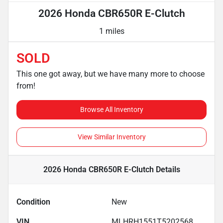
2026 Honda CBR650R E-Clutch
1 miles
SOLD
This one got away, but we have many more to choose
from!
Browse All Inventory
View Similar Inventory
2026 Honda CBR650R E-Clutch
Details
Condition
New
VIN
MLHRH1551T5202568