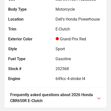
Body Type
Motorcycle
Location
Dell's Honda Powerhouse
Trim
E-Clutch
Exterior Color
Grand Prix Red
Style
Sport
Fuel Type
Gasoline
Stock #
202568
Engine
649cc 4-stroke I4
Frequently asked questions about
2026 Honda
CBR650R E-Clutch