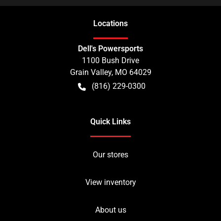
Location
s
Dell's Powersports
1100 Bush Drive
Grain Valley
,
MO
64029
(816) 229-0300
Quick Links
Our stores
View inventory
About us