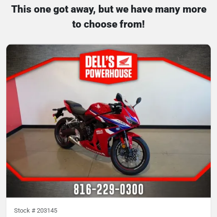
This one got away, but we have many more
to choose from!
Stock #
203145