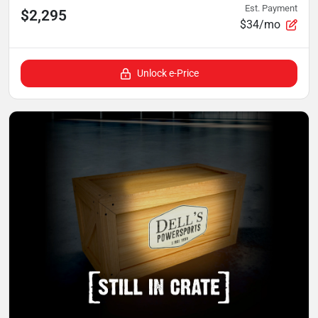
Est. Payment
$2,295
$34/mo
Unlock e-Price