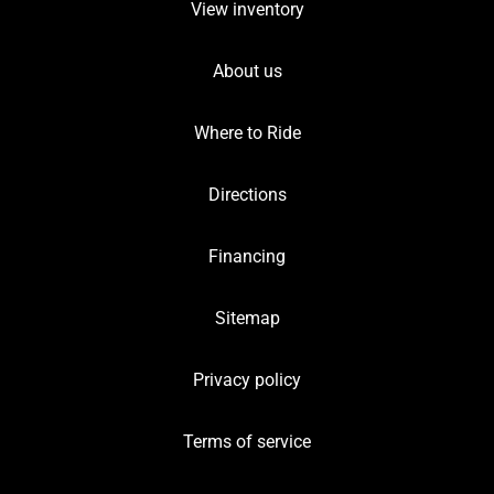
View inventory
About us
Where to Ride
Directions
Financing
Sitemap
Privacy policy
Terms of service