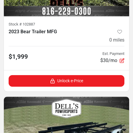
Stock #
102887
2023 Bear Trailer MFG
0
miles
Est. Payment
$1,999
$30/mo
Unlock e-Price