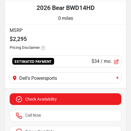
2026 Bear BWD14HD
0 miles
MSRP
$2,295
Pricing Disclaimer
$34
/ mo.
ESTIMATED PAYMENT
+
Dell's Powersports
Check Availability
Call Now