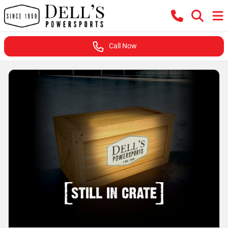
Call Now