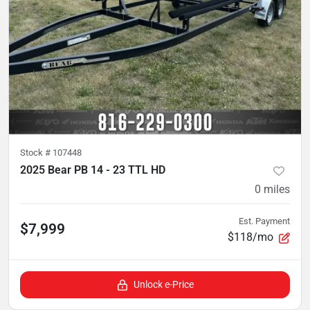
Stock #
107448
2025 Bear PB 14 - 23 TTL HD
0
miles
Est. Payment
$7,999
$118/mo
Unlock e-Price