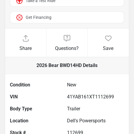
Take a Test Ride
Get Financing
Share
Questions?
Save
2026 Bear BWD14HD
Details
Condition
New
VIN
41YAB161XT1112699
Body Type
Trailer
Location
Dell's Powersports
Stock #
112699