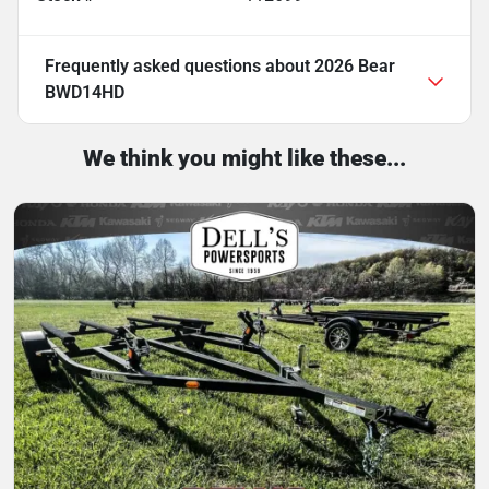
Frequently asked questions about
2026 Bear
BWD14HD
We think you might like these...