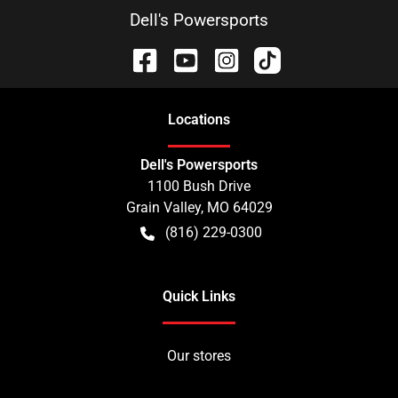
Dell's Powersports
Location
s
Dell's Powersports
1100 Bush Drive
Grain Valley
,
MO
64029
(816) 229-0300
Quick Links
Our stores