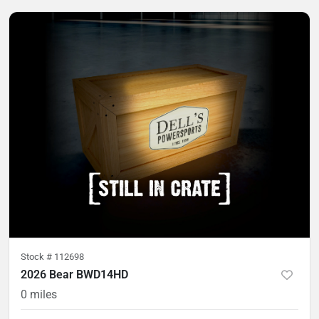
Stock #
112698
2026 Bear BWD14HD
0
miles