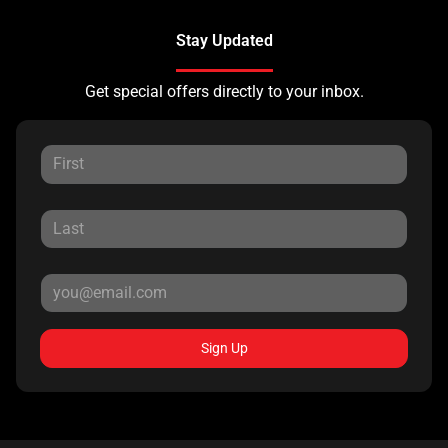
Stay Updated
Get special offers directly to your inbox.
Sign Up