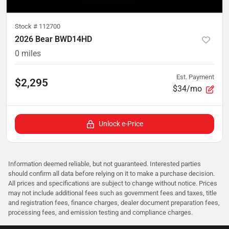
Stock #
112700
2026 Bear BWD14HD
0
miles
Est. Payment
$2,295
$34/mo
Unlock e-Price
Information deemed reliable, but not guaranteed. Interested parties
should confirm all data before relying on it to make a purchase decision.
All prices and specifications are subject to change without notice. Prices
may not include additional fees such as government fees and taxes, title
and registration fees, finance charges, dealer document preparation fees,
processing fees, and emission testing and compliance charges.