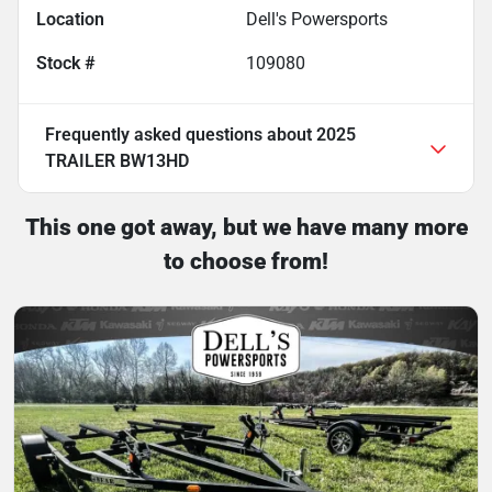
Location
Dell's Powersports
Stock #
109080
Frequently asked questions about
2025
TRAILER BW13HD
This one got away, but we have many more
to choose from!