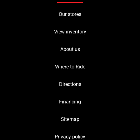
Our stores
View inventory
About us
Where to Ride
Directions
Financing
Sitemap
Privacy policy