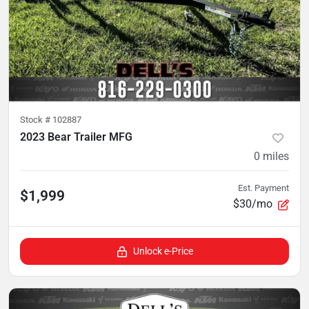
Stock #
102887
2023 Bear Trailer MFG
0
miles
Est. Payment
$1,999
$30/mo
Unlock e-Price