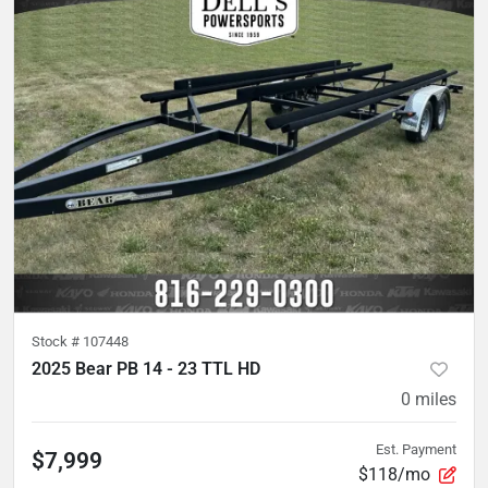
Stock #
107448
2025 Bear PB 14 - 23 TTL HD
0
miles
Est. Payment
$7,999
$118/mo