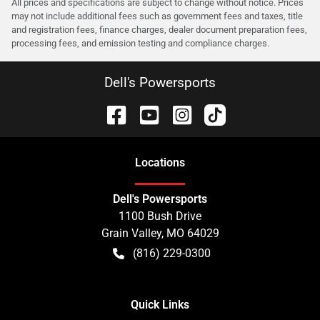
All prices and specifications are subject to change without notice. Prices
may not include additional fees such as government fees and taxes, title
and registration fees, finance charges, dealer document preparation fees,
processing fees, and emission testing and compliance charges.
Dell's Powersports
Location
s
Dell's Powersports
1100 Bush Drive
Grain Valley
,
MO
64029
(816) 229-0300
Quick Links