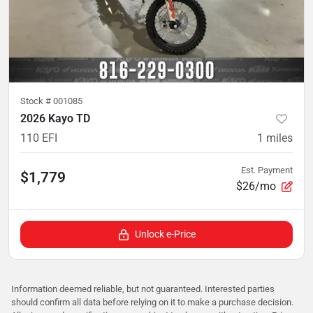
Stock #
001085
2026 Kayo TD
110 EFI
1
miles
Est. Payment
$1,779
$26/mo
Unlock e-Price
Information deemed reliable, but not guaranteed. Interested parties
should confirm all data before relying on it to make a purchase decision.