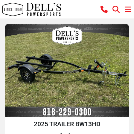
2025 TRAILER BW13HD