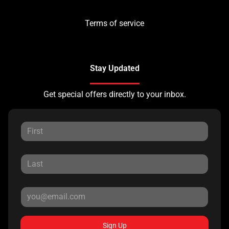
Terms of service
Stay Updated
Get special offers directly to your inbox.
Sign Up