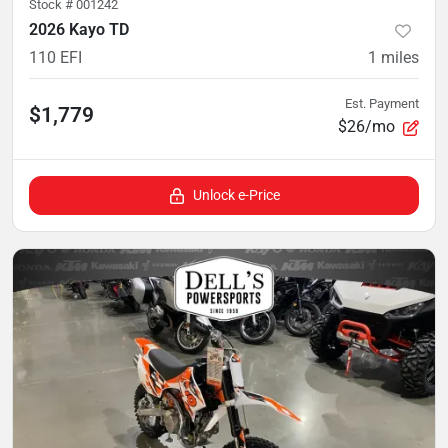
Stock #
001242
2026 Kayo TD
110 EFI
1
miles
Est. Payment
$1,779
$26/mo
Unlock e-Price