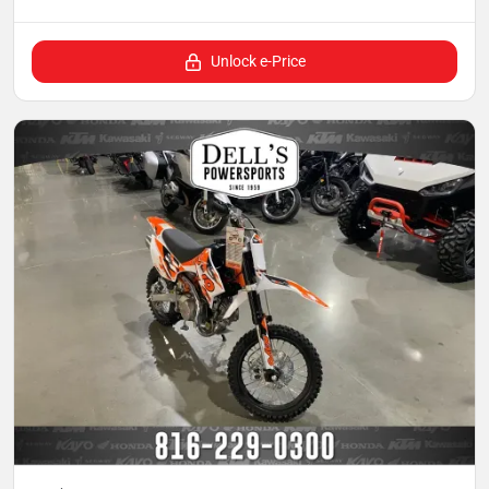
Unlock e-Price