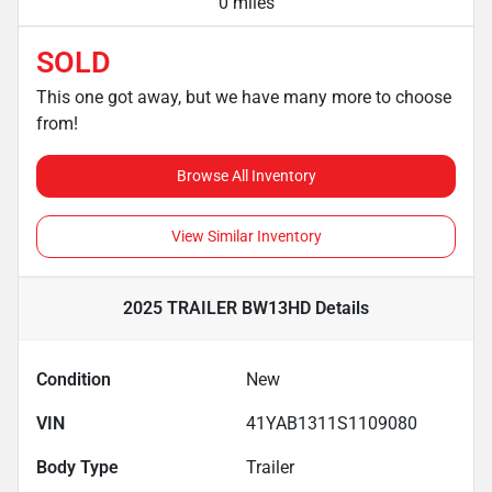
0 miles
SOLD
This one got away, but we have many more to choose
from!
Browse All Inventory
View Similar Inventory
2025 TRAILER BW13HD
Details
Condition
New
VIN
41YAB1311S1109080
Body Type
Trailer