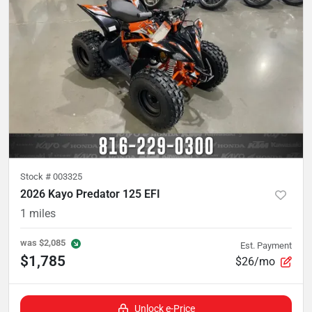
Stock #
003325
2026 Kayo Predator 125 EFI
1
miles
was
$2,085
Est. Payment
$1,785
$26/mo
Unlock e-Price