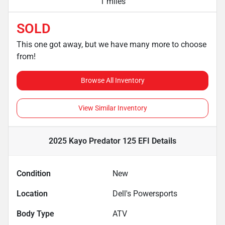
1 miles
SOLD
This one got away, but we have many more to choose
from!
Browse All Inventory
View Similar Inventory
2025 Kayo Predator 125 EFI
Details
Condition
New
Location
Dell's Powersports
Body Type
ATV