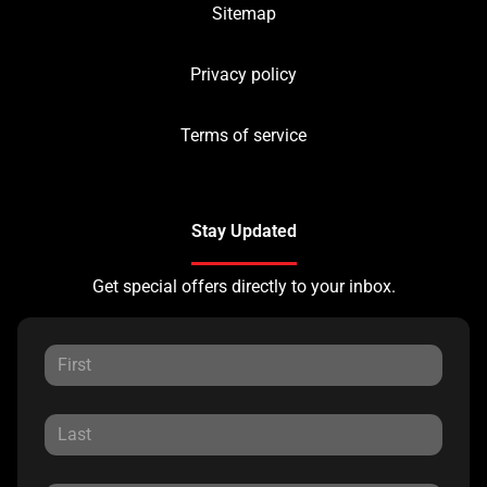
Sitemap
Privacy policy
Terms of service
Stay Updated
Get special offers directly to your inbox.