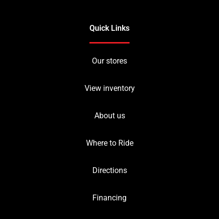
Quick Links
Our stores
View inventory
About us
Where to Ride
Directions
Financing