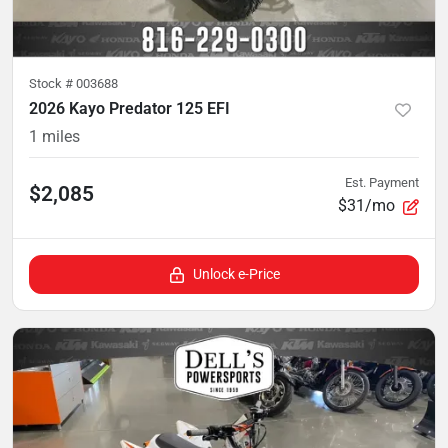
Stock #
003688
2026 Kayo Predator 125 EFI
1
miles
Est. Payment
$2,085
$31/mo
Unlock e-Price