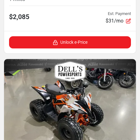
Est. Payment
$2,085
$31/mo
Unlock e-Price