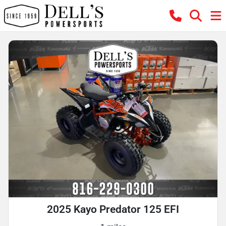
2025 Kayo Predator 125 EFI