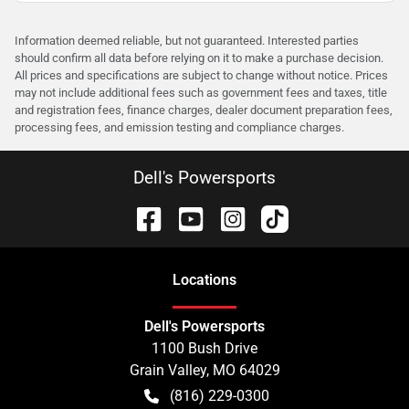
Information deemed reliable, but not guaranteed. Interested parties
should confirm all data before relying on it to make a purchase decision.
All prices and specifications are subject to change without notice. Prices
may not include additional fees such as government fees and taxes, title
and registration fees, finance charges, dealer document preparation fees,
processing fees, and emission testing and compliance charges.
Dell's Powersports
Location
s
Dell's Powersports
1100 Bush Drive
Grain Valley
,
MO
64029
(816) 229-0300