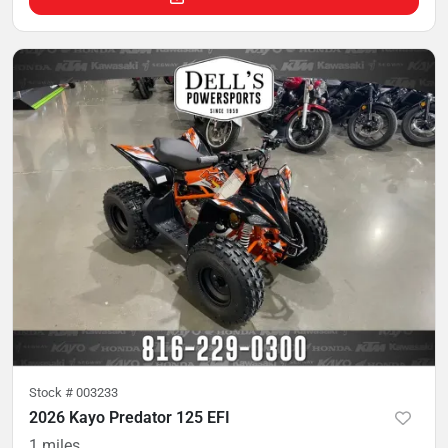
Stock #
003233
2026 Kayo Predator 125 EFI
1
miles