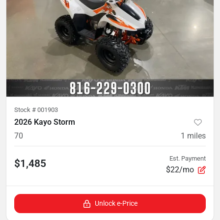
Stock #
001903
2026 Kayo Storm
70
1
miles
Est. Payment
$1,485
$22/mo
Unlock e-Price