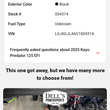
Exterior Color
Black
Stock #
004314
Fuel Type
Unknown
VIN
L6JAGJLA6S1004314
Frequently asked questions about
2025 Kayo
Predator 125 EFI
This one got away, but we have many more
to choose from!