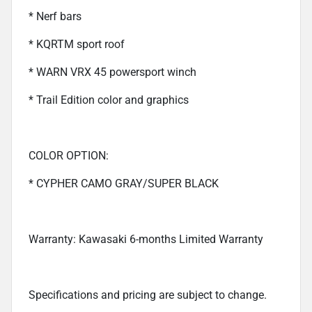
* Nerf bars
* KQRTM sport roof
* WARN VRX 45 powersport winch
* Trail Edition color and graphics
COLOR OPTION:
* CYPHER CAMO GRAY/SUPER BLACK
Warranty: Kawasaki 6-months Limited Warranty
Specifications and pricing are subject to change.