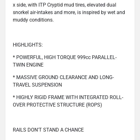
x side, with ITP Cryptid mud tires, elevated dual
snorkel air-intakes and more, is inspired by wet and
muddy conditions.
HIGHLIGHTS:
* POWERFUL, HIGH TORQUE 999cc PARALLEL-
TWIN ENGINE
* MASSIVE GROUND CLEARANCE AND LONG-
TRAVEL SUSPENSION
* HIGHLY RIGID FRAME WITH INTEGRATED ROLL-
OVER PROTECTIVE STRUCTURE (ROPS)
RAILS DON'T STAND A CHANCE