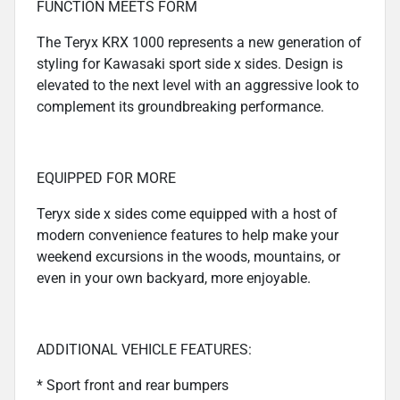
FUNCTION MEETS FORM
The Teryx KRX 1000 represents a new generation of
styling for Kawasaki sport side x sides. Design is
elevated to the next level with an aggressive look to
complement its groundbreaking performance.
EQUIPPED FOR MORE
Teryx side x sides come equipped with a host of
modern convenience features to help make your
weekend excursions in the woods, mountains, or
even in your own backyard, more enjoyable.
ADDITIONAL VEHICLE FEATURES:
* Sport front and rear bumpers