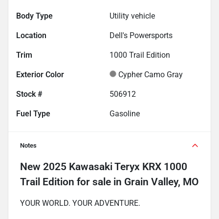
Body Type
Utility vehicle
Location
Dell's Powersports
Trim
1000 Trail Edition
Exterior Color
Cypher Camo Gray
Stock #
506912
Fuel Type
Gasoline
Notes
New
2025 Kawasaki Teryx KRX 1000
Trail Edition
for sale
in
Grain Valley, MO
YOUR WORLD. YOUR ADVENTURE.