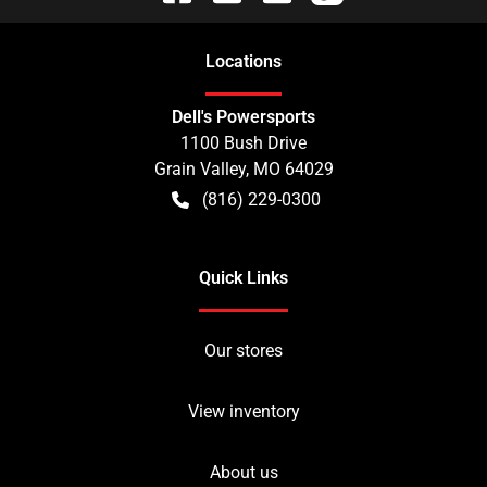
Location
s
Dell's Powersports
1100 Bush Drive
Grain Valley
,
MO
64029
(816) 229-0300
Quick Links
Our stores
View inventory
About us