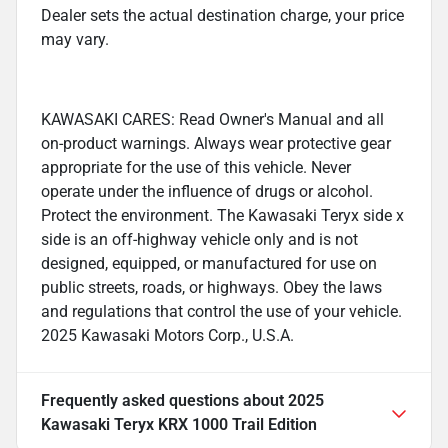
Dealer sets the actual destination charge, your price
may vary.
KAWASAKI CARES: Read Owner's Manual and all
on-product warnings. Always wear protective gear
appropriate for the use of this vehicle. Never
operate under the influence of drugs or alcohol.
Protect the environment. The Kawasaki Teryx side x
side is an off-highway vehicle only and is not
designed, equipped, or manufactured for use on
public streets, roads, or highways. Obey the laws
and regulations that control the use of your vehicle.
2025 Kawasaki Motors Corp., U.S.A.
Frequently asked questions about
2025
Kawasaki Teryx KRX 1000 Trail Edition