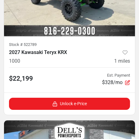
Stock #
522789
2027 Kawasaki Teryx KRX
1000
1
miles
Est. Payment
$22,199
$328/mo
Unlock e-Price