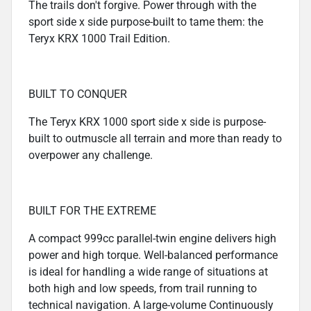
The trails don't forgive. Power through with the
sport side x side purpose-built to tame them: the
Teryx KRX 1000 Trail Edition.
BUILT TO CONQUER
The Teryx KRX 1000 sport side x side is purpose-
built to outmuscle all terrain and more than ready to
overpower any challenge.
BUILT FOR THE EXTREME
A compact 999cc parallel-twin engine delivers high
power and high torque. Well-balanced performance
is ideal for handling a wide range of situations at
both high and low speeds, from trail running to
technical navigation. A large-volume Continuously