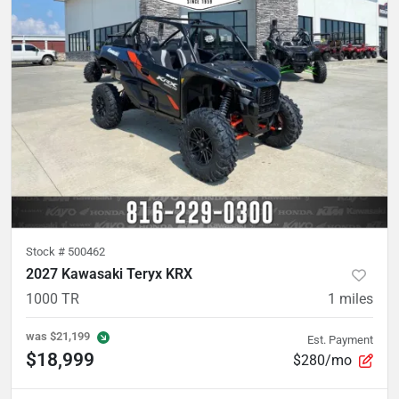
Stock #
500462
2027 Kawasaki Teryx KRX
1000 TR
1
miles
was
$21,199
Est. Payment
$18,999
$280/mo