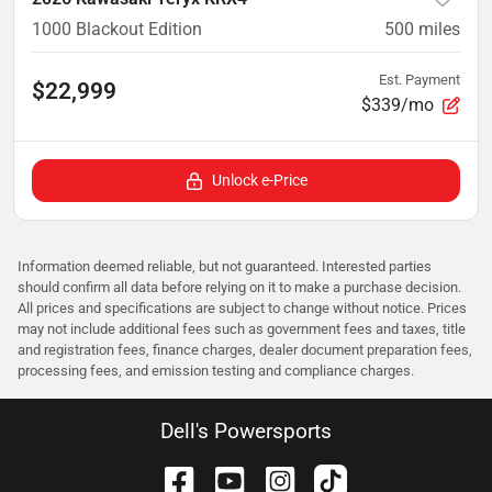
1000 Blackout Edition
500
miles
Est. Payment
$22,999
$339/mo
Unlock e-Price
Information deemed reliable, but not guaranteed. Interested parties
should confirm all data before relying on it to make a purchase decision.
All prices and specifications are subject to change without notice. Prices
may not include additional fees such as government fees and taxes, title
and registration fees, finance charges, dealer document preparation fees,
processing fees, and emission testing and compliance charges.
Dell's Powersports