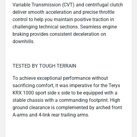
Variable Transmission (CVT) and centrifugal clutch
deliver smooth acceleration and precise throttle
control to help you maintain positive traction in
challenging technical sections. Seamless engine
braking provides consistent deceleration on
downhills.
TESTED BY TOUGH TERRAIN
To achieve exceptional performance without
sacrificing comfort, it was imperative for the Teryx
KRX 1000 sport side x side to be equipped with a
stable chassis with a commanding footprint. High
ground clearance is complemented by arched front
A-arms and 4-link rear trailing arms.