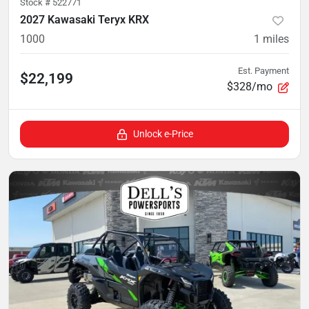
Stock #
522771
2027 Kawasaki Teryx KRX
1000
1
miles
Est. Payment
$22,199
$328/mo
Unlock e-Price