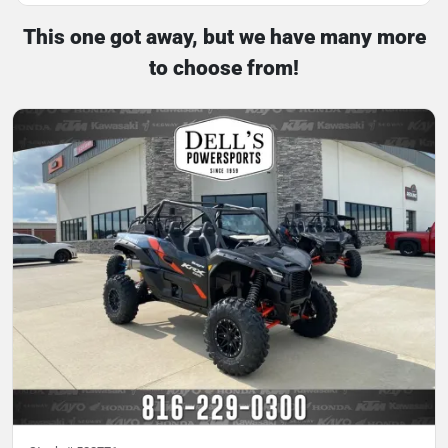
This one got away, but we have many more
to choose from!