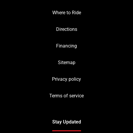
Where to Ride
Directions
Financing
Sitemap
Privacy policy
Terms of service
Stay Updated