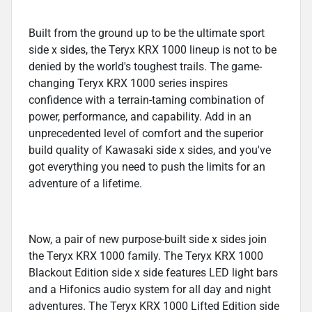
Built from the ground up to be the ultimate sport
side x sides, the Teryx KRX 1000 lineup is not to be
denied by the world's toughest trails. The game-
changing Teryx KRX 1000 series inspires
confidence with a terrain-taming combination of
power, performance, and capability. Add in an
unprecedented level of comfort and the superior
build quality of Kawasaki side x sides, and you've
got everything you need to push the limits for an
adventure of a lifetime.
Now, a pair of new purpose-built side x sides join
the Teryx KRX 1000 family. The Teryx KRX 1000
Blackout Edition side x side features LED light bars
and a Hifonics audio system for all day and night
adventures. The Teryx KRX 1000 Lifted Edition side