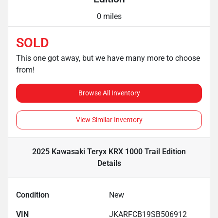
0 miles
SOLD
This one got away, but we have many more to choose
from!
Browse All Inventory
View Similar Inventory
2025 Kawasaki Teryx KRX 1000 Trail Edition
Details
Condition
New
VIN
JKARFCB19SB506912