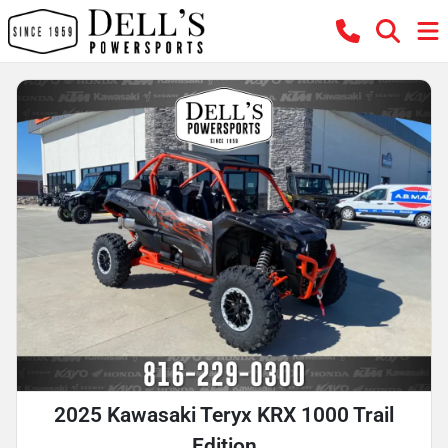
2025 Kawasaki Teryx KRX 1000 Trail
Edition