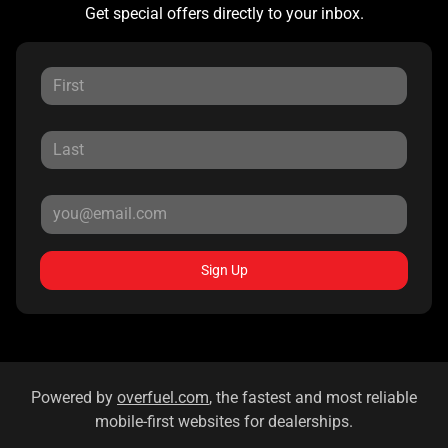
Get special offers directly to your inbox.
Sign Up
Powered by
overfuel.com
, the fastest and most reliable
mobile-first websites for dealerships.