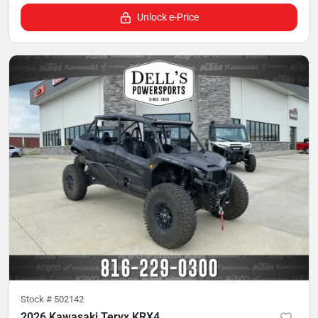
Unlock e-Price
Stock #
502142
2026 Kawasaki Teryx KRX4