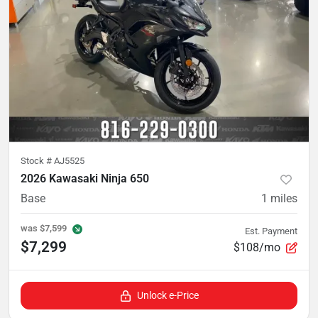
Stock #
AJ5525
2026 Kawasaki Ninja 650
Base
1
miles
was
$7,599
Est. Payment
$7,299
$108/mo
Unlock e-Price