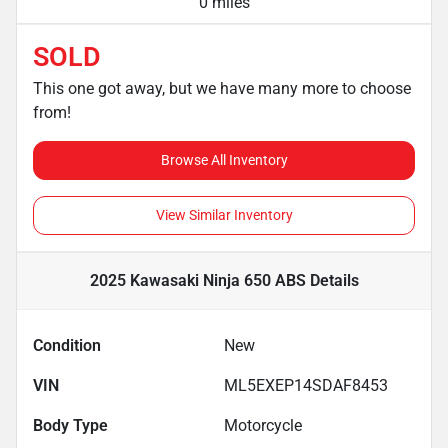
0 miles
SOLD
This one got away, but we have many more to choose
from!
Browse All Inventory
View Similar Inventory
2025 Kawasaki Ninja 650 ABS
Details
Condition
New
VIN
ML5EXEP14SDAF8453
Body Type
Motorcycle