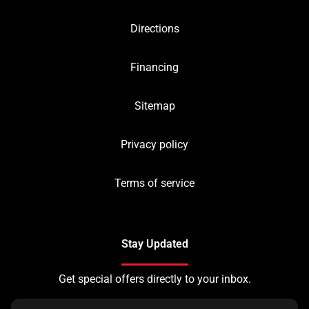
Directions
Financing
Sitemap
Privacy policy
Terms of service
Stay Updated
Get special offers directly to your inbox.