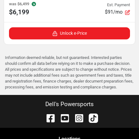
was
$6,499
Est. Payment
$6,199
$91/mo
Unlock e-Price
Information deemed reliable, but not guaranteed. Interested parties
should confirm all data before relying on it to make a purchase decision.
All prices and specifications are subject to change without notice. Prices
may not include additional fees such as government fees and taxes, title
and registration fees, finance charges, dealer document preparation fees,
processing fees, and emission testing and compliance charges.
Dell's Powersports
Location
s