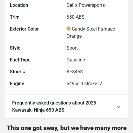
Location
Dell's Powersports
Trim
650 ABS
Exterior Color
Candy Steel Furnace
Orange
Style
Sport
Fuel Type
Gasoline
Stock #
AF8453
Engine
649cc 4-stroke I2
Frequently asked questions about
2025
Kawasaki Ninja 650 ABS
This one got away, but we have many more