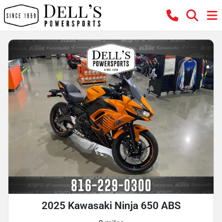
2025 Kawasaki Ninja 650 ABS