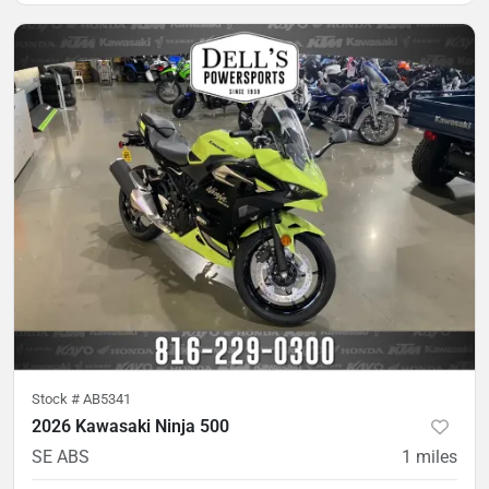
Stock #
AB5341
2026 Kawasaki Ninja 500
SE ABS
1
miles