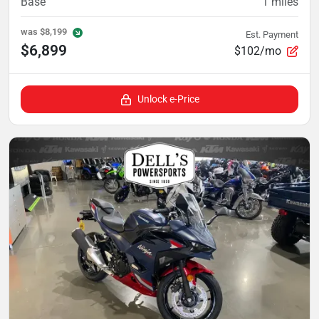
Base
1
miles
was
$8,199
Est. Payment
$6,899
$102/mo
Unlock e-Price