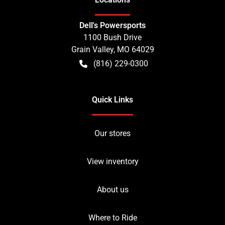
Dell's Powersports
1100 Bush Drive
Grain Valley
,
MO
64029
(816) 229-0300
Quick Links
Our stores
View inventory
About us
Where to Ride