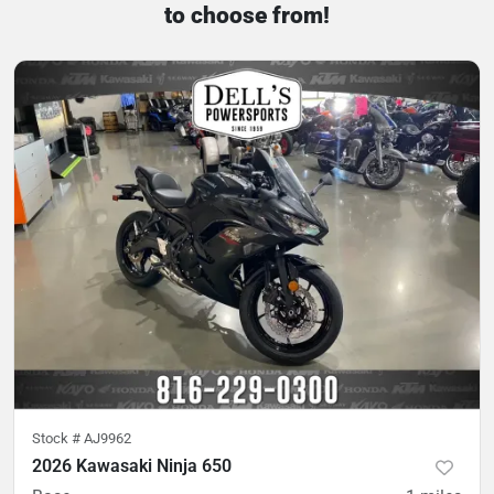
to choose from!
Stock #
AJ9962
2026 Kawasaki Ninja 650