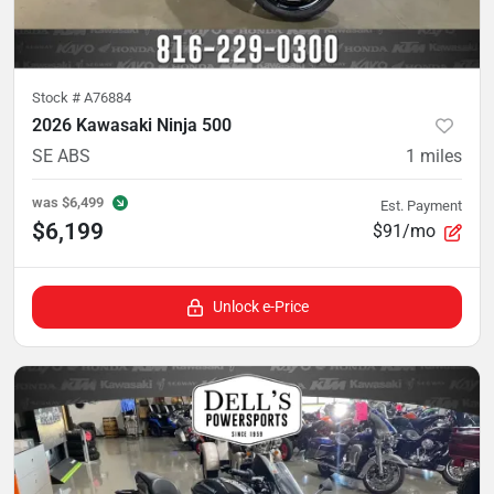
Stock #
A76884
2026 Kawasaki Ninja 500
SE ABS
1
miles
was
$6,499
Est. Payment
$6,199
$91/mo
Unlock e-Price