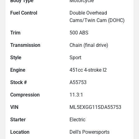
Body Type
Motorcycle
Fuel Control
Double Overhead
Cams/Twin Cam (DOHC)
Trim
500 ABS
Transmission
Chain (final drive)
Style
Sport
Engine
451cc 4-stroke I2
Stock #
A55753
Compression
11.3:1
VIN
ML5EXGG11SDA55753
Starter
Electric
Location
Dell's Powersports