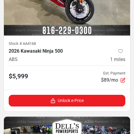
Stock #
AA4168
2026 Kawasaki Ninja 500
ABS
1
miles
Est. Payment
$5,999
$89/mo
Unlock e-Price