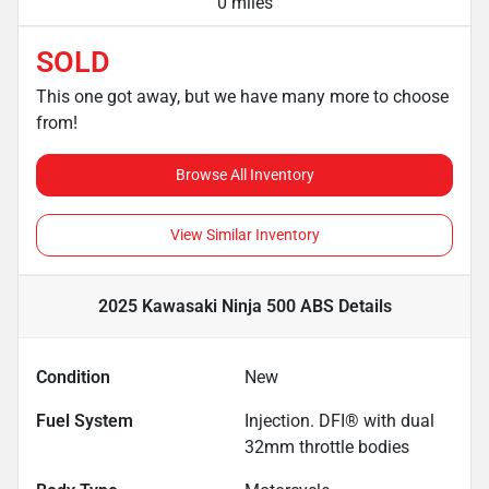
0 miles
SOLD
This one got away, but we have many more to choose
from!
Browse All Inventory
View Similar Inventory
2025 Kawasaki Ninja 500 ABS
Details
Condition
New
Fuel System
Injection. DFI® with dual
32mm throttle bodies