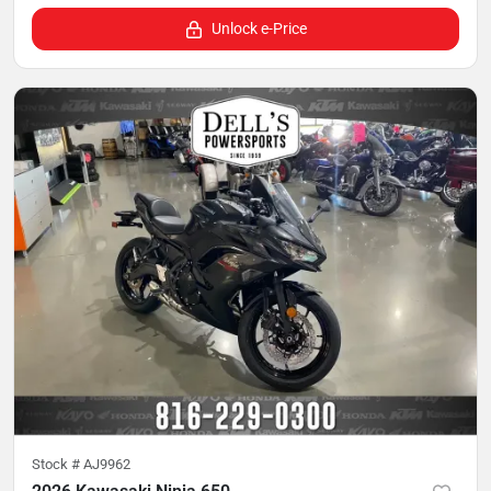
Unlock e-Price
Stock #
AJ9962