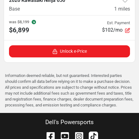
2026 Kawasaki Ninja 650
Base
1
miles
was
$8,199
Est. Payment
$6,899
$102/mo
Unlock e-Price
Information deemed reliable, but not guaranteed. Interested parties
should confirm all data before relying on it to make a purchase decision.
All prices and specifications are subject to change without notice. Prices
may not include additional fees such as government fees and taxes, title
and registration fees, finance charges, dealer document preparation fees,
processing fees, and emission testing and compliance charges.
Dell's Powersports