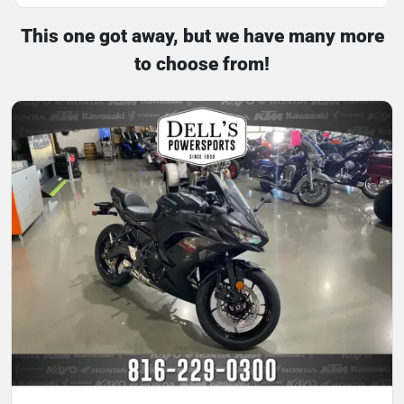
This one got away, but we have many more
to choose from!