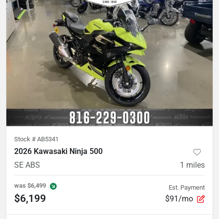
Stock #
AB5341
2026 Kawasaki Ninja 500
SE ABS
1
miles
was
$6,499
Est. Payment
$6,199
$91/mo