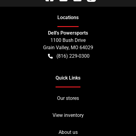
Location
s
Dell's Powersports
1100 Bush Drive
Grain Valley
,
MO
64029
(816) 229-0300
Quick Links
Our stores
View inventory
About us