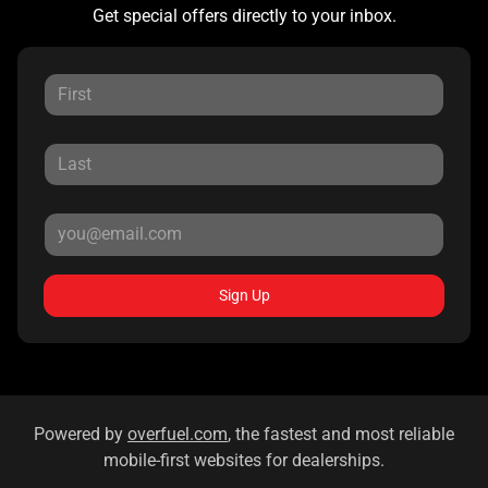
Get special offers directly to your inbox.
Sign Up
Powered by
overfuel.com
, the fastest and most reliable
mobile-first websites for dealerships.