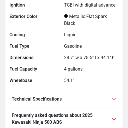
Ignition
TCBI with digital advance
Exterior Color
Metallic Flat Spark
Black
Cooling
Liquid
Fuel Type
Gasoline
Dimensions
28.7" w x 78.5" l x 44.1" h
Fuel Capacity
4
gallons
Wheelbase
54.1"
Technical Specifications
Frequently asked questions about
2025
Kawasaki Ninja 500 ABS