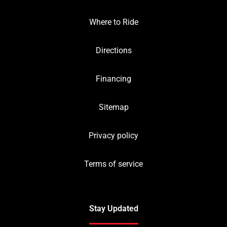
Where to Ride
Directions
Financing
Sitemap
Privacy policy
Terms of service
Stay Updated