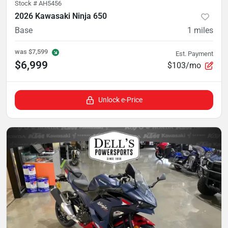
Stock #
AH5456
2026 Kawasaki Ninja 650
Base
1
miles
was
$7,599
Est. Payment
$6,999
$103/mo
Unlock e-Price