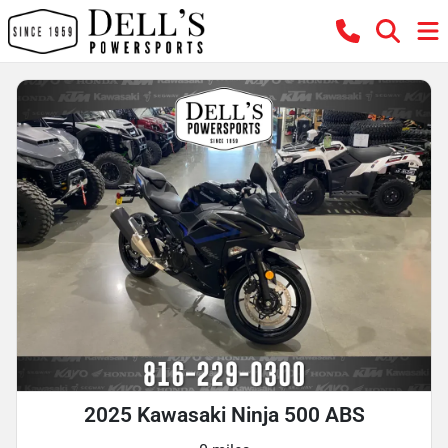
2025 Kawasaki Ninja 500 ABS