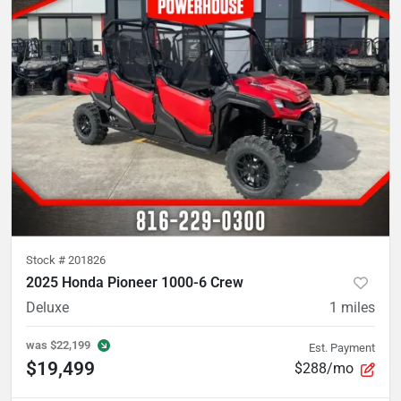
Stock #
201826
2025 Honda Pioneer 1000-6 Crew
Deluxe
1
miles
was
$22,199
Est. Payment
$19,499
$288/mo