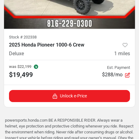
Stock #
202338
2025 Honda Pioneer 1000-6 Crew
Deluxe
1
miles
was
$22,199
Est. Payment
$19,499
$288/mo
Unlock e-Price
powersports.honda.com BE A RESPONSIBLE RIDER. Always wear a
helmet, eye protection and protective clothing whenever you ride. Respect
the environment when riding. Never ride after consuming drugs or alcohol.
Inspect your vehicle before riding and read your owner’s manual. Obey the