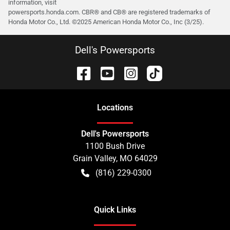
information, visit
powersports.honda.com. CBR® and CB® are registered trademarks of
Honda Motor Co., Ltd. ©️2025 American Honda Motor Co., Inc (3/25).
Dell's Powersports
Location
s
Dell's Powersports
1100 Bush Drive
Grain Valley
,
MO
64029
(816) 229-0300
Quick Links