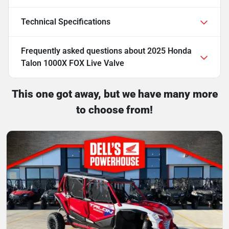
Technical Specifications
Frequently asked questions about
2025 Honda
Talon 1000X FOX Live Valve
This one got away, but we have many more
to choose from!