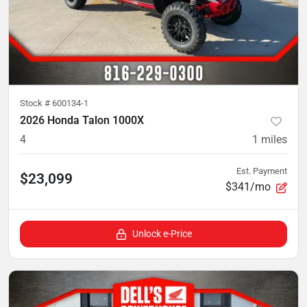
Stock #
600134-1
2026 Honda Talon 1000X
4
1
miles
Est. Payment
$23,099
$341/mo
Unlock e-Price