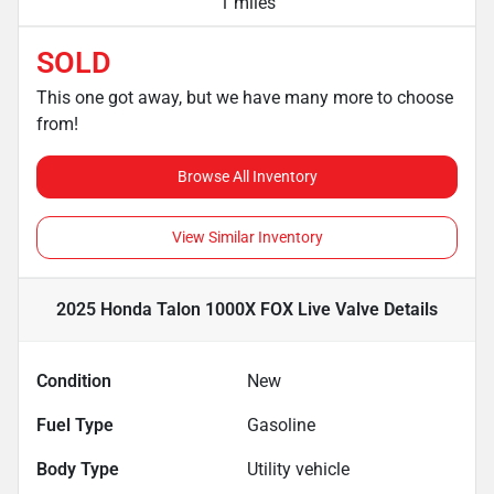
1 miles
SOLD
This one got away, but we have many more to choose
from!
Browse All Inventory
View Similar Inventory
2025 Honda Talon 1000X FOX Live Valve
Details
Condition
New
Fuel Type
Gasoline
Body Type
Utility vehicle