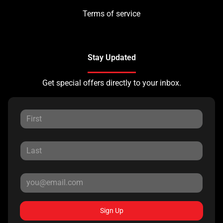
Terms of service
Stay Updated
Get special offers directly to your inbox.
Sign Up