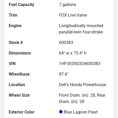
Fuel Capacity
7
gallons
Trim
FOX Live Valve
Engine
Longitudinally mounted
parallel-twin four-stroke
Stock #
600383
Dimensions
64" w x 75.4" h
VIN
1HFVE0503S4600383
Wheelbase
87.6"
Location
Dell's Honda Powerhouse
Wheel Size
Front Diam. (in): 28, Rear
Diam. (in): 28
Exterior Color
Blue Lagoon Pearl