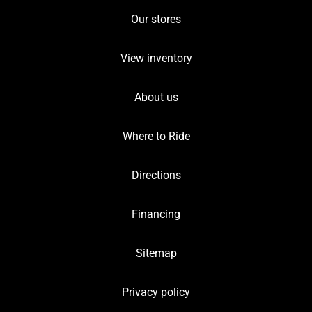
Our stores
View inventory
About us
Where to Ride
Directions
Financing
Sitemap
Privacy policy