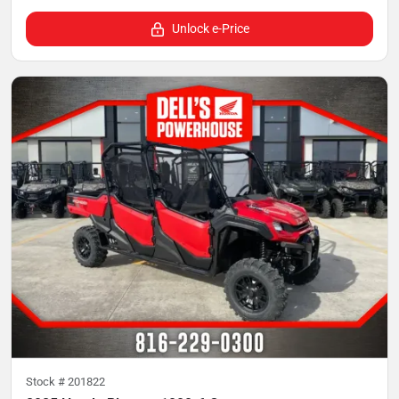
Unlock e-Price
Stock #
201822