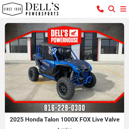
2025 Honda Talon 1000X FOX Live Valve