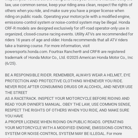
law, use common sense, keep your riding area clean, respect the rights of
others when you ride, and make sure you have a proper license when
riding on public roads. Operating your motorcycle with a modified engine,
emissions-control system or noise-control system may be illegal. Honda
CRF-R models are designed exclusively for off-road operator-only use in
organized, closed-course racing events. Utility ATVs are recommended for
riders 16 years of age and older. Honda recommends that all ATV riders
take a training course. For more information, visit
powersports.honda.com. Fourtrax Rancher®️ and CRF®️ are registered
trademark of Honda Motor Co., Ltd. ©2025 American Honda Motor Co., Inc
(6/25).
BE A RESPONSIBLE RIDER. REMEMBER, ALWAYS WEAR A HELMET, EYE
PROTECTION AND PROTECTIVE CLOTHING WHENEVER YOU RIDE.
NEVER RIDE AFTER CONSUMING DRUGS OR ALCOHOL, AND NEVER USE
THE STREET
AS A RACETRACK. INSPECT YOUR MOTORCYCLE BEFORE RIDING AND
READ YOUR OWNER’S MANUAL. OBEY THE LAW, USE COMMON SENSE,
RESPECT THE RIGHTS OF OTHERS WHEN YOU RIDE, AND MAKE SURE
YOU HAVE
A PROPER LICENSE WHEN RIDING ON PUBLIC ROADS. OPERATING
YOUR MOTORCYCLE WITH A MODIFIED ENGINE, EMISSIONS-CONTROL
SYSTEM OR NOISE-CONTROL SYSTEM MAY BE ILLEGAL. For more