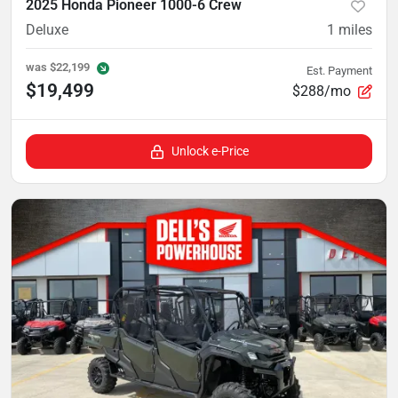
2025 Honda Pioneer 1000-6 Crew
Deluxe
1
miles
was
$22,199
Est. Payment
$19,499
$288/mo
Unlock e-Price