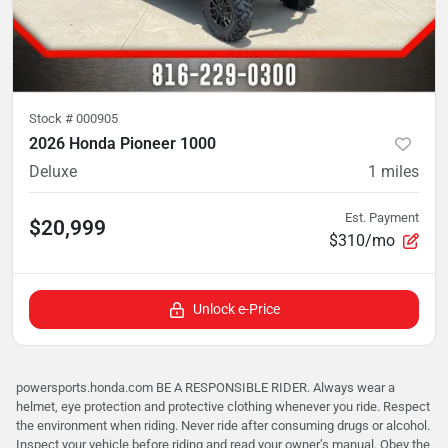
Stock #
000905
2026 Honda Pioneer 1000
Deluxe
1
miles
Est. Payment
$20,999
$310/mo
Unlock e-Price
powersports.honda.com BE A RESPONSIBLE RIDER. Always wear a
helmet, eye protection and protective clothing whenever you ride. Respect
the environment when riding. Never ride after consuming drugs or alcohol.
Inspect your vehicle before riding and read your owner’s manual. Obey the