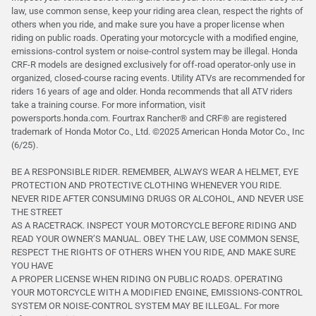
law, use common sense, keep your riding area clean, respect the rights of
others when you ride, and make sure you have a proper license when
riding on public roads. Operating your motorcycle with a modified engine,
emissions-control system or noise-control system may be illegal. Honda
CRF-R models are designed exclusively for off-road operator-only use in
organized, closed-course racing events. Utility ATVs are recommended for
riders 16 years of age and older. Honda recommends that all ATV riders
take a training course. For more information, visit
powersports.honda.com. Fourtrax Rancher®️ and CRF®️ are registered
trademark of Honda Motor Co., Ltd. ©2025 American Honda Motor Co., Inc
(6/25).
BE A RESPONSIBLE RIDER. REMEMBER, ALWAYS WEAR A HELMET, EYE
PROTECTION AND PROTECTIVE CLOTHING WHENEVER YOU RIDE.
NEVER RIDE AFTER CONSUMING DRUGS OR ALCOHOL, AND NEVER USE
THE STREET
AS A RACETRACK. INSPECT YOUR MOTORCYCLE BEFORE RIDING AND
READ YOUR OWNER’S MANUAL. OBEY THE LAW, USE COMMON SENSE,
RESPECT THE RIGHTS OF OTHERS WHEN YOU RIDE, AND MAKE SURE
YOU HAVE
A PROPER LICENSE WHEN RIDING ON PUBLIC ROADS. OPERATING
YOUR MOTORCYCLE WITH A MODIFIED ENGINE, EMISSIONS-CONTROL
SYSTEM OR NOISE-CONTROL SYSTEM MAY BE ILLEGAL. For more