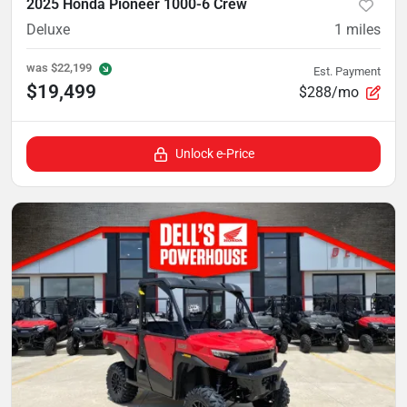
2025 Honda Pioneer 1000-6 Crew
Deluxe
1
miles
was
$22,199
Est. Payment
$19,499
$288/mo
Unlock e-Price