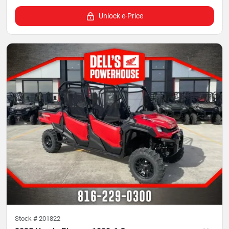
Unlock e-Price
Stock #
201822