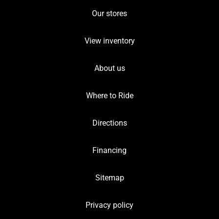
Our stores
View inventory
About us
Where to Ride
Directions
Financing
Sitemap
Privacy policy