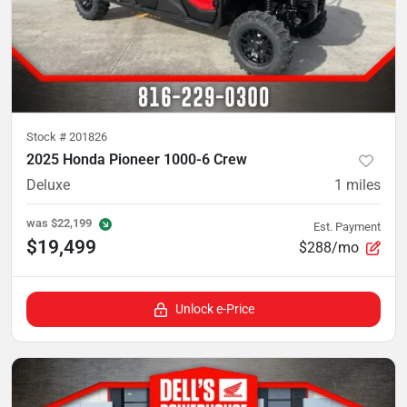
Stock #
201826
2025 Honda Pioneer 1000-6 Crew
Deluxe
1
miles
was
$22,199
Est. Payment
$19,499
$288/mo
Unlock e-Price