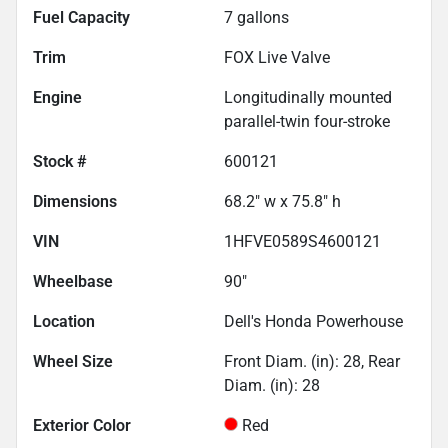
Fuel Capacity
7
gallons
Trim
FOX Live Valve
Engine
Longitudinally mounted
parallel-twin four-stroke
Stock #
600121
Dimensions
68.2" w x 75.8" h
VIN
1HFVE0589S4600121
Wheelbase
90"
Location
Dell's Honda Powerhouse
Wheel Size
Front Diam. (in): 28, Rear
Diam. (in): 28
Exterior Color
Red