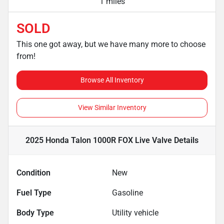
1 miles
SOLD
This one got away, but we have many more to choose
from!
Browse All Inventory
View Similar Inventory
2025 Honda Talon 1000R FOX Live Valve
Details
Condition
New
Fuel Type
Gasoline
Body Type
Utility vehicle