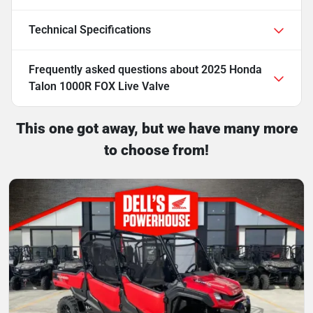
Technical Specifications
Frequently asked questions about
2025 Honda
Talon 1000R FOX Live Valve
This one got away, but we have many more
to choose from!