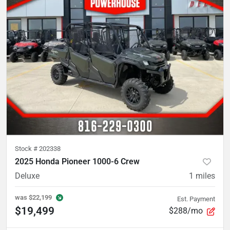
Stock #
202338
2025 Honda Pioneer 1000-6 Crew
Deluxe
1
miles
was
$22,199
Est. Payment
$19,499
$288/mo