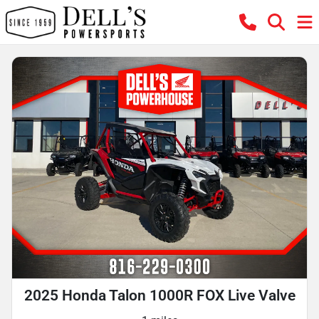
2025 Honda Talon 1000R FOX Live Valve