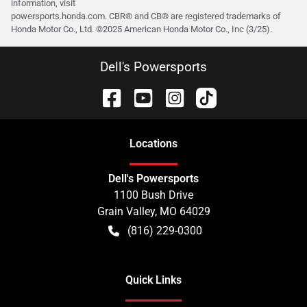
information, visit
powersports.honda.com. CBR® and CB® are registered trademarks of
Honda Motor Co., Ltd. ©️2025 American Honda Motor Co., Inc (3/25).
Dell's Powersports
Location
s
Dell's Powersports
1100 Bush Drive
Grain Valley
,
MO
64029
(816) 229-0300
Quick Links