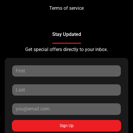
Terms of service
Stay Updated
Get special offers directly to your inbox.
Sign Up