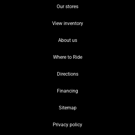
Our stores
View inventory
About us
Where to Ride
Directions
Financing
Sitemap
Privacy policy