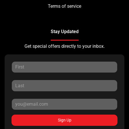
Terms of service
Stay Updated
Get special offers directly to your inbox.
Sign Up