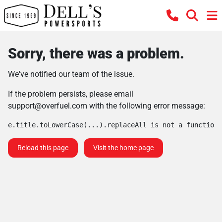
Sorry, there was a problem.
We've notified our team of the issue.
If the problem persists, please email
support@overfuel.com
with the following error message:
e.title.toLowerCase(...).replaceAll is not a function
Reload this page
Visit the home page