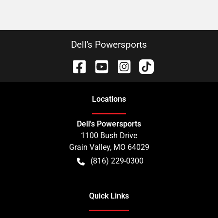
Dell's Powersports
Location
s
Dell's Powersports
1100 Bush Drive
Grain Valley
,
MO
64029
(816) 229-0300
Quick Links