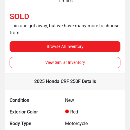
1 miles
SOLD
This one got away, but we have many more to choose
from!
Browse All Inventory
View Similar Inventory
2025 Honda CRF 250F
Details
Condition
New
Exterior Color
Red
Body Type
Motorcycle