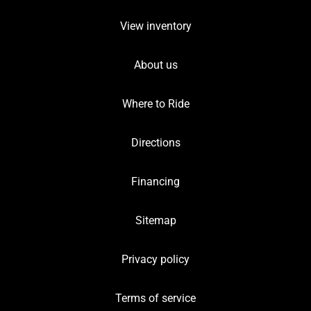
View inventory
About us
Where to Ride
Directions
Financing
Sitemap
Privacy policy
Terms of service