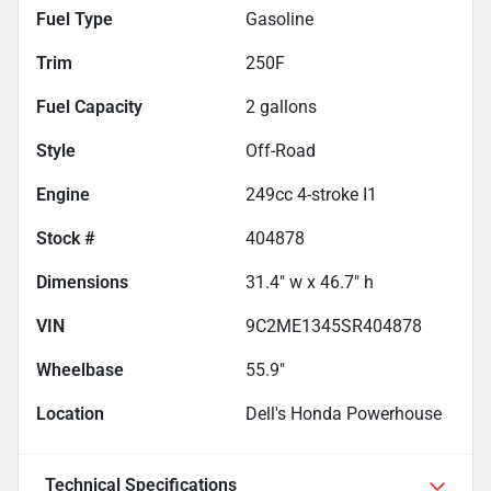
Fuel Type
Gasoline
Trim
250F
Fuel Capacity
2
gallons
Style
Off-Road
Engine
249cc 4-stroke I1
Stock #
404878
Dimensions
31.4" w x 46.7" h
VIN
9C2ME1345SR404878
Wheelbase
55.9"
Location
Dell's Honda Powerhouse
Technical Specifications