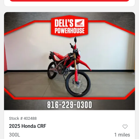
Stock #
402488
2025 Honda CRF
300L
1
miles