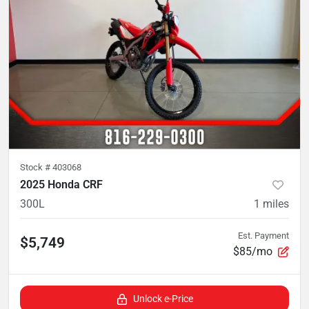
Stock #
403068
2025 Honda CRF
300L
1
miles
Est. Payment
$5,749
$85/mo
Unlock e-Price