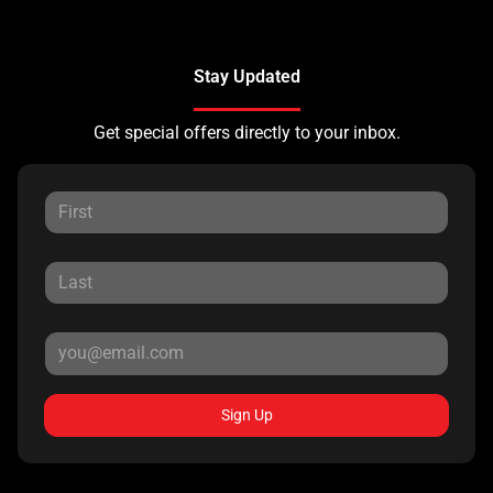
Stay Updated
Get special offers directly to your inbox.
Sign Up