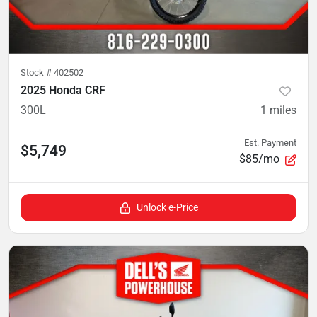
Stock #
402502
2025 Honda CRF
300L
1
miles
Est. Payment
$5,749
$85/mo
Unlock e-Price