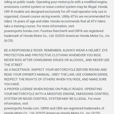
riding on public roads. Operating your motorcycle with a modified engine,
emissions-control system or noise-control system may be illegal. Honda
CRF-R models are designed exclusively for off-road operator-only use in
organized, closed-course racing events. Utility ATVs are recommended for
riders 16 years of age and older. Honda recommends that all ATV riders
take a training course. For more information, visit
powersports.honda.com. Fourtrax Rancher®️ and CRF®️ are registered
trademark of Honda Motor Co., Ltd. ©2025 American Honda Motor Co., Inc
(6/25).
BE A RESPONSIBLE RIDER. REMEMBER, ALWAYS WEAR A HELMET, EYE
PROTECTION AND PROTECTIVE CLOTHING WHENEVER YOU RIDE.
NEVER RIDE AFTER CONSUMING DRUGS OR ALCOHOL, AND NEVER USE
THE STREET
AS A RACETRACK. INSPECT YOUR MOTORCYCLE BEFORE RIDING AND
READ YOUR OWNER’S MANUAL. OBEY THE LAW, USE COMMON SENSE,
RESPECT THE RIGHTS OF OTHERS WHEN YOU RIDE, AND MAKE SURE
YOU HAVE
A PROPER LICENSE WHEN RIDING ON PUBLIC ROADS. OPERATING
YOUR MOTORCYCLE WITH A MODIFIED ENGINE, EMISSIONS-CONTROL
SYSTEM OR NOISE-CONTROL SYSTEM MAY BE ILLEGAL. For more
information, visit
powersports.honda.com. CBR® and CB® are registered trademarks of
Honda Motor Co., Ltd. ©️2025 American Honda Motor Co., Inc (3/25).