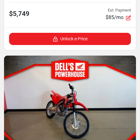
Est. Payment
$5,749
$85/mo
Unlock e-Price