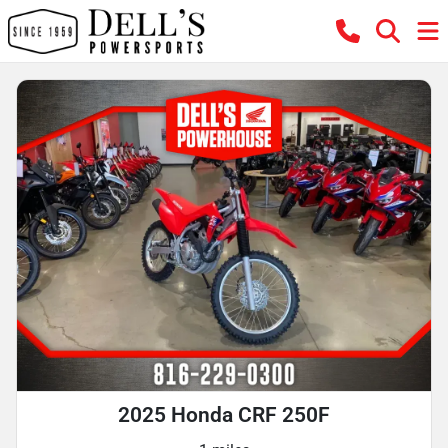
2025 Honda CRF 250F