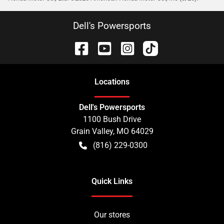
Dell's Powersports
Location
s
Dell's Powersports
1100 Bush Drive
Grain Valley
,
MO
64029
(816) 229-0300
Quick Links
Our stores