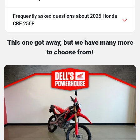
Frequently asked questions about
2025 Honda
CRF 250F
This one got away, but we have many more
to choose from!