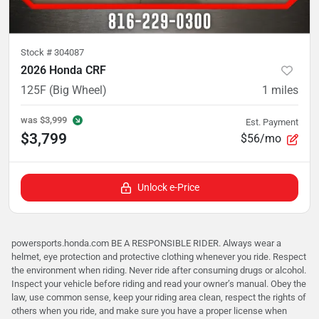
Stock #
304087
2026 Honda CRF
125F (Big Wheel)
1
miles
was
$3,999
Est. Payment
$3,799
$56/mo
Unlock e-Price
powersports.honda.com BE A RESPONSIBLE RIDER. Always wear a
helmet, eye protection and protective clothing whenever you ride. Respect
the environment when riding. Never ride after consuming drugs or alcohol.
Inspect your vehicle before riding and read your owner’s manual. Obey the
law, use common sense, keep your riding area clean, respect the rights of
others when you ride, and make sure you have a proper license when