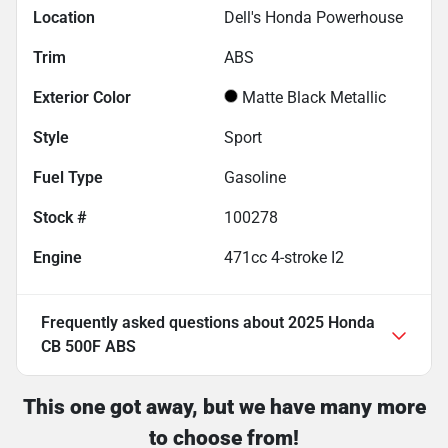
Location
Dell's Honda Powerhouse
Trim
ABS
Exterior Color
Matte Black Metallic
Style
Sport
Fuel Type
Gasoline
Stock #
100278
Engine
471cc 4-stroke I2
Frequently asked questions about
2025 Honda
CB 500F ABS
This one got away, but we have many more
to choose from!