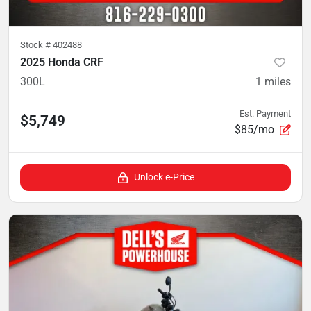
Stock #
402488
2025 Honda CRF
300L
1
miles
Est. Payment
$5,749
$85/mo
Unlock e-Price