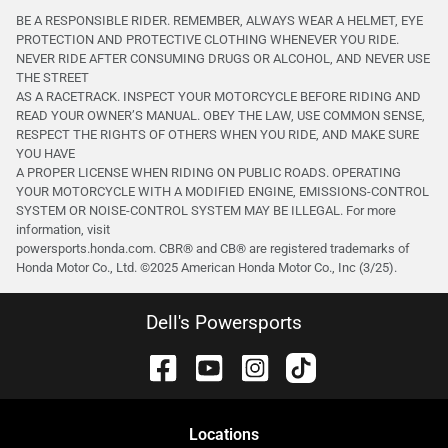
BE A RESPONSIBLE RIDER. REMEMBER, ALWAYS WEAR A HELMET, EYE
PROTECTION AND PROTECTIVE CLOTHING WHENEVER YOU RIDE.
NEVER RIDE AFTER CONSUMING DRUGS OR ALCOHOL, AND NEVER USE
THE STREET
AS A RACETRACK. INSPECT YOUR MOTORCYCLE BEFORE RIDING AND
READ YOUR OWNER’S MANUAL. OBEY THE LAW, USE COMMON SENSE,
RESPECT THE RIGHTS OF OTHERS WHEN YOU RIDE, AND MAKE SURE
YOU HAVE
A PROPER LICENSE WHEN RIDING ON PUBLIC ROADS. OPERATING
YOUR MOTORCYCLE WITH A MODIFIED ENGINE, EMISSIONS-CONTROL
SYSTEM OR NOISE-CONTROL SYSTEM MAY BE ILLEGAL. For more
information, visit
powersports.honda.com. CBR® and CB® are registered trademarks of
Honda Motor Co., Ltd. ©️2025 American Honda Motor Co., Inc (3/25).
Dell's Powersports
Location
s