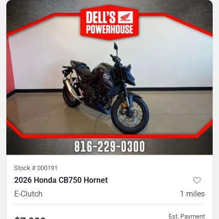
Stock #
000191
2026 Honda CB750 Hornet
E-Clutch
1
miles
Est. Payment