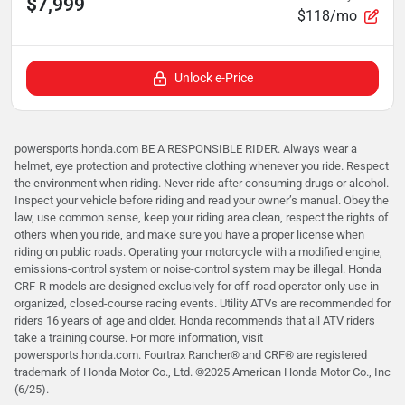
$7,999
$118/mo
Unlock e-Price
powersports.honda.com BE A RESPONSIBLE RIDER. Always wear a
helmet, eye protection and protective clothing whenever you ride. Respect
the environment when riding. Never ride after consuming drugs or alcohol.
Inspect your vehicle before riding and read your owner’s manual. Obey the
law, use common sense, keep your riding area clean, respect the rights of
others when you ride, and make sure you have a proper license when
riding on public roads. Operating your motorcycle with a modified engine,
emissions-control system or noise-control system may be illegal. Honda
CRF-R models are designed exclusively for off-road operator-only use in
organized, closed-course racing events. Utility ATVs are recommended for
riders 16 years of age and older. Honda recommends that all ATV riders
take a training course. For more information, visit
powersports.honda.com. Fourtrax Rancher®️ and CRF®️ are registered
trademark of Honda Motor Co., Ltd. ©2025 American Honda Motor Co., Inc
(6/25).