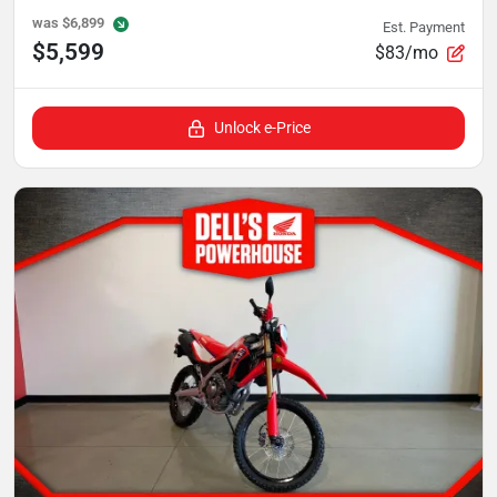
was
$6,899
Est. Payment
$5,599
$83/mo
Unlock e-Price