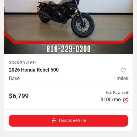
Stock #
901941
2026 Honda Rebel 500
Base
1
miles
Est. Payment
$6,799
$100/mo
Unlock e-Price