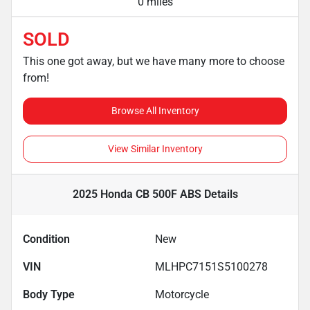
0 miles
SOLD
This one got away, but we have many more to choose
from!
Browse All Inventory
View Similar Inventory
2025 Honda CB 500F ABS
Details
Condition
New
VIN
MLHPC7151S5100278
Body Type
Motorcycle