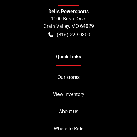
Dell's Powersports
1100 Bush Drive
Grain Valley
,
MO
64029
(816) 229-0300
Quick Links
Our stores
View inventory
About us
Where to Ride