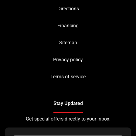
Directions
Financing
Sitemap
Privacy policy
Terms of service
Stay Updated
Get special offers directly to your inbox.