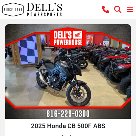
2025 Honda CB 500F ABS