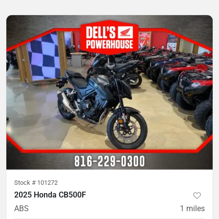
Stock #
101272
2025 Honda CB500F
ABS
1
miles