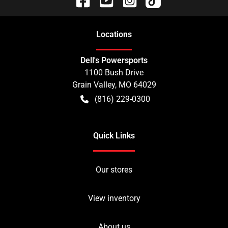
Location
s
Dell's Powersports
1100 Bush Drive
Grain Valley
,
MO
64029
(816) 229-0300
Quick Links
Our stores
View inventory
About us