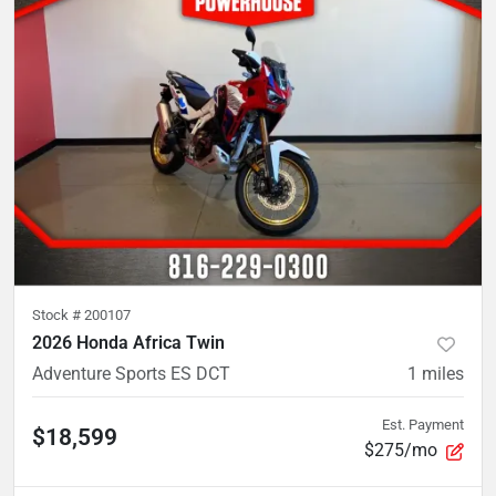
Stock #
200107
2026 Honda Africa Twin
Adventure Sports ES DCT
1
miles
Est. Payment
$18,599
$275/mo