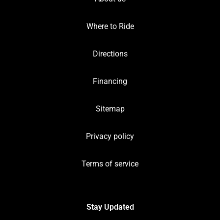
Where to Ride
Directions
Financing
Sitemap
Privacy policy
Terms of service
Stay Updated