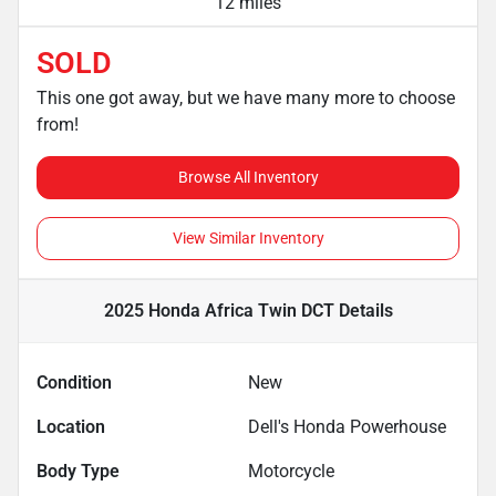
12 miles
SOLD
This one got away, but we have many more to choose
from!
Browse All Inventory
View Similar Inventory
2025 Honda Africa Twin DCT
Details
Condition
New
Location
Dell's Honda Powerhouse
Body Type
Motorcycle