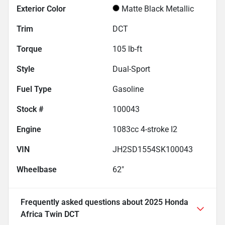
Exterior Color
Matte Black Metallic
Trim
DCT
Torque
105 lb-ft
Style
Dual-Sport
Fuel Type
Gasoline
Stock #
100043
Engine
1083cc 4-stroke I2
VIN
JH2SD1554SK100043
Wheelbase
62"
Frequently asked questions about
2025 Honda
Africa Twin DCT