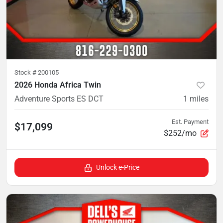
Stock #
200105
2026 Honda Africa Twin
Adventure Sports ES DCT
1
miles
Est. Payment
$17,099
$252/mo
Unlock e-Price