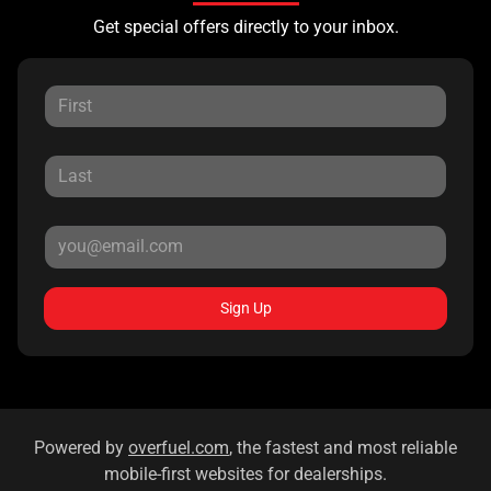
Get special offers directly to your inbox.
Sign Up
Powered by
overfuel.com
, the fastest and most reliable
mobile-first websites for dealerships.