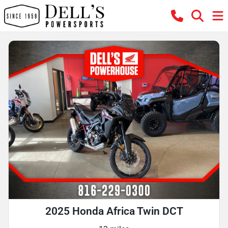
2025 Honda Africa Twin DCT