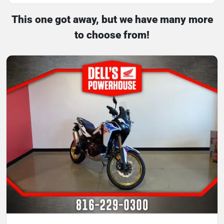
This one got away, but we have many more
to choose from!