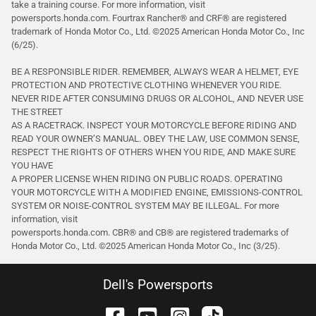
take a training course. For more information, visit
powersports.honda.com. Fourtrax Rancher®️ and CRF®️ are registered
trademark of Honda Motor Co., Ltd. ©2025 American Honda Motor Co., Inc
(6/25).
BE A RESPONSIBLE RIDER. REMEMBER, ALWAYS WEAR A HELMET, EYE
PROTECTION AND PROTECTIVE CLOTHING WHENEVER YOU RIDE.
NEVER RIDE AFTER CONSUMING DRUGS OR ALCOHOL, AND NEVER USE
THE STREET
AS A RACETRACK. INSPECT YOUR MOTORCYCLE BEFORE RIDING AND
READ YOUR OWNER’S MANUAL. OBEY THE LAW, USE COMMON SENSE,
RESPECT THE RIGHTS OF OTHERS WHEN YOU RIDE, AND MAKE SURE
YOU HAVE
A PROPER LICENSE WHEN RIDING ON PUBLIC ROADS. OPERATING
YOUR MOTORCYCLE WITH A MODIFIED ENGINE, EMISSIONS-CONTROL
SYSTEM OR NOISE-CONTROL SYSTEM MAY BE ILLEGAL. For more
information, visit
powersports.honda.com. CBR® and CB® are registered trademarks of
Honda Motor Co., Ltd. ©️2025 American Honda Motor Co., Inc (3/25).
Dell's Powersports