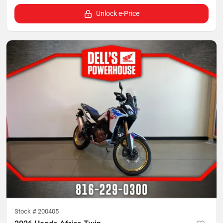
Unlock e-Price
Stock #
200405