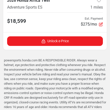
2026 Honda Africa Twin
Adventure Sports ES
1
miles
Est. Payment
$18,599
$275/mo
Unlock e-Price
powersports.honda.com BE A RESPONSIBLE RIDER. Always wear a
helmet, eye protection and protective clothing whenever you ride. Respect
the environment when riding. Never ride after consuming drugs or alcohol.
Inspect your vehicle before riding and read your owner’s manual. Obey the
law, use common sense, keep your riding area clean, respect the rights of
others when you ride, and make sure you have a proper license when
riding on public roads. Operating your motorcycle with a modified engine,
emissions-control system or noise-control system may be illegal. Honda
CRF-R models are designed exclusively for off-road operator-only use in
organized, closed-course racing events. Utility ATVs are recommended for
riders 16 years of age and older. Honda recommends that all ATV riders