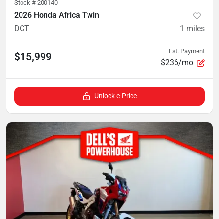
Stock #
200140
2026 Honda Africa Twin
DCT
1
miles
Est. Payment
$15,999
$236/mo
Unlock e-Price