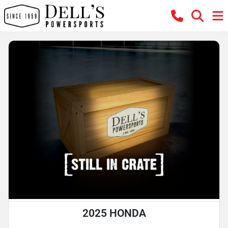
2025 HONDA