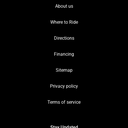
About us
Where to Ride
Directions
Financing
Sitemap
Privacy policy
Terms of service
Stay Updated