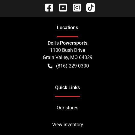
Location
s
Dell's Powersports
1100 Bush Drive
Grain Valley
,
MO
64029
(816) 229-0300
Quick Links
Our stores
View inventory