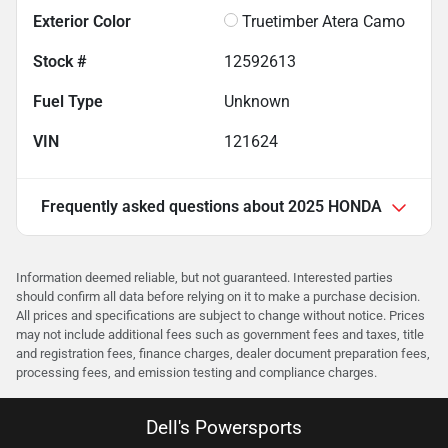
Exterior Color
Truetimber Atera Camo
Stock #
12592613
Fuel Type
Unknown
VIN
121624
Frequently asked questions about
2025 HONDA
Information deemed reliable, but not guaranteed. Interested parties
should confirm all data before relying on it to make a purchase decision.
All prices and specifications are subject to change without notice. Prices
may not include additional fees such as government fees and taxes, title
and registration fees, finance charges, dealer document preparation fees,
processing fees, and emission testing and compliance charges.
Dell's Powersports