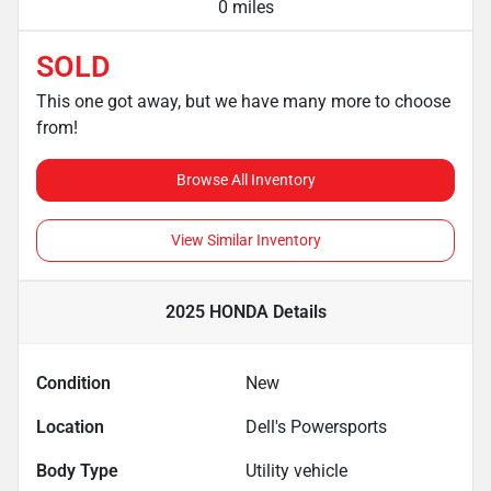
0 miles
SOLD
This one got away, but we have many more to choose
from!
Browse All Inventory
View Similar Inventory
2025 HONDA
Details
Condition
New
Location
Dell's Powersports
Body Type
Utility vehicle