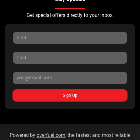
Get special offers directly to your inbox.
Sign Up
Powered by
overfuel.com
, the fastest and most reliable