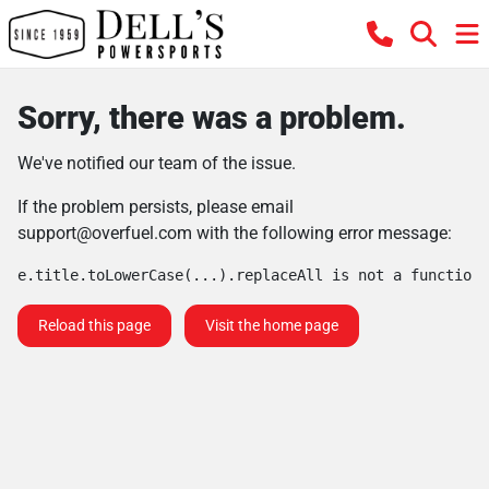
Sorry, there was a problem.
We've notified our team of the issue.
If the problem persists, please email
support@overfuel.com
with the following error message:
e.title.toLowerCase(...).replaceAll is not a function
Reload this page
Visit the home page