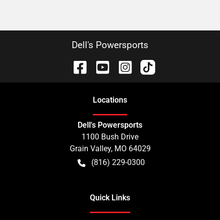
Dell's Powersports
Location
s
Dell's Powersports
1100 Bush Drive
Grain Valley
,
MO
64029
(816) 229-0300
Quick Links