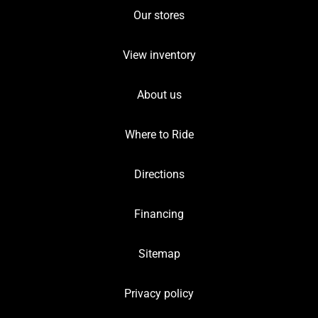
Our stores
View inventory
About us
Where to Ride
Directions
Financing
Sitemap
Privacy policy