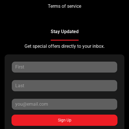
Terms of service
Stay Updated
Get special offers directly to your inbox.
Sign Up