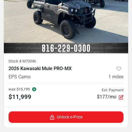
Stock #
M70346
2026 Kawasaki Mule PRO-MX
EPS Camo
1
miles
was
$15,199
Est. Payment
$11,999
$177/mo
Unlock e-Price