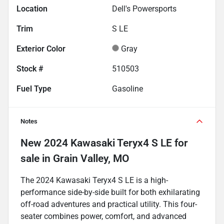
Location
Dell's Powersports
Trim
S LE
Exterior Color
Gray
Stock #
510503
Fuel Type
Gasoline
Notes
New
2024 Kawasaki Teryx4 S LE
for
sale
in
Grain Valley, MO
The 2024 Kawasaki Teryx4 S LE is a high-
performance side-by-side built for both exhilarating
off-road adventures and practical utility. This four-
seater combines power, comfort, and advanced