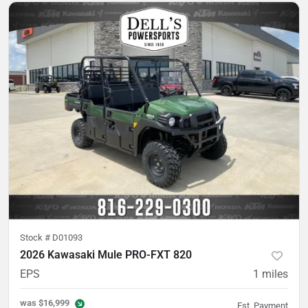
Stock #
D01093
2026 Kawasaki Mule PRO-FXT 820
EPS
1
miles
was
$16,999
Est. Payment