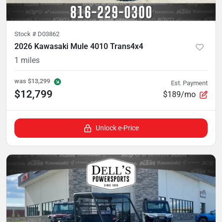
Stock #
D03862
2026 Kawasaki Mule 4010 Trans4x4
1
miles
was
$13,299
Est. Payment
$12,799
$189/mo
Unlock e-Price