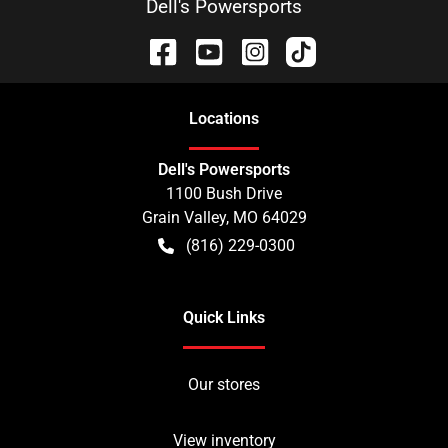
Dell's Powersports
Location
s
Dell's Powersports
1100 Bush Drive
Grain Valley
,
MO
64029
(816) 229-0300
Quick Links
Our stores
View inventory