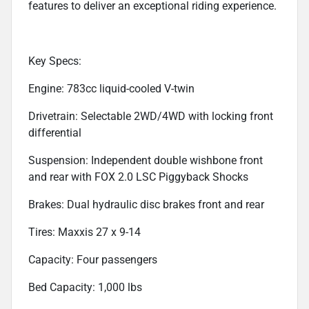
features to deliver an exceptional riding experience.
Key Specs:
Engine: 783cc liquid-cooled V-twin
Drivetrain: Selectable 2WD/4WD with locking front
differential
Suspension: Independent double wishbone front
and rear with FOX 2.0 LSC Piggyback Shocks
Brakes: Dual hydraulic disc brakes front and rear
Tires: Maxxis 27 x 9-14
Capacity: Four passengers
Bed Capacity: 1,000 lbs