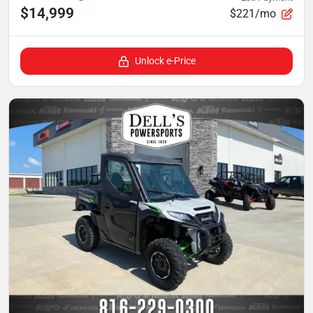
$14,999
$221/mo
Unlock e-Price