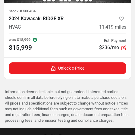
Stock #
500404
2024 Kawasaki RIDGE XR
HVAC
11,419
miles
was
$18,999
Est. Payment
$15,999
$236/mo
Unlock e-Price
Information deemed reliable, but not guaranteed. Interested parties
should confirm all data before relying on it to make a purchase decision.
All prices and specifications are subject to change without notice. Prices
may not include additional fees such as government fees and taxes, title
and registration fees, finance charges, dealer document preparation fees,
processing fees, and emission testing and compliance charges.