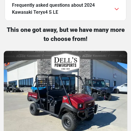
Frequently asked questions about
2024
Kawasaki Teryx4 S LE
This one got away, but we have many more
to choose from!