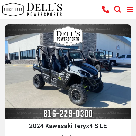
2024 Kawasaki Teryx4 S LE