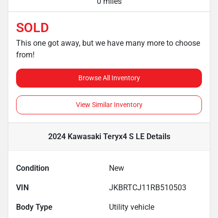
0 miles
SOLD
This one got away, but we have many more to choose
from!
Browse All Inventory
View Similar Inventory
2024 Kawasaki Teryx4 S LE
Details
Condition
New
VIN
JKBRTCJ11RB510503
Body Type
Utility vehicle