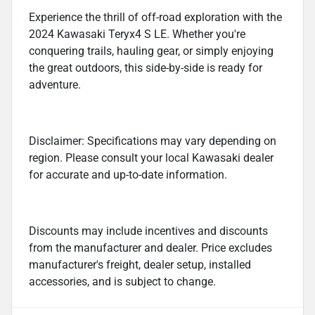
Experience the thrill of off-road exploration with the
2024 Kawasaki Teryx4 S LE. Whether you're
conquering trails, hauling gear, or simply enjoying
the great outdoors, this side-by-side is ready for
adventure.
Disclaimer: Specifications may vary depending on
region. Please consult your local Kawasaki dealer
for accurate and up-to-date information.
Discounts may include incentives and discounts
from the manufacturer and dealer. Price excludes
manufacturer's freight, dealer setup, installed
accessories, and is subject to change.