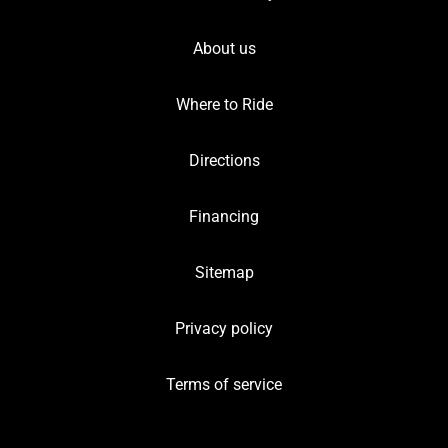
About us
Where to Ride
Directions
Financing
Sitemap
Privacy policy
Terms of service