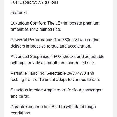
Fuel Capacity: 7.9 gallons
Features:
Luxurious Comfort: The LE trim boasts premium
amenities for a refined ride.
Powerful Performance: The 783cc V-twin engine
delivers impressive torque and acceleration.
Advanced Suspension: FOX shocks and adjustable
settings provide a smooth and controlled ride.
Versatile Handling: Selectable 2WD/4WD and
locking front differential adapt to various terrain.
Spacious Interior: Ample room for four passengers
and cargo.
Durable Construction: Built to withstand tough
conditions.