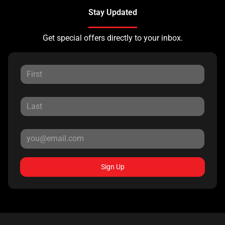
Stay Updated
Get special offers directly to your inbox.
Sign Up