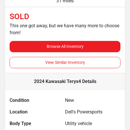
31 miles
SOLD
This one got away, but we have many more to choose
from!
Browse All Inventory
View Similar Inventory
2024 Kawasaki Teryx4
Details
Condition
New
Location
Dell's Powersports
Body Type
Utility vehicle