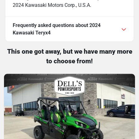
2024 Kawasaki Motors Corp., U.S.A.
Frequently asked questions about
2024
Kawasaki Teryx4
This one got away, but we have many more
to choose from!