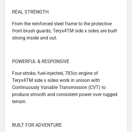
REAL STRENGTH
From the reinforced steel frame to the protective
front brush guards, Teryx4TM side x sides are built
strong inside and out.
POWERFUL & RESPONSIVE
Four-stroke, fuel-injected, 783cc engine of
Teryx4TM side x sides work in unison with
Continuously Variable Transmission (CVT) to
produce smooth and consistent power over rugged
terrain.
BUILT FOR ADVENTURE