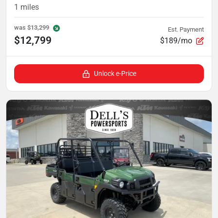
1
miles
was
$13,299
Est. Payment
$12,799
$189/mo
Unlock e-Price