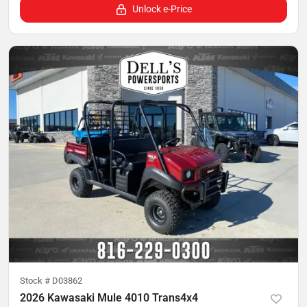
Unlock e-Price
Stock #
D03862
2026 Kawasaki Mule 4010 Trans4x4