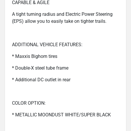
CAPABLE & AGILE
A tight turning radius and Electric Power Steering
(EPS) allow you to easily take on tighter trails.
ADDITIONAL VEHICLE FEATURES:
* Maxxis Bighorn tires
* Double-X steel tube frame
* Additional DC outlet in rear
COLOR OPTION:
* METALLIC MOONDUST WHITE/SUPER BLACK