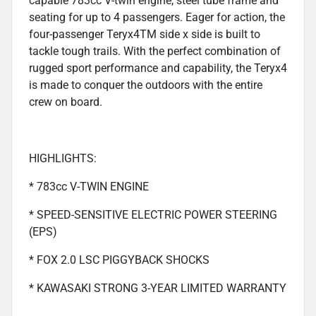
capable 783cc V-twin engine, steel tube frame and
seating for up to 4 passengers. Eager for action, the
four-passenger Teryx4TM side x side is built to
tackle tough trails. With the perfect combination of
rugged sport performance and capability, the Teryx4
is made to conquer the outdoors with the entire
crew on board.
HIGHLIGHTS:
* 783cc V-TWIN ENGINE
* SPEED-SENSITIVE ELECTRIC POWER STEERING
(EPS)
* FOX 2.0 LSC PIGGYBACK SHOCKS
* KAWASAKI STRONG 3-YEAR LIMITED WARRANTY