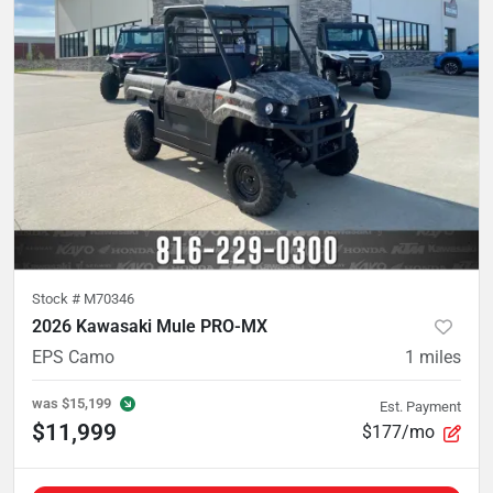
Stock #
M70346
2026 Kawasaki Mule PRO-MX
EPS Camo
1
miles
was
$15,199
Est. Payment
$11,999
$177/mo