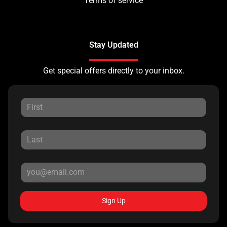
Terms of service
Stay Updated
Get special offers directly to your inbox.
Sign Up