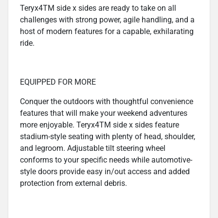
Teryx4TM side x sides are ready to take on all
challenges with strong power, agile handling, and a
host of modern features for a capable, exhilarating
ride.
EQUIPPED FOR MORE
Conquer the outdoors with thoughtful convenience
features that will make your weekend adventures
more enjoyable. Teryx4TM side x sides feature
stadium-style seating with plenty of head, shoulder,
and legroom. Adjustable tilt steering wheel
conforms to your specific needs while automotive-
style doors provide easy in/out access and added
protection from external debris.