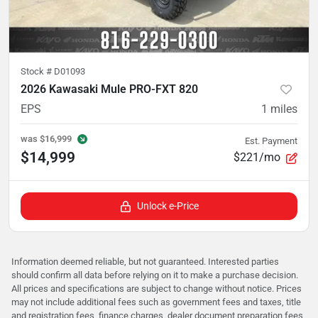
Stock #
D01093
2026 Kawasaki Mule PRO-FXT 820
EPS
1
miles
was
$16,999
Est. Payment
$14,999
$221/mo
Unlock e-Price
Information deemed reliable, but not guaranteed. Interested parties
should confirm all data before relying on it to make a purchase decision.
All prices and specifications are subject to change without notice. Prices
may not include additional fees such as government fees and taxes, title
and registration fees, finance charges, dealer document preparation fees,