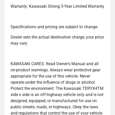
Warranty: Kawasaki Strong 3-Year Limited Warranty
Specifications and pricing are subject to change.
Dealer sets the actual destination charge, your price
may vary.
KAWASAKI CARES: Read Owner's Manual and all
on-product warnings. Always wear protective gear
appropriate for the use of this vehicle. Never
operate under the influence of drugs or alcohol.
Protect the environment. The Kawasaki TERYX4TM
side x side is an off-highway vehicle only and is not
designed, equipped, or manufactured for use on
public streets, roads, or highways. Obey the laws
and regulations that control the use of your vehicle.