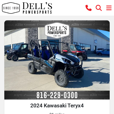
2024 Kawasaki Teryx4