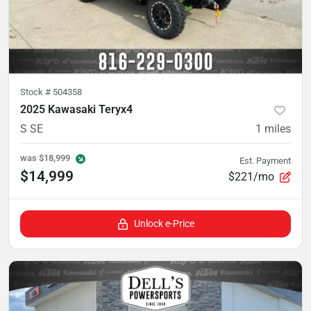
Stock #
504358
2025 Kawasaki Teryx4
S SE
1
miles
was
$18,999
Est. Payment
$14,999
$221/mo
Unlock e-Price