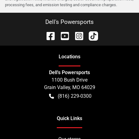
processing fees, and emission testing and compliance charges.
Dell's Powersports
Location
s
Dell's Powersports
1100 Bush Drive
Grain Valley
,
MO
64029
(816) 229-0300
Quick Links