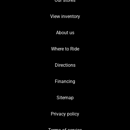
Our stores
View inventory
About us
Where to Ride
Directions
Financing
Sitemap
Privacy policy