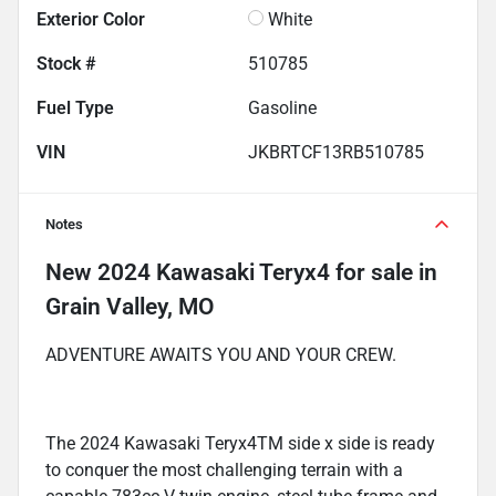
Exterior Color
White
Stock #
510785
Fuel Type
Gasoline
VIN
JKBRTCF13RB510785
Notes
New
2024 Kawasaki Teryx4
for sale
in
Grain Valley, MO
ADVENTURE AWAITS YOU AND YOUR CREW.
The 2024 Kawasaki Teryx4TM side x side is ready
to conquer the most challenging terrain with a