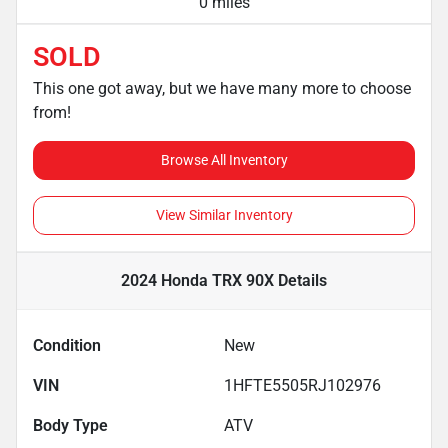
0 miles
SOLD
This one got away, but we have many more to choose
from!
Browse All Inventory
View Similar Inventory
2024 Honda TRX 90X
Details
Condition
New
VIN
1HFTE5505RJ102976
Body Type
ATV