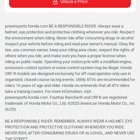
Unlock e-Price
powersports.honda.com BE A RESPONSIBLE RIDER. Always wear a
helmet, eye protection and protective clothing whenever you ride. Respect
the environment when riding. Never ride after consuming drugs or alcohol.
Inspect your vehicle before riding and read your owner’s manual. Obey the
law, use common sense, keep your riding area clean, respect the rights of
others when you ride, and make sure you have a proper license when
riding on public roads. Operating your motorcycle with a modified engine,
emissions-control system or noise-control system may be illegal. Honda
CRF-R models are designed exclusively for off-road operator-only use in
organized, closed-course racing events. Utility ATVs are recommended for
riders 16 years of age and older. Honda recommends that all ATV riders
take a training course. For more information, visit
powersports.honda.com. Fourtrax Rancher®️ and CRF®️ are registered
trademark of Honda Motor Co., Ltd. ©2025 American Honda Motor Co., Inc
(6/25).
BE A RESPONSIBLE RIDER. REMEMBER, ALWAYS WEAR A HELMET, EYE
PROTECTION AND PROTECTIVE CLOTHING WHENEVER YOU RIDE.
NEVER RIDE AFTER CONSUMING DRUGS OR ALCOHOL, AND NEVER USE
THE STREET