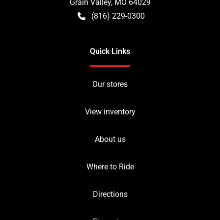
Grain Valley
,
MO
64029
(816) 229-0300
Quick Links
Our stores
View inventory
About us
Where to Ride
Directions