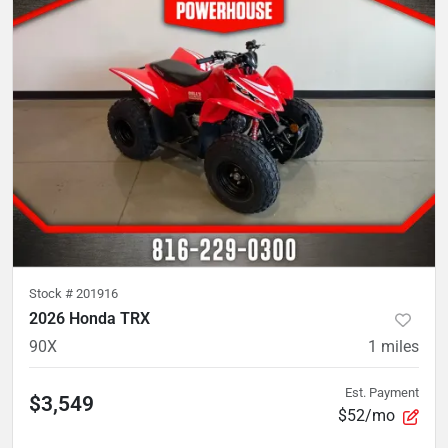
Stock #
201916
2026 Honda TRX
90X
1
miles
Est. Payment
$3,549
$52/mo