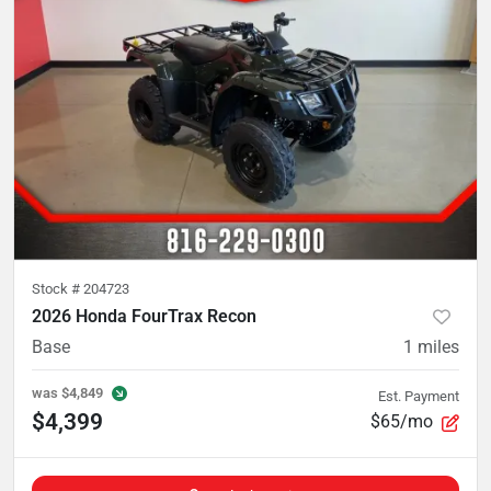
Stock #
204723
2026 Honda FourTrax Recon
Base
1
miles
was
$4,849
Est. Payment
$4,399
$65/mo