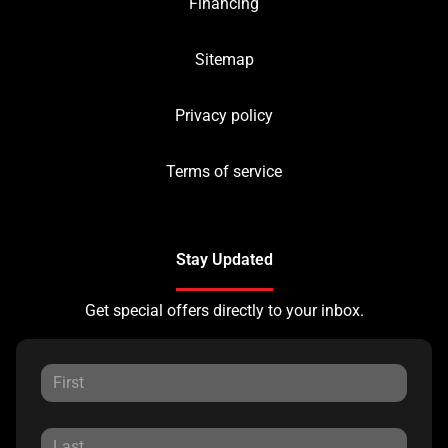
Financing
Sitemap
Privacy policy
Terms of service
Stay Updated
Get special offers directly to your inbox.