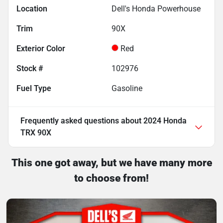
Location
Dell's Honda Powerhouse
Trim
90X
Exterior Color
Red
Stock #
102976
Fuel Type
Gasoline
Frequently asked questions about
2024 Honda
TRX 90X
This one got away, but we have many more
to choose from!