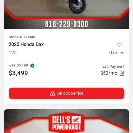
Stock #
003840
2025 Honda Dax
125
0
miles
was
$4,199
Est. Payment
$3,499
$52/mo
Unlock e-Price