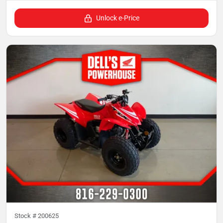
Unlock e-Price
Stock #
200625