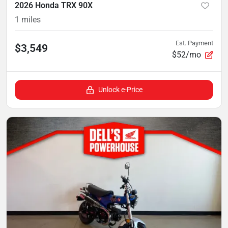
2026 Honda TRX 90X
1
miles
Est. Payment
$3,549
$52/mo
Unlock e-Price