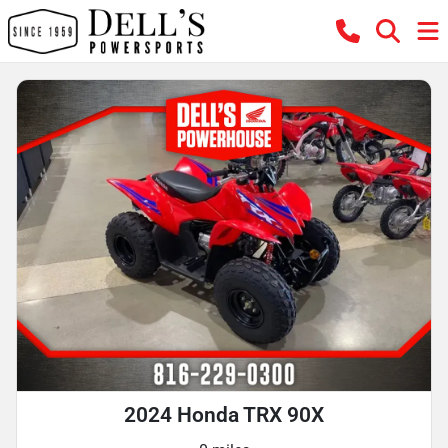
2024 Honda TRX 90X