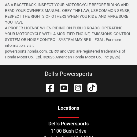
AS A RACETRACK. INSPECT YOUR MOTORCYCLE BEFORE RIDING AND
READ YOUR OWNER’S MANUAL. OBEY THE LAW, USE COMMON SENSE,
RESPECT THE RIGHTS OF OTHERS WHEN YOU RIDE, AND MAKE SURE
YOU HAVE
A PROPER LICENSE WHEN RIDING ON PUBLIC ROADS. OPERATING
YOUR MOTORCYCLE WITH A MODIFIED ENGINE, EMISSIONS-CONTROL
SYSTEM OR NOISE-CONTROL SYSTEM MAY BE ILLEGAL. For more
information, visit
powersports.honda.com. CBR® and CB® are registered trademarks of
Honda Motor Co., Ltd. ©️2025 American Honda Motor Co., Inc (3/25).
Dell's Powersports
Location
s
Dell's Powersports
1100 Bush Drive