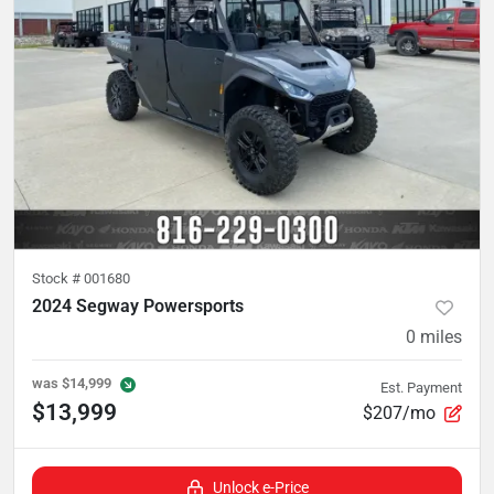
Stock #
001680
2024 Segway Powersports
0
miles
was
$14,999
Est. Payment
$13,999
$207/mo
Unlock e-Price