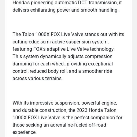
Honda's pioneering automatic DCT transmission, it
delivers exhilarating power and smooth handling.
The Talon 1000X FOX Live Valve stands out with its
cutting-edge semi-active suspension system,
featuring FOX's adaptive Live Valve technology.
This system dynamically adjusts compression
damping for each wheel, providing exceptional
control, reduced body roll, and a smoother ride
across various terrains.
With its impressive suspension, powerful engine,
and durable construction, the 2023 Honda Talon
1000X FOX Live Valve is the perfect companion for
those seeking an adrenaline-fueled off-road
experience.