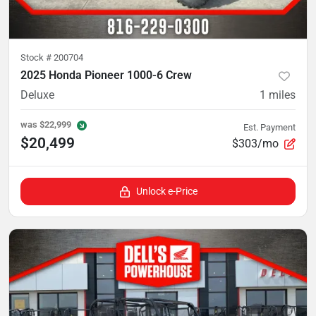
Stock #
200704
2025 Honda Pioneer 1000-6 Crew
Deluxe
1
miles
was
$22,999
Est. Payment
$20,499
$303/mo
Unlock e-Price