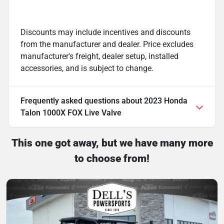
Discounts may include incentives and discounts
from the manufacturer and dealer. Price excludes
manufacturer's freight, dealer setup, installed
accessories, and is subject to change.
Frequently asked questions about
2023 Honda
Talon 1000X FOX Live Valve
This one got away, but we have many more
to choose from!