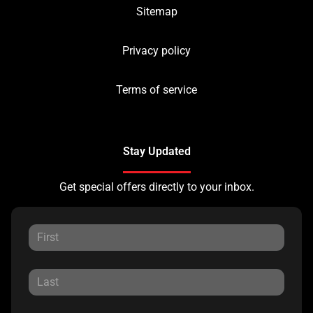
Sitemap
Privacy policy
Terms of service
Stay Updated
Get special offers directly to your inbox.