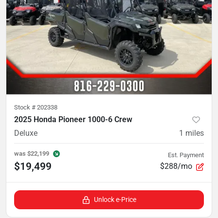
Stock #
202338
2025 Honda Pioneer 1000-6 Crew
Deluxe
1
miles
was
$22,199
Est. Payment
$19,499
$288/mo
Unlock e-Price