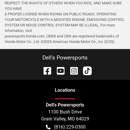
RESPECT THE RIGHTS OF OTHERS WHEN YOU RIDE, AND MAKE SURE
YOU HAVE
A PROPER LICENSE WHEN RIDING ON PUBLIC ROADS. OPERATING
YOUR MOTORCYCLE WITH A MODIFIED ENGINE, EMISSIONS-CONTROL
SYSTEM OR NOISE-CONTROL SYSTEM MAY BE ILLEGAL. For more
information, visit
powersports.honda.com. CBR® and CB® are registered trademarks of
Honda Motor Co., Ltd. ©️2025 American Honda Motor Co., Inc (3/25).
Dell's Powersports
Location
s
Dell's Powersports
1100 Bush Drive
Grain Valley
,
MO
64029
(816) 229-0300