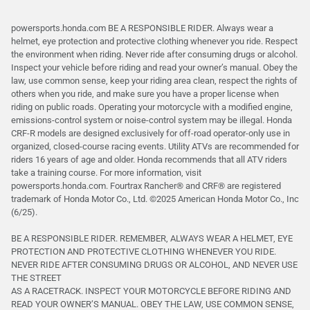
powersports.honda.com BE A RESPONSIBLE RIDER. Always wear a
helmet, eye protection and protective clothing whenever you ride. Respect
the environment when riding. Never ride after consuming drugs or alcohol.
Inspect your vehicle before riding and read your owner’s manual. Obey the
law, use common sense, keep your riding area clean, respect the rights of
others when you ride, and make sure you have a proper license when
riding on public roads. Operating your motorcycle with a modified engine,
emissions-control system or noise-control system may be illegal. Honda
CRF-R models are designed exclusively for off-road operator-only use in
organized, closed-course racing events. Utility ATVs are recommended for
riders 16 years of age and older. Honda recommends that all ATV riders
take a training course. For more information, visit
powersports.honda.com. Fourtrax Rancher®️ and CRF®️ are registered
trademark of Honda Motor Co., Ltd. ©2025 American Honda Motor Co., Inc
(6/25).
BE A RESPONSIBLE RIDER. REMEMBER, ALWAYS WEAR A HELMET, EYE
PROTECTION AND PROTECTIVE CLOTHING WHENEVER YOU RIDE.
NEVER RIDE AFTER CONSUMING DRUGS OR ALCOHOL, AND NEVER USE
THE STREET
AS A RACETRACK. INSPECT YOUR MOTORCYCLE BEFORE RIDING AND
READ YOUR OWNER’S MANUAL. OBEY THE LAW, USE COMMON SENSE,