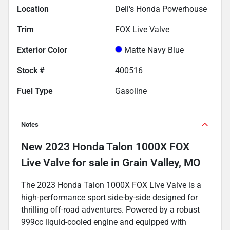
Location
Dell's Honda Powerhouse
Trim
FOX Live Valve
Exterior Color
Matte Navy Blue
Stock #
400516
Fuel Type
Gasoline
Notes
New
2023 Honda Talon 1000X FOX
Live Valve
for sale
in
Grain Valley, MO
The 2023 Honda Talon 1000X FOX Live Valve is a
high-performance sport side-by-side designed for
thrilling off-road adventures. Powered by a robust
999cc liquid-cooled engine and equipped with