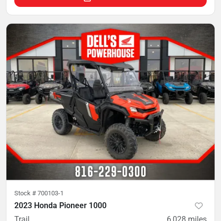
Stock #
700103-1
2023 Honda Pioneer 1000
Trail
6,028
miles