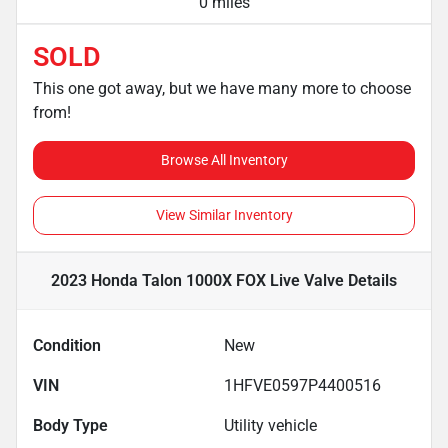
0 miles
SOLD
This one got away, but we have many more to choose
from!
Browse All Inventory
View Similar Inventory
2023 Honda Talon 1000X FOX Live Valve
Details
Condition
New
VIN
1HFVE0597P4400516
Body Type
Utility vehicle