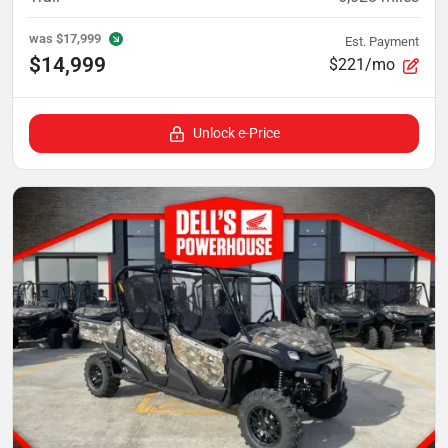
was
$17,999
Est. Payment
$14,999
$221/mo
Unlock e-Price