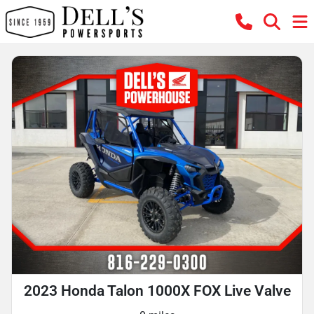
2023 Honda Talon 1000X FOX Live Valve