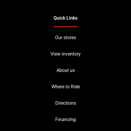
Quick Links
Our stores
View inventory
About us
Where to Ride
Directions
Financing