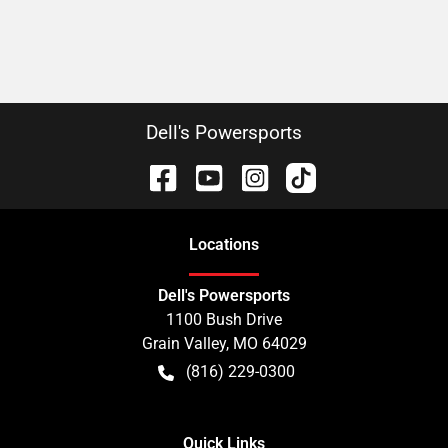
Dell's Powersports
Location
s
Dell's Powersports
1100 Bush Drive
Grain Valley
,
MO
64029
(816) 229-0300
Quick Links