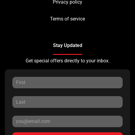
Privacy policy
Terms of service
Stay Updated
Get special offers directly to your inbox.