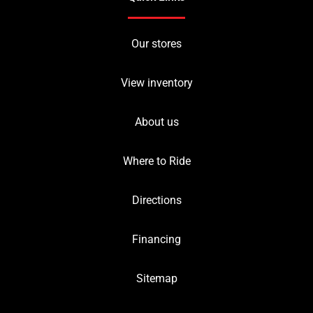
Our stores
View inventory
About us
Where to Ride
Directions
Financing
Sitemap