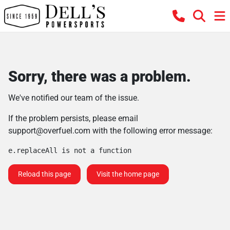
Sorry, there was a problem.
We've notified our team of the issue.
If the problem persists, please email
support@overfuel.com
with the following error message:
e.replaceAll is not a function
Reload this page
Visit the home page