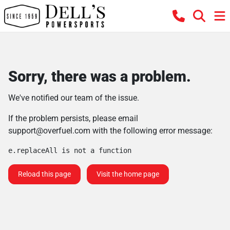
Sorry, there was a problem.
We've notified our team of the issue.
If the problem persists, please email
support@overfuel.com
with the following error message:
e.replaceAll is not a function
Reload this page
Visit the home page