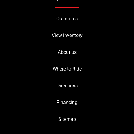
Our stores
View inventory
About us
Where to Ride
Directions
Financing
Sitemap