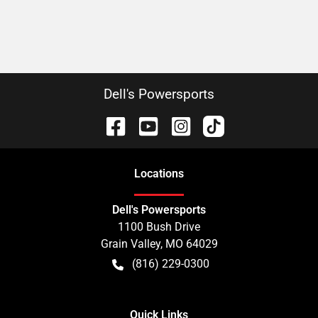
Dell's Powersports
Location
s
Dell's Powersports
1100 Bush Drive
Grain Valley
,
MO
64029
(816) 229-0300
Quick Links