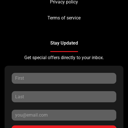
Privacy policy
Terms of service
Stay Updated
Get special offers directly to your inbox.