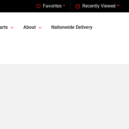
Favorites
Recently Viewed
arts
About
Nationwide Delivery