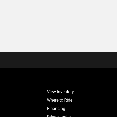
View inventory
Where to Ride
Financing
Privacy policy