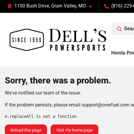
1100 Bush Drive, Grain Valley, MO
(816) 229
Sear
Honda Po
Sorry, there was a problem.
We've notified our team of the issue.
If the problem persists, please email
support@overfuel.com
wi
e.replaceAll is not a function
Reload this page
Visit the home page