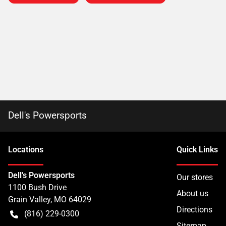
Dell's Powersports
Location
s
Quick Links
Dell's Powersports
Our stores
1100 Bush Drive
About us
Grain Valley
,
MO
64029
Directions
(816) 229-0300
Sitemap