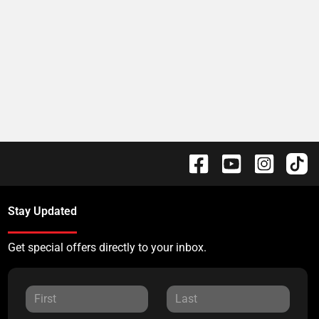
Stay Updated
Get special offers directly to your inbox.