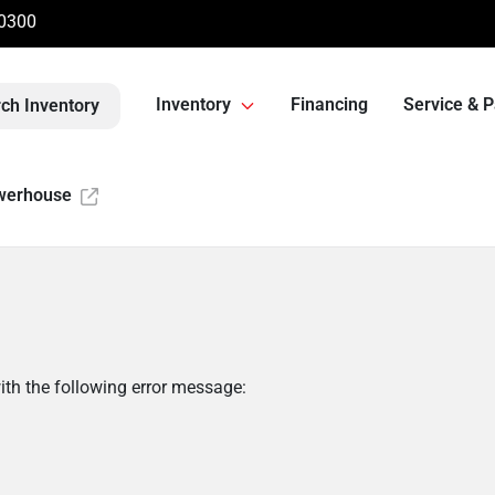
-0300
Inventory
Financing
Service & P
ch Inventory
werhouse
th the following error message: