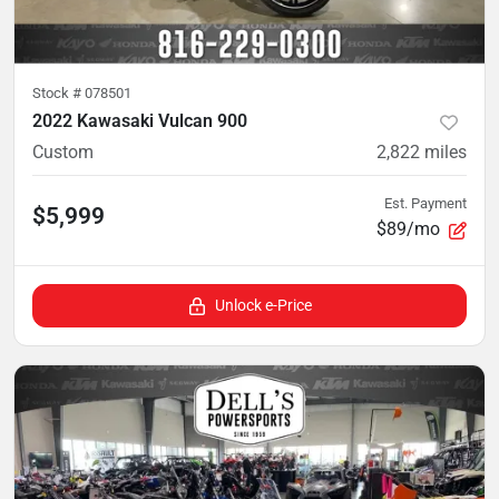
Stock #
078501
2022 Kawasaki Vulcan 900
Custom
2,822
miles
Est. Payment
$5,999
$89/mo
Unlock e-Price