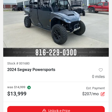
Stock #
001680
2024 Segway Powersports
0
miles
was
$14,999
Est. Payment
$13,999
$207/mo
Unlock e-Price