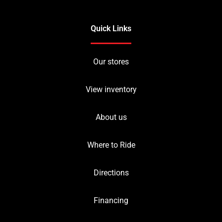
Quick Links
Our stores
View inventory
About us
Where to Ride
Directions
Financing