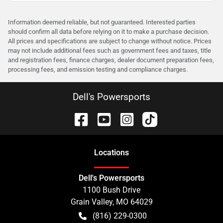
Information deemed reliable, but not guaranteed. Interested parties
should confirm all data before relying on it to make a purchase decision.
All prices and specifications are subject to change without notice. Prices
may not include additional fees such as government fees and taxes, title
and registration fees, finance charges, dealer document preparation fees,
processing fees, and emission testing and compliance charges.
Dell's Powersports
Location
s
Dell's Powersports
1100 Bush Drive
Grain Valley
,
MO
64029
(816) 229-0300