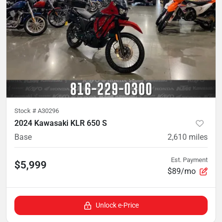
Stock #
A30296
2024 Kawasaki KLR 650 S
Base
2,610
miles
Est. Payment
$5,999
$89/mo
Unlock e-Price