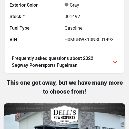
Exterior Color
Gray
Stock #
001492
Fuel Type
Gasoline
VIN
H0MUBWX10N8001492
Frequently asked questions about
2022
Segway Powersports Fugelman
This one got away, but we have many more
to choose from!