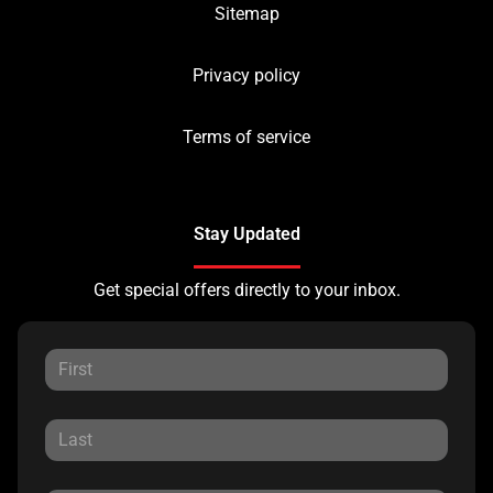
Sitemap
Privacy policy
Terms of service
Stay Updated
Get special offers directly to your inbox.