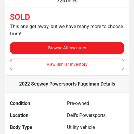
325 miles
SOLD
This one got away, but we have many more to choose
from!
Browse All Inventory
View Similar Inventory
2022 Segway Powersports Fugelman
Details
Condition
Pre-owned
Location
Dell's Powersports
Body Type
Utility vehicle