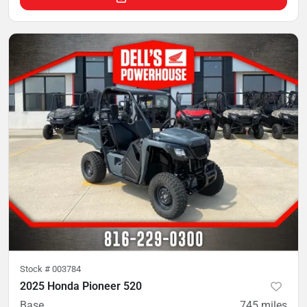
Stock #
003784
2025 Honda Pioneer 520
Base
745
miles