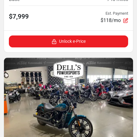
Est. Payment
$7,999
$118/mo
Unlock e-Price