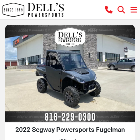
2022 Segway Powersports Fugelman